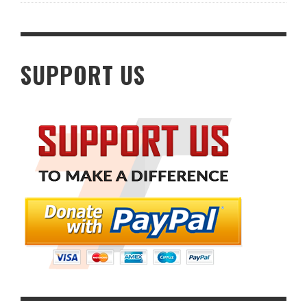
SUPPORT US