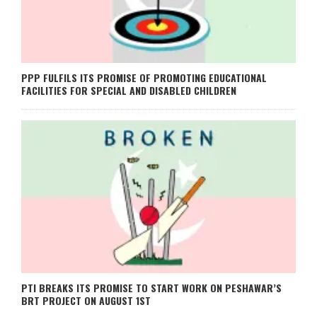
PPP FULFILS ITS PROMISE OF PROMOTING EDUCATIONAL
FACILITIES FOR SPECIAL AND DISABLED CHILDREN
PTI BREAKS ITS PROMISE TO START WORK ON PESHAWAR’S
BRT PROJECT ON AUGUST 1ST