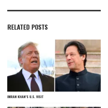
RELATED POSTS
IMRAN KHAN’S U.S. VISIT