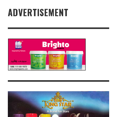
ADVERTISEMENT