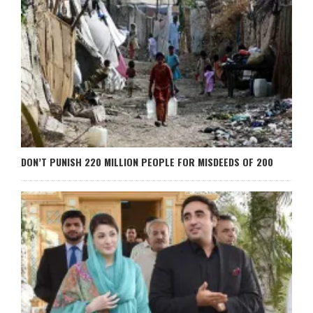
DON’T PUNISH 220 MILLION PEOPLE FOR MISDEEDS OF 200