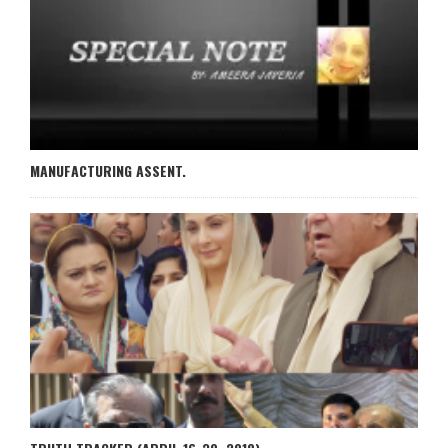
MANUFACTURING ASSENT.