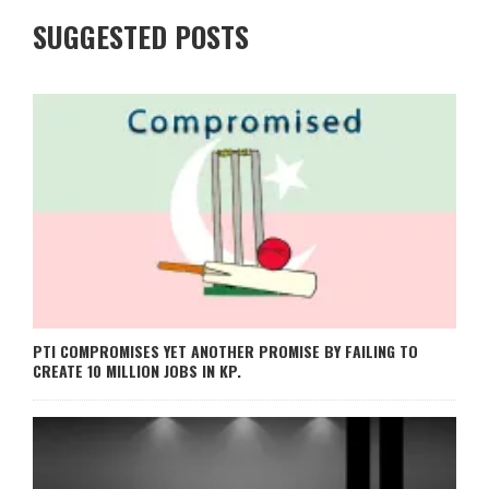
SUGGESTED POSTS
PTI COMPROMISES YET ANOTHER PROMISE BY FAILING TO
CREATE 10 MILLION JOBS IN KP.