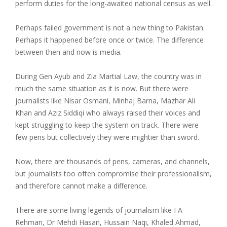
perform duties for the long-awaited national census as well.
Perhaps failed government is not a new thing to Pakistan.
Perhaps it happened before once or twice. The difference
between then and now is media.
During Gen Ayub and Zia Martial Law, the country was in
much the same situation as it is now. But there were
journalists like Nisar Osmani, Minhaj Barna, Mazhar Ali
Khan and Aziz Siddiqi who always raised their voices and
kept struggling to keep the system on track. There were
few pens but collectively they were mightier than sword.
Now, there are thousands of pens, cameras, and channels,
but journalists too often compromise their professionalism,
and therefore cannot make a difference.
There are some living legends of journalism like I A
Rehman, Dr Mehdi Hasan, Hussain Naqi, Khaled Ahmad,