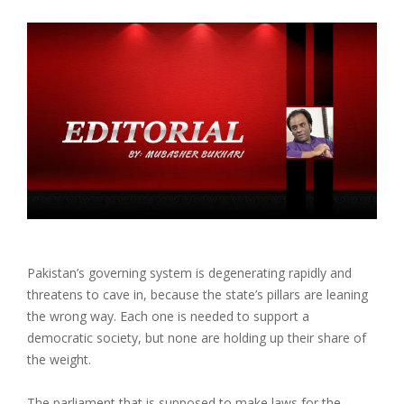
Pakistan’s governing system is degenerating rapidly and
threatens to cave in, because the state’s pillars are leaning
the wrong way. Each one is needed to support a
democratic society, but none are holding up their share of
the weight.
The parliament that is supposed to make laws for the