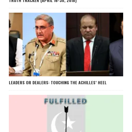
TRUTH TRACKER (APRIL 16-30, 2018)
LEADERS OR DEALERS: TOUCHING THE ACHILLES’ HEEL