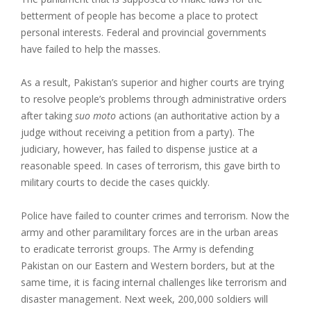
betterment of people has become a place to protect
personal interests. Federal and provincial governments
have failed to help the masses.
As a result, Pakistan’s superior and higher courts are trying
to resolve people’s problems through administrative orders
after taking
suo moto
actions (an authoritative action by a
judge without receiving a petition from a party). The
judiciary, however, has failed to dispense justice at a
reasonable speed. In cases of terrorism, this gave birth to
military courts to decide the cases quickly.
Police have failed to counter crimes and terrorism. Now the
army and other paramilitary forces are in the urban areas
to eradicate terrorist groups. The Army is defending
Pakistan on our Eastern and Western borders, but at the
same time, it is facing internal challenges like terrorism and
disaster management. Next week, 200,000 soldiers will