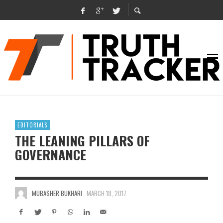
EDITORIALS
THE LEANING PILLARS OF
GOVERNANCE
MUBASHER BUKHARI
MARCH 18, 2017