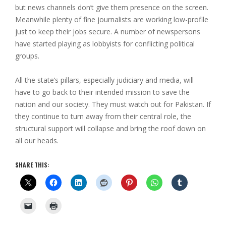
but news channels don’t give them presence on the screen.
Meanwhile plenty of fine journalists are working low-profile
just to keep their jobs secure. A number of newspersons
have started playing as lobbyists for conflicting political
groups.
All the state’s pillars, especially judiciary and media, will
have to go back to their intended mission to save the
nation and our society. They must watch out for Pakistan. If
they continue to turn away from their central role, the
structural support will collapse and bring the roof down on
all our heads.
SHARE THIS: