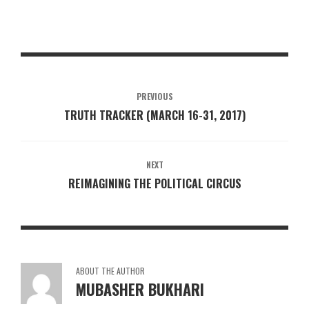
PREVIOUS
TRUTH TRACKER (MARCH 16-31, 2017)
NEXT
REIMAGINING THE POLITICAL CIRCUS
ABOUT THE AUTHOR
MUBASHER BUKHARI