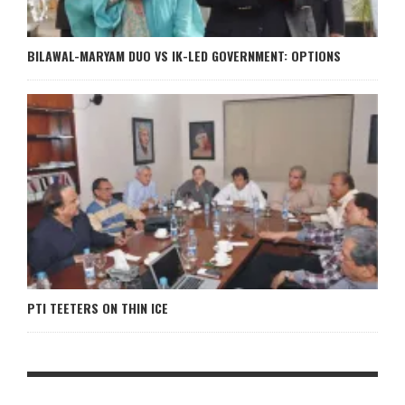
BILAWAL-MARYAM DUO VS IK-LED GOVERNMENT: OPTIONS
PTI TEETERS ON THIN ICE