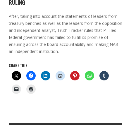
RULING
After, taking into account the statements of leaders from
treasury benches as well as the leaders from the opposition
and independent analyst, Truth Tracker rules that PTI led
federal government has failed to fulfill its promise of
ensuring across the board accountability and making NAB
an independent institution.
SHARE THIS: