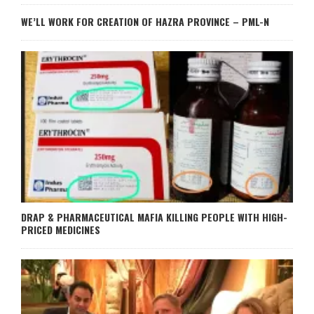
WE’LL WORK FOR CREATION OF HAZRA PROVINCE – PML-N
DRAP & PHARMACEUTICAL MAFIA KILLING PEOPLE WITH HIGH-
PRICED MEDICINES