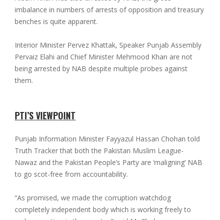
imbalance in numbers of arrests of opposition and treasury
benches is quite apparent.
Interior Minister Pervez Khattak, Speaker Punjab Assembly
Pervaiz Elahi and Chief Minister Mehmood Khan are not
being arrested by NAB despite multiple probes against
them.
PTI’S VIEWPOINT
Punjab Information Minister Fayyazul Hassan Chohan told
Truth Tracker that both the Pakistan Muslim League-
Nawaz and the Pakistan People’s Party are ‘maligning’ NAB
to go scot-free from accountability.
“As promised, we made the corruption watchdog
completely independent body which is working freely to