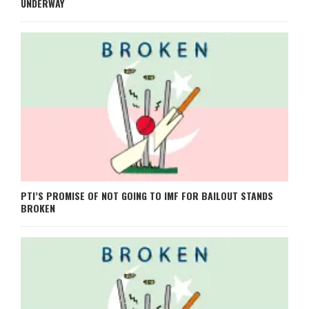
UNDERWAY
PTI’S PROMISE OF NOT GOING TO IMF FOR BAILOUT STANDS
BROKEN