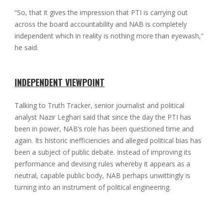
“So, that it gives the impression that PTI is carrying out
across the board accountability and NAB is completely
independent which in reality is nothing more than eyewash,”
he said.
INDEPENDENT VIEWPOINT
Talking to Truth Tracker, senior journalist and political
analyst Nazir Leghari said that since the day the PTI has
been in power, NAB’s role has been questioned time and
again. Its historic inefficiencies and alleged political bias has
been a subject of public debate. Instead of improving its
performance and devising rules whereby it appears as a
neutral, capable public body, NAB perhaps unwittingly is
turning into an instrument of political engineering.