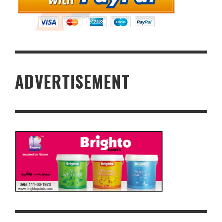
ADVERTISEMENT