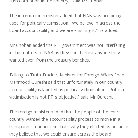
curb corruption in the country,” said Mr Chohan.
The information minister added that NAB was not being
used for political victimisation. “We believe in across the
board accountability and we are ensuring it,” he added.
Mr Chohan added the PTI government was not interfering
in the matters of NAB as they could arrest anyone they
wanted even from the treasury benches.
Talking to Truth Tracker, Minister for Foreign Affairs Shah
Mahmood Qureshi said that unfortunately in our country
accountability is labelled as political victimisation. “Political
victimisation is not PTI’s objective,” said Mr Qureshi.
The foreign minister added that the people of the entire
country wanted the accountability process to move in a
transparent manner and that’s why they elected us because
they believe that we could ensure across the board