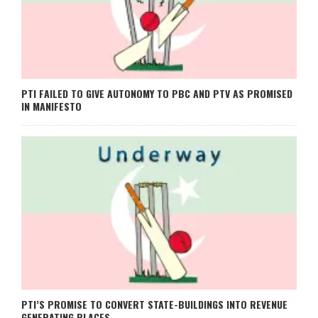
PTI FAILED TO GIVE AUTONOMY TO PBC AND PTV AS PROMISED
IN MANIFESTO
PTI’S PROMISE TO CONVERT STATE-BUILDINGS INTO REVENUE
GENERATING PLACES