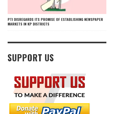
PTI DISREGARDS ITS PROMISE OF ESTABLISHING NEWSPAPER
MARKETS IN KP DISTRICTS
SUPPORT US