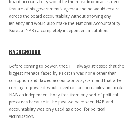
board accountability would be the most important salient
feature of his government’s agenda and he would ensure
across the board accountability without showing any
leniency and would also make the National Accountability
Bureau (NAB) a completely independent institution.
BACKGROUND
Before coming to power, thee PTI always stressed that the
biggest menace faced by Pakistan was none other than
corruption and flawed accountability system and that after
coming to power it would overhaul accountability and make
NAB an independent body free from any sort of political
pressures because in the past we have seen NAB and
accountability was only used as a tool for political
victimisation.