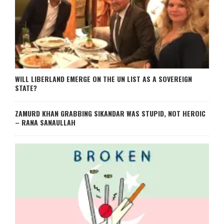
WILL LIBERLAND EMERGE ON THE UN LIST AS A SOVEREIGN
STATE?
ZAMURD KHAN GRABBING SIKANDAR WAS STUPID, NOT HEROIC
– RANA SANAULLAH