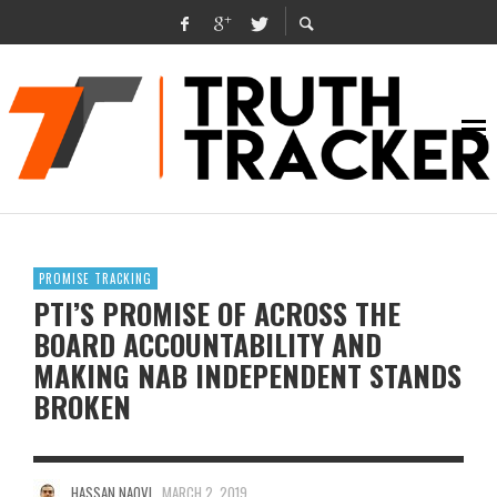
PROMISE TRACKING
PTI’S PROMISE OF ACROSS THE
BOARD ACCOUNTABILITY AND
MAKING NAB INDEPENDENT STANDS
BROKEN
HASSAN NAQVI
MARCH 2, 2019