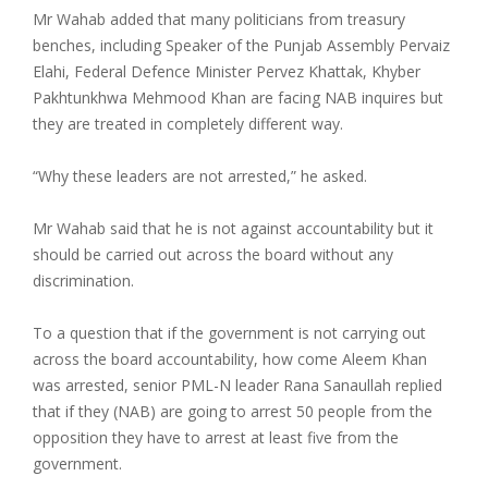
Mr Wahab added that many politicians from treasury
benches, including Speaker of the Punjab Assembly Pervaiz
Elahi, Federal Defence Minister Pervez Khattak, Khyber
Pakhtunkhwa Mehmood Khan are facing NAB inquires but
they are treated in completely different way.
“Why these leaders are not arrested,” he asked.
Mr Wahab said that he is not against accountability but it
should be carried out across the board without any
discrimination.
To a question that if the government is not carrying out
across the board accountability, how come Aleem Khan
was arrested, senior PML-N leader Rana Sanaullah replied
that if they (NAB) are going to arrest 50 people from the
opposition they have to arrest at least five from the
government.