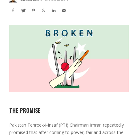
THE PROMISE
Pakistan Tehreek-i-Insaf (PTI) Chairman Imran repeatedly
promised that after coming to power, fair and across-the-