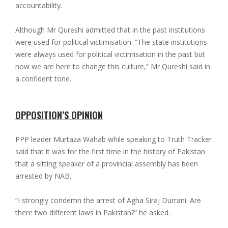
accountability.
Although Mr Qureshi admitted that in the past institutions
were used for political victimisation. “The state institutions
were always used for political victimisation in the past but
now we are here to change this culture,” Mr Qureshi said in
a confident tone.
OPPOSITION’S OPINION
PPP leader Murtaza Wahab while speaking to Truth Tracker
said that it was for the first time in the history of Pakistan
that a sitting speaker of a provincial assembly has been
arrested by NAB.
“I strongly condemn the arrest of Agha Siraj Durrani. Are
there two different laws in Pakistan?” he asked.