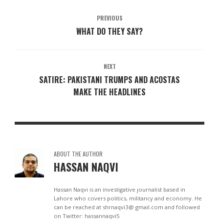
PREVIOUS
WHAT DO THEY SAY?
NEXT
SATIRE: PAKISTANI TRUMPS AND ACOSTAS
MAKE THE HEADLINES
ABOUT THE AUTHOR
HASSAN NAQVI
Hassan Naqvi is an investigative journalist based in
Lahore who covers politics, militancy and economy. He
can be reached at shrnaqvi3@ gmail.com and followed
on Twitter: hassannaqvi5