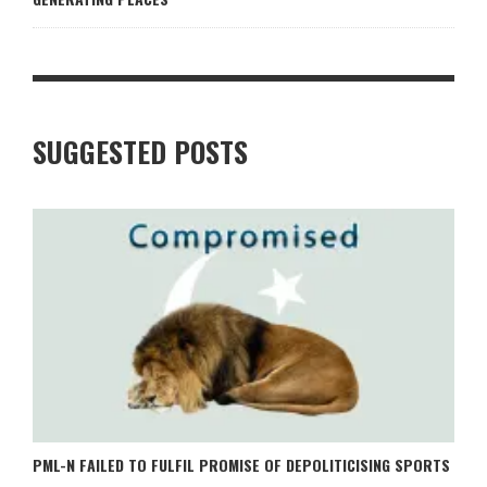
SUGGESTED POSTS
PML-N FAILED TO FULFIL PROMISE OF DEPOLITICISING SPORTS