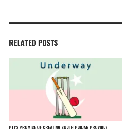
RELATED POSTS
PTI’S PROMISE OF CREATING SOUTH PUNJAB PROVINCE