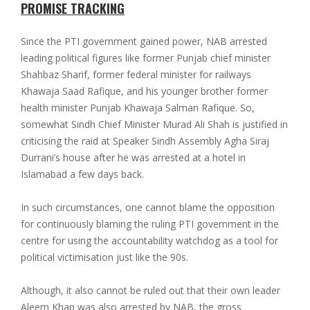
PROMISE TRACKING
Since the PTI government gained power, NAB arrested
leading political figures like former Punjab chief minister
Shahbaz Sharif, former federal minister for railways
Khawaja Saad Rafique, and his younger brother former
health minister Punjab Khawaja Salman Rafique. So,
somewhat Sindh Chief Minister Murad Ali Shah is justified in
criticising the raid at Speaker Sindh Assembly Agha Siraj
Durrani’s house after he was arrested at a hotel in
Islamabad a few days back.
In such circumstances, one cannot blame the opposition
for continuously blaming the ruling PTI government in the
centre for using the accountability watchdog as a tool for
political victimisation just like the 90s.
Although, it also cannot be ruled out that their own leader
Aleem Khan was also arrested by NAB, the gross