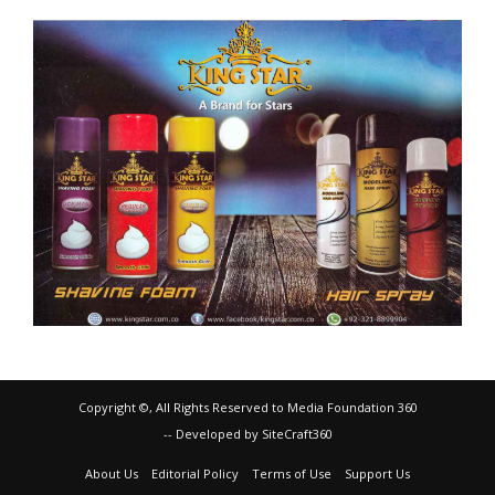
Copyright ©, All Rights Reserved to Media Foundation 360
-- Developed by SiteCraft360
About Us
Editorial Policy
Terms of Use
Support Us