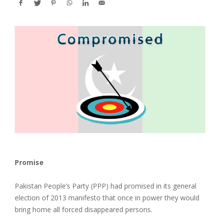
Promise
Pakistan People’s Party (PPP) had promised in its general
election of 2013 manifesto that once in power they would
bring home all forced disappeared persons.