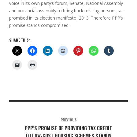
voice in its own party’s forum, Senate, National Assembly
and provincial assembly to bring back missing persons, as
promised in its election manifesto, 2013. Therefore PPP’s
promise stands compromised.
SHARE THIS:
PREVIOUS
PPP’S PROMISE OF PROVIDING TAX CREDIT
TO LOW-COST HOUSING SCHEMES STANDS