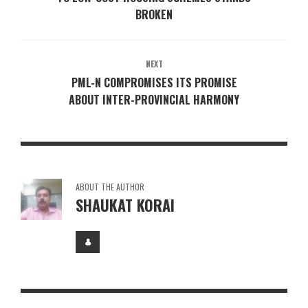
BROKEN
NEXT
PML-N COMPROMISES ITS PROMISE
ABOUT INTER-PROVINCIAL HARMONY
ABOUT THE AUTHOR
SHAUKAT KORAI