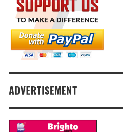
ADVERTISEMENT