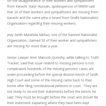
for the disappearance of their workers and sympathizers
from Karachi. Nasir Hussain, spokesperson of MWM said
that 20 of their workers and sympathizers are missing from
Karachi and the same plea is heard from Sindhi Nationalists
Organization regarding their missing workers.
Jeay Sindh Mutahida Mehaz, one of the banned Nationalist
Organization, claimed 50 of their worker and sympathizers
are missing for more than a year.
Senior Lawyer Amir Manoob Qureshy, while talking to Truth
Tracker, said that issue related to missing persons is too
complicated; hundreds of the missing persons’ cases are
under proceeding before the special division bench of Sindh
High Court and some of the missing came back to their
home after filing constitutional petitions in court. “They are
not ready to record their statements before the bench, he
said. They must be brought before the court and should file
their statement explaining where they have been kept