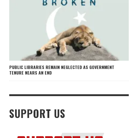
PUBLIC LIBRARIES REMAIN NEGLECTED AS GOVERNMENT
TENURE NEARS AN END
SUPPORT US