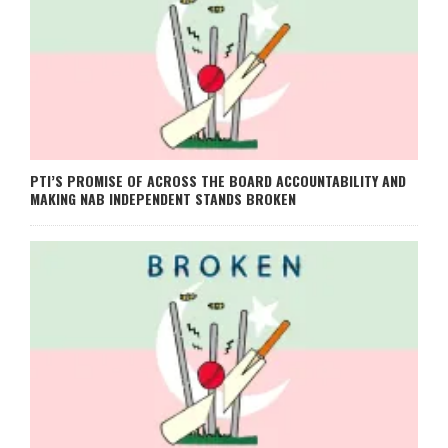
PTI’S PROMISE OF ACROSS THE BOARD ACCOUNTABILITY AND
MAKING NAB INDEPENDENT STANDS BROKEN