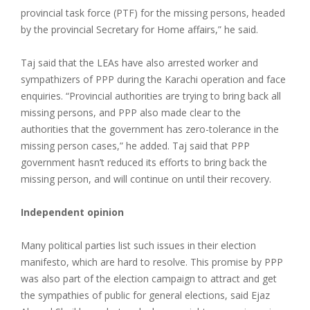
provincial task force (PTF) for the missing persons, headed
by the provincial Secretary for Home affairs,” he said.
Taj said that the LEAs have also arrested worker and
sympathizers of PPP during the Karachi operation and face
enquiries. “Provincial authorities are trying to bring back all
missing persons, and PPP also made clear to the
authorities that the government has zero-tolerance in the
missing person cases,” he added. Taj said that PPP
government hasn’t reduced its efforts to bring back the
missing person, and will continue on until their recovery.
Independent opinion
Many political parties list such issues in their election
manifesto, which are hard to resolve. This promise by PPP
was also part of the election campaign to attract and get
the sympathies of public for general elections, said Ejaz