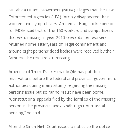
Mutahida Quami Movement (MQM) alleges that the Law
Enforcement Agencies (LEA) forcibly disappeared their
workers and sympathizers. Ameen-Ul-Haq, spokesperson
for MQM said that of the 160 workers and sympathizers
that went missing in year 2013 onwards, ten workers
returned home after years of illegal confinement and
around eight persons’ dead bodies were received by their
families. The rest are still missing.
Ameen told Truth Tracker that MQM has put their
reservations before the federal and provincial government
authorities during many sittings regarding the missing
persons’ issue but so far no result have been borne.
“Constitutional appeals filed by the families of the missing
person in the provincial apex Sindh High Court are all
pending,” he said.
After the Sindh High Court issued a notice to the police