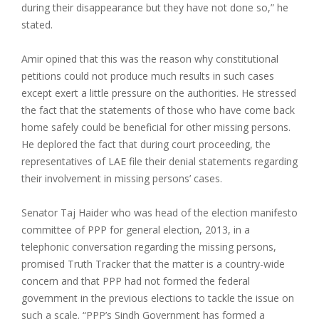
during their disappearance but they have not done so,” he
stated.
Amir opined that this was the reason why constitutional
petitions could not produce much results in such cases
except exert a little pressure on the authorities. He stressed
the fact that the statements of those who have come back
home safely could be beneficial for other missing persons.
He deplored the fact that during court proceeding, the
representatives of LAE file their denial statements regarding
their involvement in missing persons’ cases.
Senator Taj Haider who was head of the election manifesto
committee of PPP for general election, 2013, in a
telephonic conversation regarding the missing persons,
promised Truth Tracker that the matter is a country-wide
concern and that PPP had not formed the federal
government in the previous elections to tackle the issue on
such a scale. “PPP’s Sindh Government has formed a