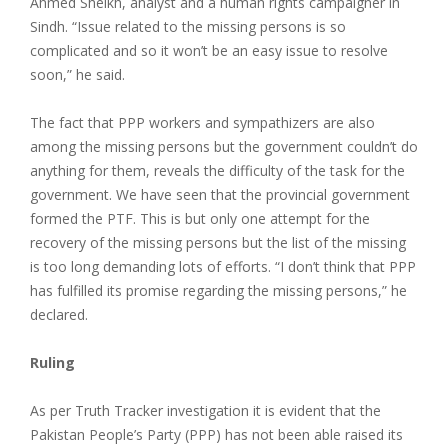
Ahmed Sheikh, analyst and a human rights campaigner in
Sindh. “Issue related to the missing persons is so
complicated and so it won’t be an easy issue to resolve
soon,” he said.
The fact that PPP workers and sympathizers are also
among the missing persons but the government couldn’t do
anything for them, reveals the difficulty of the task for the
government. We have seen that the provincial government
formed the PTF. This is but only one attempt for the
recovery of the missing persons but the list of the missing
is too long demanding lots of efforts. “I don’t think that PPP
has fulfilled its promise regarding the missing persons,” he
declared.
Ruling
As per Truth Tracker investigation it is evident that the
Pakistan People’s Party (PPP) has not been able raised its