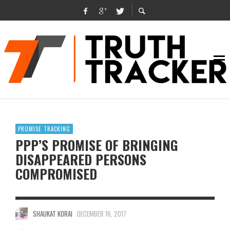
PROMISE TRACKING
PPP’S PROMISE OF BRINGING
DISAPPEARED PERSONS
COMPROMISED
SHAUKAT KORAI
DECEMBER 16, 2017