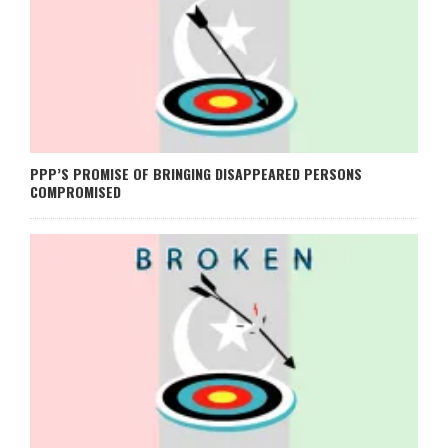
PPP’S PROMISE OF BRINGING DISAPPEARED PERSONS
COMPROMISED