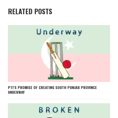
RELATED POSTS
PTI’S PROMISE OF CREATING SOUTH PUNJAB PROVINCE
UNDERWAY