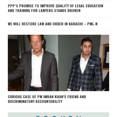
PPP’S PROMISE TO IMPROVE QUALITY OF LEGAL EDUCATION
AND TRAINING FOR LAWYERS STANDS BROKEN
WE WILL RESTORE LAW AND ORDER IN KARACHI – PML-N
CURIOUS CASE OF PM IMRAN KHAN’S FRIEND AND
DISCRIMINATORY ACCOUNTABILITY