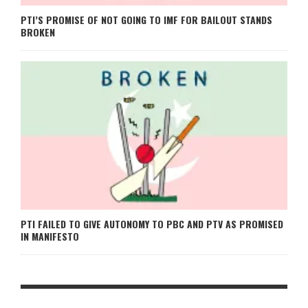
PTI’S PROMISE OF NOT GOING TO IMF FOR BAILOUT STANDS
BROKEN
PTI FAILED TO GIVE AUTONOMY TO PBC AND PTV AS PROMISED
IN MANIFESTO