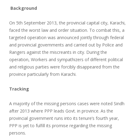
Background
On 5th September 2013, the provincial capital city, Karachi,
faced the worst law and order situation. To combat this, a
targeted operation was announced jointly through federal
and provincial governments and carried out by Police and
Rangers against the miscreants in city. During the
operation, Workers and sympathizers of different political
and religious parties were forcibly disappeared from the
province particularly from Karachi.
Tracking
A majority of the missing persons cases were noted Sindh
after 2013 where PPP leads Govt. in province. As the
provincial government runs into its tenure’s fourth year,
PPP is yet to fulfill its promise regarding the missing
persons.