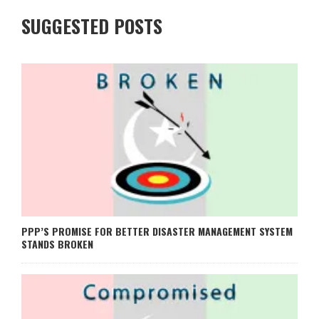
SUGGESTED POSTS
PPP’S PROMISE FOR BETTER DISASTER MANAGEMENT SYSTEM
STANDS BROKEN