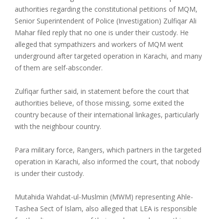
authorities regarding the constitutional petitions of MQM,
Senior Superintendent of Police (Investigation) Zulfiqar Ali
Mahar filed reply that no one is under their custody. He
alleged that sympathizers and workers of MQM went
underground after targeted operation in Karachi, and many
of them are self-absconder.
Zulfiqar further said, in statement before the court that
authorities believe, of those missing, some exited the
country because of their international linkages, particularly
with the neighbour country.
Para military force, Rangers, which partners in the targeted
operation in Karachi, also informed the court, that nobody
is under their custody.
Mutahida Wahdat-ul-Muslmin (MWM) representing Ahle-
Tashea Sect of Islam, also alleged that LEA is responsible