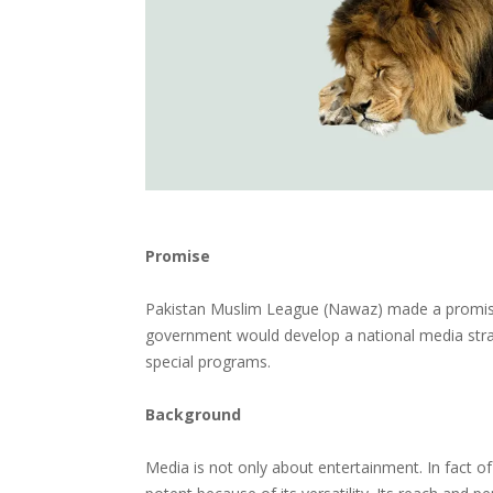
Promise
Pakistan Muslim League (Nawaz) made a promise 
government would develop a national media stra
special programs.
Background
Media is not only about entertainment. In fact o