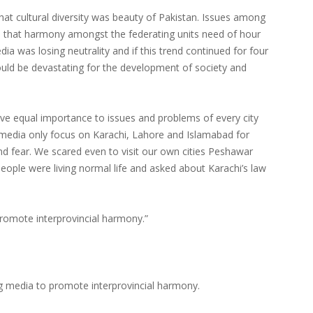
that cultural diversity was beauty of Pakistan. Issues among
d that harmony amongst the federating units need of hour
ia was losing neutrality and if this trend continued for four
 would be devastating for the development of society and
give equal importance to issues and problems of every city
media only focus on Karachi, Lahore and Islamabad for
nd fear. We scared even to visit our own cities Peshawar
eople were living normal life and asked about Karachi’s law
romote interprovincial harmony.”
 media to promote interprovincial harmony.