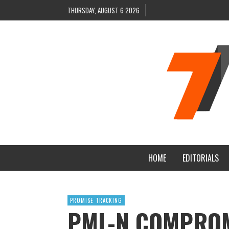
THURSDAY, AUGUST 6 2026
HOME
EDITORIALS
PROMISE TRACKING
PML-N COMPROM