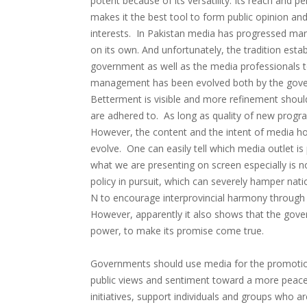
potent because of its versatility. Its reach and 
makes it the best tool to form public opinion and
interests. In Pakistan media has progressed manifo
on its own. And unfortunately, the tradition esta
government as well as the media professionals 
management has been evolved both by the gove
Betterment is visible and more refinement shoul
are adhered to. As long as quality of new progra
However, the content and the intent of media ho
evolve. One can easily tell which media outlet i
what we are presenting on screen especially is not
policy in pursuit, which can severely hamper na
N to encourage interprovincial harmony through 
However, apparently it also shows that the govern
power, to make its promise come true.
Governments should use media for the promotion
public views and sentiment toward a more peacef
initiatives, support individuals and groups who ar