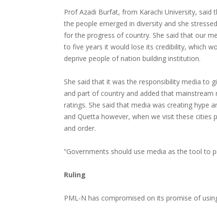
Prof Azadi Burfat, from Karachi University, said 
the people emerged in diversity and she stresse
for the progress of country. She said that our med
to five years it would lose its credibility, which
deprive people of nation building institution.
She said that it was the responsibility media to 
and part of country and added that mainstream 
ratings. She said that media was creating hype a
and Quetta however, when we visit these cities p
and order.
“Governments should use media as the tool to p
Ruling
PML-N has compromised on its promise of using