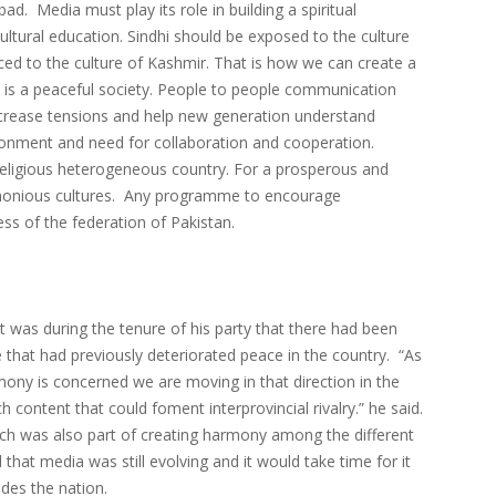
d. Media must play its role in building a spiritual
ural education. Sindhi should be exposed to the culture
ced to the culture of Kashmir. That is how we can create a
y is a peaceful society. People to people communication
 decrease tensions and help new generation understand
ironment and need for collaboration and cooperation.
and religious heterogeneous country. For a prosperous and
harmonious cultures. Any programme to encourage
ess of the federation of Pakistan.
was during the tenure of his party that there had been
 that had previously deteriorated peace in the country. “As
mony is concerned we are moving in that direction in the
 content that could foment interprovincial rivalry.” he said.
eech was also part of creating harmony among the different
that media was still evolving and it would take time for it
ides the nation.