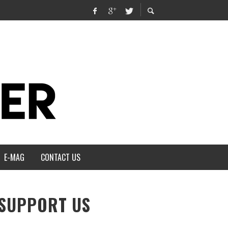
E-MAG
CONTACT US
SUPPORT US