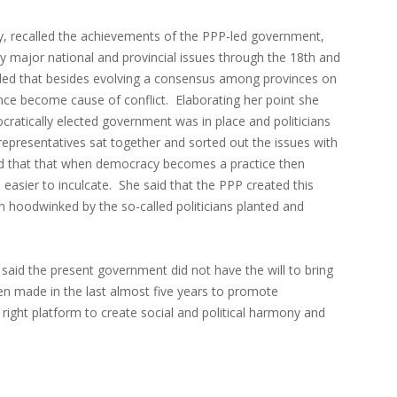
, recalled the achievements of the PPP-led government,
y major national and provincial issues through the 18th and
ded that besides evolving a consensus among provinces on
ence become cause of conflict. Elaborating her point she
cratically elected government was in place and politicians
c representatives sat together and sorted out the issues with
ed that that when democracy becomes a practice then
sier to inculcate. She said that the PPP created this
 hoodwinked by the so-called politicians planted and
id the present government did not have the will to bring
en made in the last almost five years to promote
right platform to create social and political harmony and