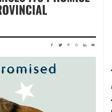
ROVINCIAL