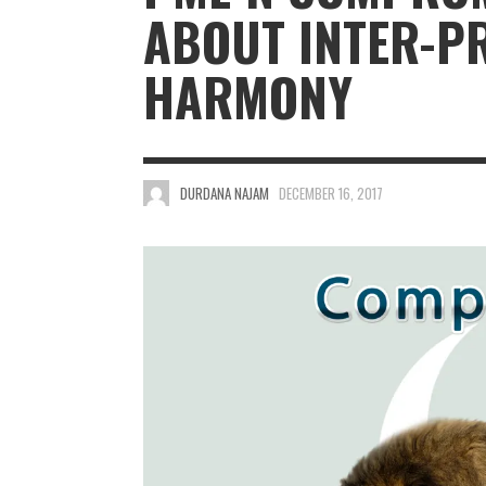
ABOUT INTER-P
HARMONY
DURDANA NAJAM
DECEMBER 16, 2017