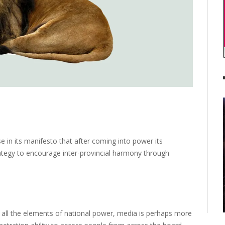
in its manifesto that after coming into power its
tegy to encourage inter-provincial harmony through
f all the elements of national power, media is perhaps more