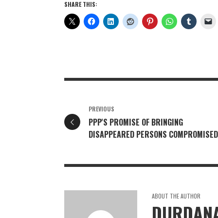
SHARE THIS:
PREVIOUS
PPP'S PROMISE OF BRINGING
DISAPPEARED PERSONS COMPROMISED
ABOUT THE AUTHOR
DURDANA