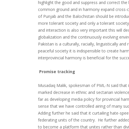
highlight the good and suppress and correct the ba
common ground and in harmony expand cross-cult
of Punjab and the Balochistan should be introdu
more tolerant society and only a tolerant societ
and interaction is also very important this will
globalization and the continuously evolving env
Pakistan is a culturally, racially, linguistically 
peaceful society it is indispensible to create 
interprovincial harmony is beneficial for the succ
Promise tracking
Musadaq Malik, spokesman of PML-N said that it 
marked decrease in ethnic and sectarian violence
far as developing media policy for provincial har
sense that we have controlled airing of many such
Adding further he said that it curtailing hate-sp
federating units of the country. He further added 
to become a platform that unites rather than div