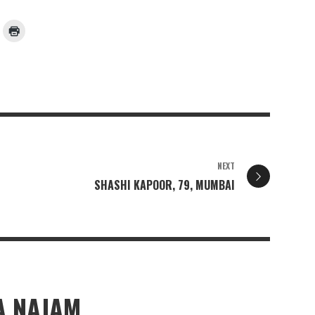
NEXT
SHASHI KAPOOR, 79, MUMBAI
 NAJAM