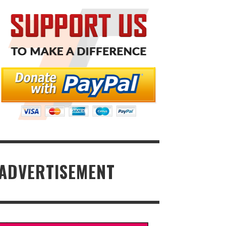
ADVERTISEMENT