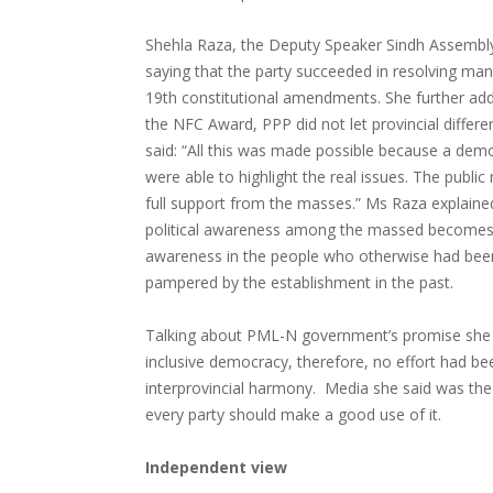
Shehla Raza, the Deputy Speaker Sindh Assembly
saying that the party succeeded in resolving man
19th constitutional amendments. She further ad
the NFC Award, PPP did not let provincial differ
said: “All this was made possible because a demo
were able to highlight the real issues. The publi
full support from the masses.” Ms Raza explain
political awareness among the massed becomes ea
awareness in the people who otherwise had been
pampered by the establishment in the past.
Talking about PML-N government’s promise she sa
inclusive democracy, therefore, no effort had be
interprovincial harmony. Media she said was the 
every party should make a good use of it.
Independent view