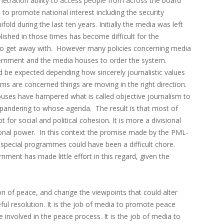
penetration ability to access people from across the board
 to promote national interest including the security
ld during the last ten years. Initially the media was left
blished in those times has become difficult for the
to get away with. However many policies concerning media
rnment and the media houses to order the system.
d be expected depending how sincerely journalistic values
ms are concerned things are moving in the right direction.
uses have hampered what is called objective journalism to
s pandering to whose agenda. The result is that most of
 for social and political cohesion. It is more a divisional
tional power. In this context the promise made by the PML-
special programmes could have been a difficult chore.
ment has made little effort in this regard, given the
 of peace, and change the viewpoints that could alter
ul resolution. It is the job of media to promote peace
e involved in the peace process. It is the job of media to