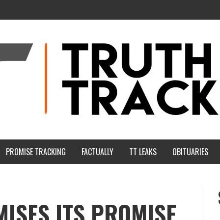
PROMISE TRACKING
FACTUALLY
TT LEAKS
OBITUARIES
ISES ITS PROMISE