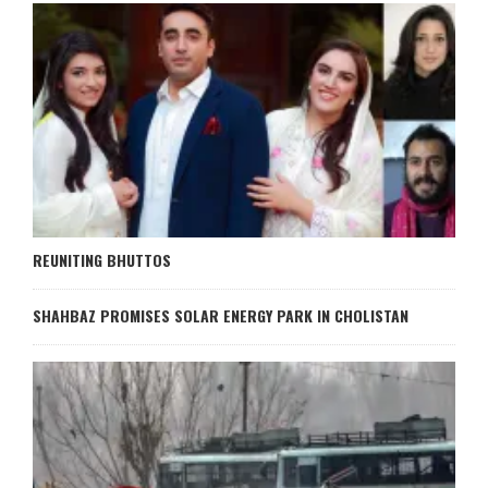
REUNITING BHUTTOS
SHAHBAZ PROMISES SOLAR ENERGY PARK IN CHOLISTAN