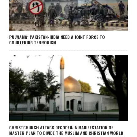
PULWAMA: PAKISTAN-INDIA NEED A JOINT FORCE TO
COUNTERING TERRORISM
CHRISTCHURCH ATTACK DECODED: A MANIFESTATION OF
MASTER PLAN TO DIVIDE THE MUSLIM AND CHRISTIAN WORLD