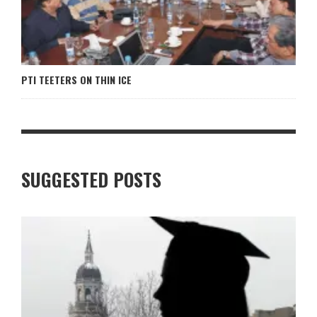
PTI TEETERS ON THIN ICE
SUGGESTED POSTS