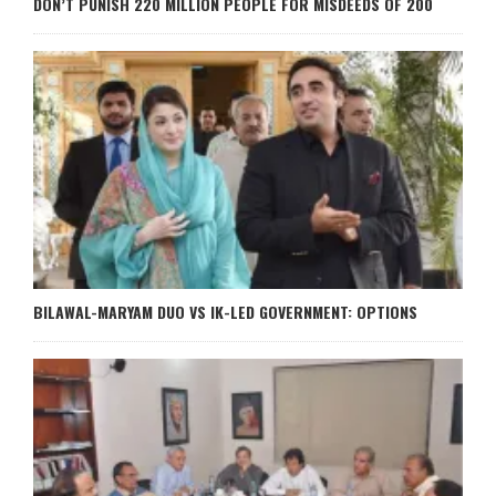
DON’T PUNISH 220 MILLION PEOPLE FOR MISDEEDS OF 200
BILAWAL-MARYAM DUO VS IK-LED GOVERNMENT: OPTIONS