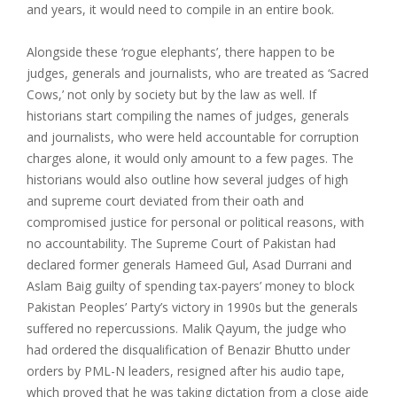
and years, it would need to compile in an entire book.
Alongside these ‘rogue elephants’, there happen to be
judges, generals and journalists, who are treated as ‘Sacred
Cows,’ not only by society but by the law as well. If
historians start compiling the names of judges, generals
and journalists, who were held accountable for corruption
charges alone, it would only amount to a few pages. The
historians would also outline how several judges of high
and supreme court deviated from their oath and
compromised justice for personal or political reasons, with
no accountability. The Supreme Court of Pakistan had
declared former generals Hameed Gul, Asad Durrani and
Aslam Baig guilty of spending tax-payers’ money to block
Pakistan Peoples’ Party’s victory in 1990s but the generals
suffered no repercussions. Malik Qayum, the judge who
had ordered the disqualification of Benazir Bhutto under
orders by PML-N leaders, resigned after his audio tape,
which proved that he was taking dictation from a close aide