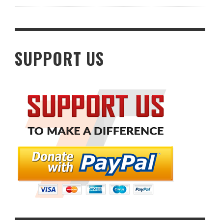
SUPPORT US