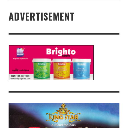
ADVERTISEMENT