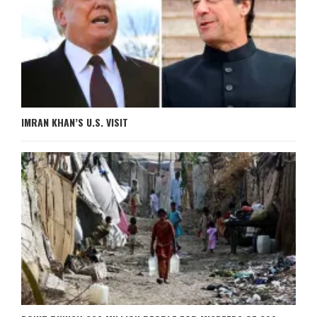
IMRAN KHAN’S U.S. VISIT