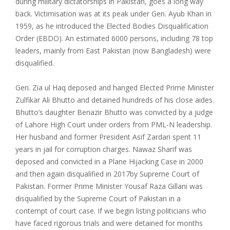
during military dictatorships in Pakistan, goes a long way
back. Victimisation was at its peak under Gen. Ayub Khan in
1959, as he introduced the Elected Bodies Disqualification
Order (EBDO). An estimated 6000 persons, including 78 top
leaders, mainly from East Pakistan (now Bangladesh) were
disqualified.
Gen. Zia ul Haq deposed and hanged Elected Prime Minister
Zulfikar Ali Bhutto and detained hundreds of his close aides.
Bhutto’s daughter Benazir Bhutto was convicted by a judge
of Lahore High Court under orders from PML-N leadership.
Her husband and former President Asif Zardari spent 11
years in jail for corruption charges. Nawaz Sharif was
deposed and convicted in a Plane Hijacking Case in 2000
and then again disqualified in 2017by Supreme Court of
Pakistan. Former Prime Minister Yousaf Raza Gillani was
disqualified by the Supreme Court of Pakistan in a
contempt of court case. If we begin listing politicians who
have faced rigorous trials and were detained for months