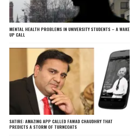
MENTAL HEALTH PROBLEMS IN UNIVERSITY STUDENTS – A WAKE
UP CALL
SATIRE: AMAZING APP CALLED FAWAD CHAUDHRY THAT
PREDICTS A STORM OF TURNCOATS