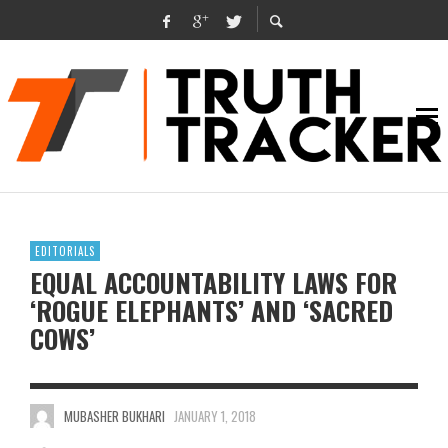
EDITORIALS
EQUAL ACCOUNTABILITY LAWS FOR
‘ROGUE ELEPHANTS’ AND ‘SACRED
COWS’
MUBASHER BUKHARI
JANUARY 1, 2018