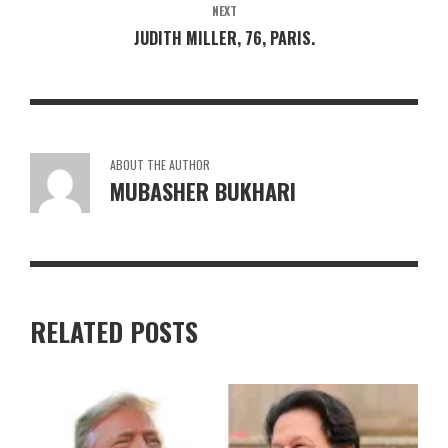
NEXT
JUDITH MILLER, 76, PARIS.
ABOUT THE AUTHOR
MUBASHER BUKHARI
RELATED POSTS