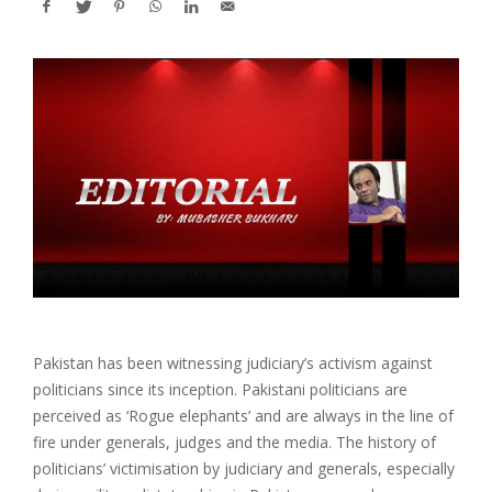
Pakistan has been witnessing judiciary’s activism against
politicians since its inception. Pakistani politicians are
perceived as ‘Rogue elephants’ and are always in the line of
fire under generals, judges and the media. The history of
politicians’ victimisation by judiciary and generals, especially