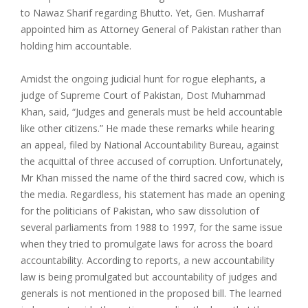
to Nawaz Sharif regarding Bhutto. Yet, Gen. Musharraf
appointed him as Attorney General of Pakistan rather than
holding him accountable.
Amidst the ongoing judicial hunt for rogue elephants, a
judge of Supreme Court of Pakistan, Dost Muhammad
Khan, said, “Judges and generals must be held accountable
like other citizens.” He made these remarks while hearing
an appeal, filed by National Accountability Bureau, against
the acquittal of three accused of corruption. Unfortunately,
Mr Khan missed the name of the third sacred cow, which is
the media. Regardless, his statement has made an opening
for the politicians of Pakistan, who saw dissolution of
several parliaments from 1988 to 1997, for the same issue
when they tried to promulgate laws for across the board
accountability. According to reports, a new accountability
law is being promulgated but accountability of judges and
generals is not mentioned in the proposed bill. The learned