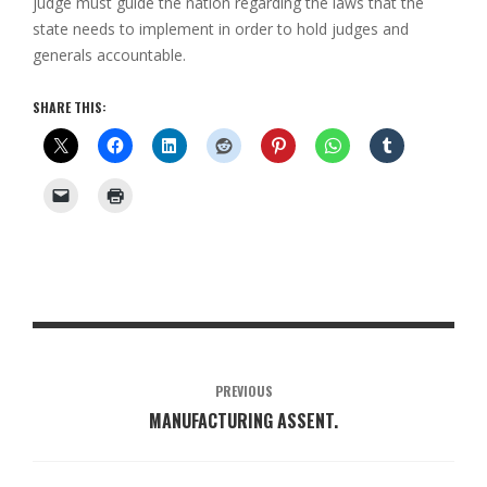
judge must guide the nation regarding the laws that the
state needs to implement in order to hold judges and
generals accountable.
SHARE THIS:
PREVIOUS
MANUFACTURING ASSENT.