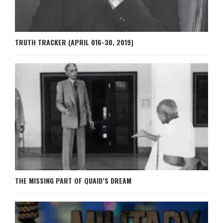
TRUTH TRACKER (APRIL 016-30, 2019)
THE MISSING PART OF QUAID’S DREAM