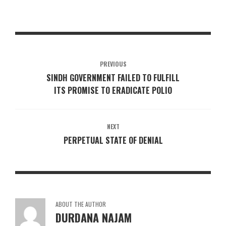
PREVIOUS
SINDH GOVERNMENT FAILED TO FULFILL
ITS PROMISE TO ERADICATE POLIO
NEXT
PERPETUAL STATE OF DENIAL
ABOUT THE AUTHOR
DURDANA NAJAM