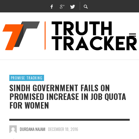
PROMISE TRACKING
SINDH GOVERNMENT FAILS ON
PROMISED INCREASE IN JOB QUOTA
FOR WOMEN
DURDANA NAJAM
DECEMBER 18, 2016