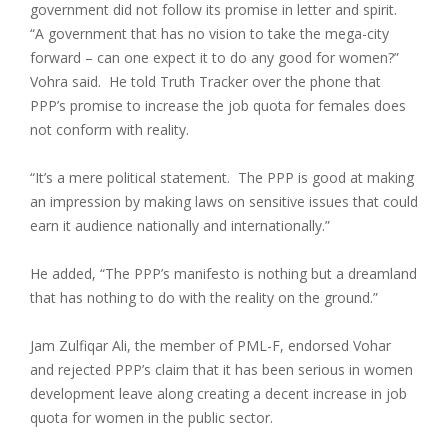
government did not follow its promise in letter and spirit.
“A government that has no vision to take the mega-city
forward – can one expect it to do any good for women?”
Vohra said. He told Truth Tracker over the phone that
PPP’s promise to increase the job quota for females does
not conform with reality.
“It’s a mere political statement. The PPP is good at making
an impression by making laws on sensitive issues that could
earn it audience nationally and internationally.”
He added, “The PPP’s manifesto is nothing but a dreamland
that has nothing to do with the reality on the ground.”
Jam Zulfiqar Ali, the member of PML-F, endorsed Vohar
and rejected PPP’s claim that it has been serious in women
development leave along creating a decent increase in job
quota for women in the public sector.