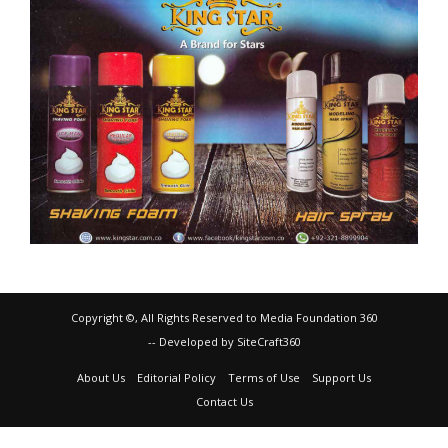
Copyright ©, All Rights Reserved to Media Foundation 360
-- Developed by SiteCraft360
About Us
Editorial Policy
Terms of Use
Support Us
Contact Us