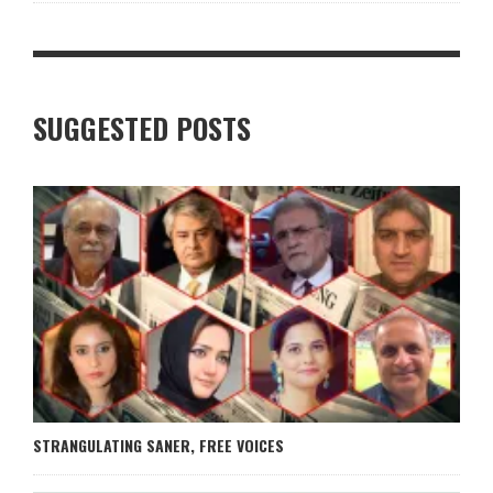
SUGGESTED POSTS
STRANGULATING SANER, FREE VOICES