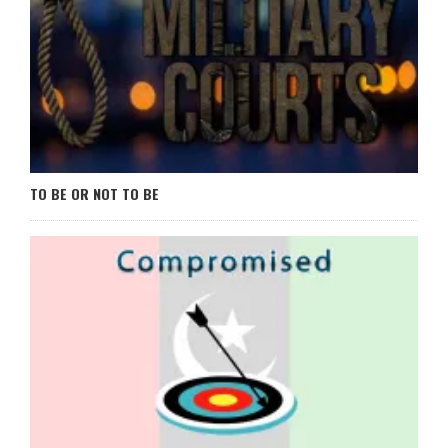
TO BE OR NOT TO BE