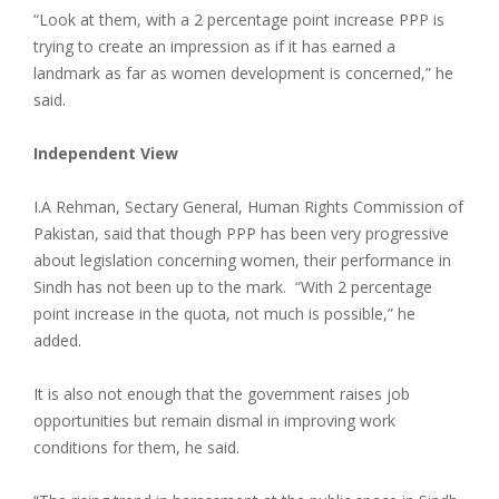
“Look at them, with a 2 percentage point increase PPP is
trying to create an impression as if it has earned a
landmark as far as women development is concerned,” he
said.
Independent View
I.A Rehman, Sectary General, Human Rights Commission of
Pakistan, said that though PPP has been very progressive
about legislation concerning women, their performance in
Sindh has not been up to the mark. “With 2 percentage
point increase in the quota, not much is possible,” he
added.
It is also not enough that the government raises job
opportunities but remain dismal in improving work
conditions for them, he said.