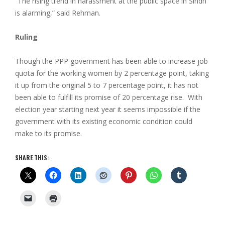
“The rising trend in harassment at the public space in Sindh
is alarming,” said Rehman.
Ruling
Though the PPP government has been able to increase job
quota for the working women by 2 percentage point, taking
it up from the original 5 to 7 percentage point, it has not
been able to fulfill its promise of 20 percentage rise. With
election year starting next year it seems impossible if the
government with its existing economic condition could
make to its promise.
SHARE THIS: