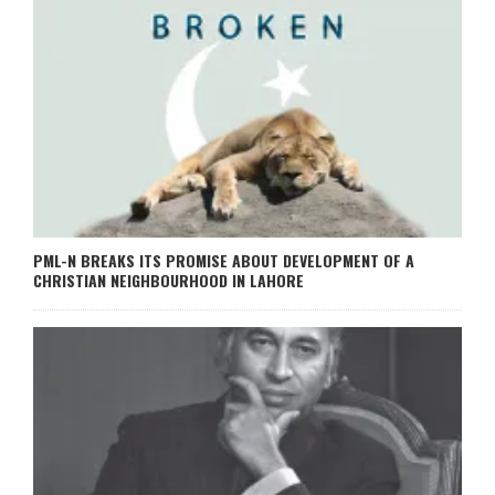
PML-N BREAKS ITS PROMISE ABOUT DEVELOPMENT OF A
CHRISTIAN NEIGHBOURHOOD IN LAHORE