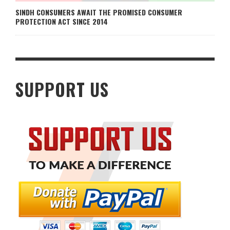
SINDH CONSUMERS AWAIT THE PROMISED CONSUMER
PROTECTION ACT SINCE 2014
SUPPORT US