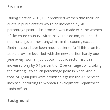
Promise
During election 2013, PPP promised women that their job
quota in public entities would be increased by 20
percentage point. This promise was made with the women
of the entire country. After the 2013 election, PPP could
not make government anywhere in the country except in
Sindh. It could have been much easier to fulfill this promise
at the province level, but with the new election hardly one
year away, women job quota in public sector had been
increased only by 0.1 percent, or 2 percentage point, taking
the existing 5 to seven percentage point in Sindh. And a
total of 3,500 jobs were promised against the 0.1 percent
increase, according to Women Development Department
Sindh officer.
Background