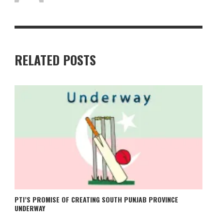
RELATED POSTS
PTI’S PROMISE OF CREATING SOUTH PUNJAB PROVINCE
UNDERWAY