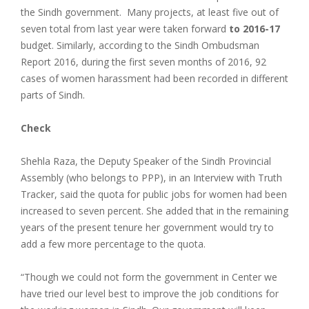
the Sindh government. Many projects, at least five out of
seven total from last year were taken forward
to 2016-17
budget. Similarly, according to the Sindh Ombudsman
Report 2016, during the first seven months of 2016, 92
cases of women harassment had been recorded in different
parts of Sindh.
Check
Shehla Raza, the Deputy Speaker of the Sindh Provincial
Assembly (who belongs to PPP), in an Interview with Truth
Tracker, said the quota for public jobs for women had been
increased to seven percent. She added that in the remaining
years of the present tenure her government would try to
add a few more percentage to the quota.
“Though we could not form the government in Center we
have tried our level best to improve the job conditions for