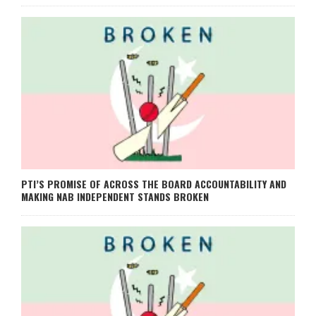
PTI’S PROMISE OF ACROSS THE BOARD ACCOUNTABILITY AND
MAKING NAB INDEPENDENT STANDS BROKEN