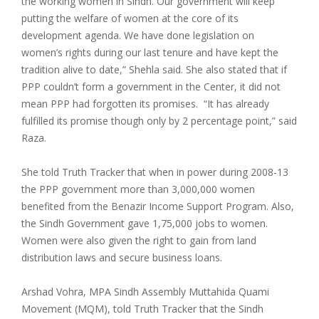
the working women in Sindh. Our government will keep
putting the welfare of women at the core of its
development agenda. We have done legislation on
women’s rights during our last tenure and have kept the
tradition alive to date,” Shehla said. She also stated that if
PPP couldn’t form a government in the Center, it did not
mean PPP had forgotten its promises. “It has already
fulfilled its promise though only by 2 percentage point,” said
Raza.
She told Truth Tracker that when in power during 2008-13
the PPP government more than 3,000,000 women
benefited from the Benazir Income Support Program. Also,
the Sindh Government gave 1,75,000 jobs to women.
Women were also given the right to gain from land
distribution laws and secure business loans.
Arshad Vohra, MPA Sindh Assembly Muttahida Quami
Movement (MQM), told Truth Tracker that the Sindh