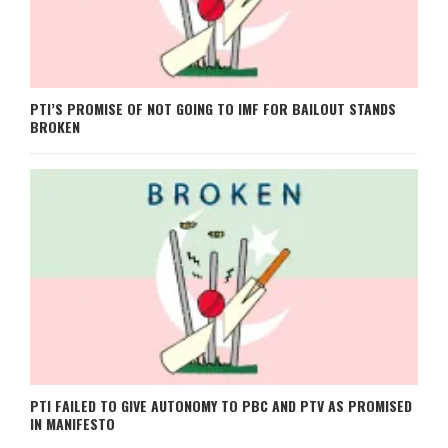
PTI’S PROMISE OF NOT GOING TO IMF FOR BAILOUT STANDS
BROKEN
PTI FAILED TO GIVE AUTONOMY TO PBC AND PTV AS PROMISED
IN MANIFESTO