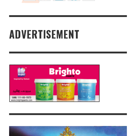
ADVERTISEMENT