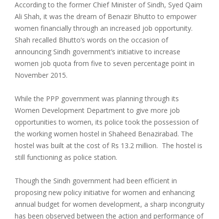
According to the former Chief Minister of Sindh, Syed Qaim
Ali Shah, it was the dream of Benazir Bhutto to empower
women financially through an increased job opportunity.
Shah recalled Bhutto’s words on the occasion of
announcing Sindh government’s initiative to increase
women job quota from five to seven percentage point in
November 2015.
While the PPP government was planning through its
Women Development Department to give more job
opportunities to women, its police took the possession of
the working women hostel in Shaheed Benazirabad. The
hostel was built at the cost of Rs 13.2 million. The hostel is
still functioning as police station.
Though the Sindh government had been efficient in
proposing new policy initiative for women and enhancing
annual budget for women development, a sharp incongruity
has been observed between the action and performance of