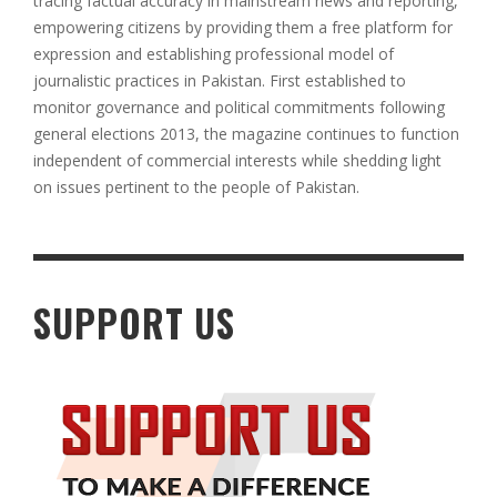
tracing factual accuracy in mainstream news and reporting,
empowering citizens by providing them a free platform for
expression and establishing professional model of
journalistic practices in Pakistan. First established to
monitor governance and political commitments following
general elections 2013, the magazine continues to function
independent of commercial interests while shedding light
on issues pertinent to the people of Pakistan
.
SUPPORT US