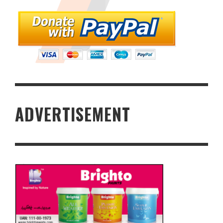
ADVERTISEMENT