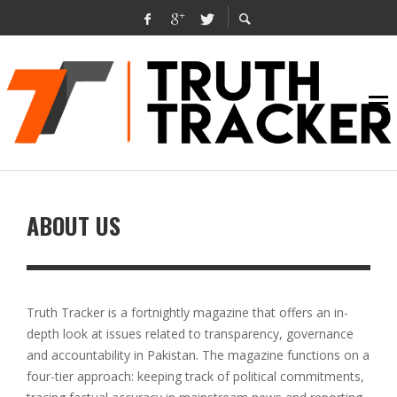
ABOUT US
Truth Tracker is a fortnightly magazine that offers an in-
depth look at issues related to transparency, governance
and accountability in Pakistan. The magazine functions on a
four-tier approach: keeping track of political commitments,