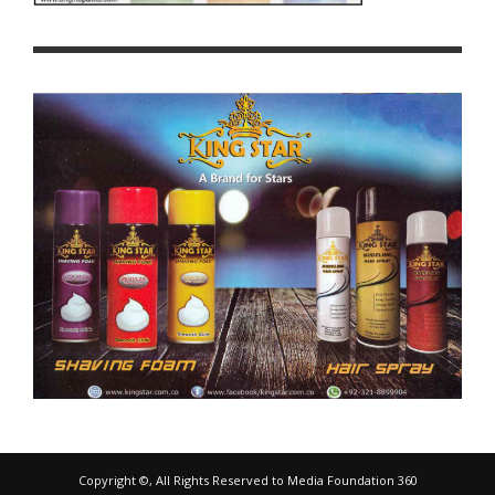
Copyright ©, All Rights Reserved to Media Foundation 360