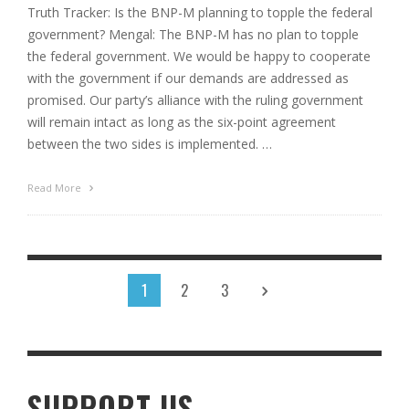
Truth Tracker: Is the BNP-M planning to topple the federal
government? Mengal: The BNP-M has no plan to topple
the federal government. We would be happy to cooperate
with the government if our demands are addressed as
promised. Our party’s alliance with the ruling government
will remain intact as long as the six-point agreement
between the two sides is implemented. …
Read More
1
2
3
SUPPORT US