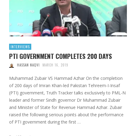
INTERVIEWS
PTI GOVERNMENT COMPLETES 200 DAYS
HASSAN NAQVI
MARCH 16, 2019
Muhammad Zubair VS Hammad Azhar On the completion
of 200 days of Imran Khan-led Pakistan Tehreem-I-Insaf
(PTI) government, Truth Tracker talks exclusively to PML-N
leader and former Sindh governor Dr Muhammad Zubair
and Minister of State for Revenue Hammad Azhar. Zubair
raised the following serious points about the performance
of PTI government during the first …