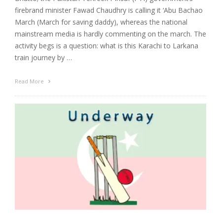
firebrand minister Fawad Chaudhry is calling it ‘Abu Bachao
March (March for saving daddy), whereas the national
mainstream media is hardly commenting on the march. The
activity begs is a question: what is this Karachi to Larkana
train journey by …
Read More