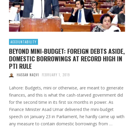
ACCOUNTABILITY
BEYOND MINI-BUDGET: FOREIGN DEBTS ASIDE,
DOMESTIC BORROWINGS AT RECORD HIGH IN
PTI RULE
HASSAN NAQVI
FEBRUARY 1, 2019
Lahore: Budgets, mini or otherwise, are meant to generate
finances, and this is what the cash-starved government did
for the second time in its first six months in power. As
Finance Minister Asad Umar delivered the mini-budget
speech on January 23 in Parliament, he hardly came up with
any measure to contain domestic borrowings from …