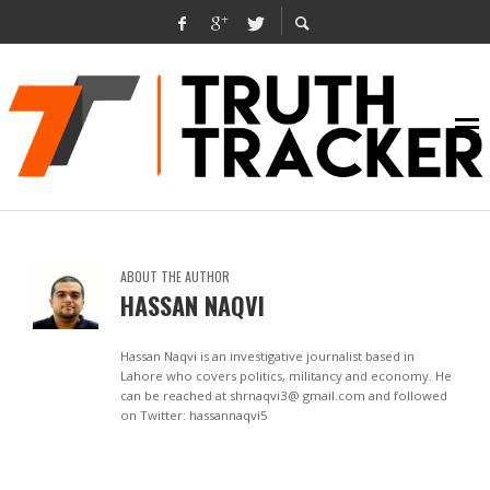
ABOUT THE AUTHOR
HASSAN NAQVI
Hassan Naqvi is an investigative journalist based in
Lahore who covers politics, militancy and economy. He
can be reached at shrnaqvi3@ gmail.com and followed
on Twitter: hassannaqvi5