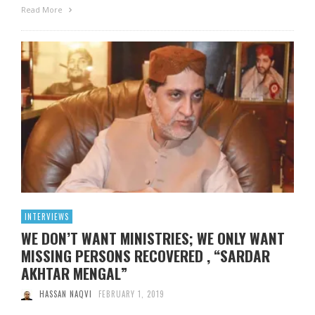
Read More
INTERVIEWS
WE DON’T WANT MINISTRIES; WE ONLY WANT
MISSING PERSONS RECOVERED , “SARDAR
AKHTAR MENGAL”
HASSAN NAQVI
FEBRUARY 1, 2019