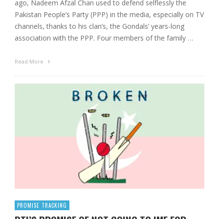
ago, Nadeem Afzal Chan used to defend selflessly the
Pakistan People’s Party (PPP) in the media, especially on TV
channels, thanks to his clan’s, the Gondals’ years-long
association with the PPP. Four members of the family …
Read More
PROMISE TRACKING