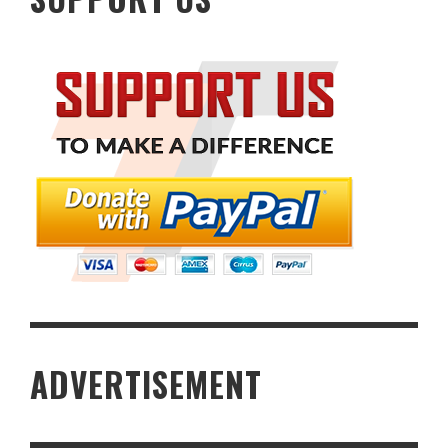
ADVERTISEMENT