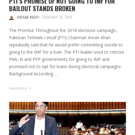
PTI’S PROMISE OF NOT GOING TO IMF FOR
BAILOUT STANDS BROKEN
HASSAN NAQVI
FEBRUARY 16, 2019
The Promise Throughout the 2018 elections campaign,
Pakistan Tehreek-i-Insaf (PTI) Chairman Imran Khan
repeatedly said that he would prefer committing suicide to
going to the IMF for a loan. The PTI leader used to criticise
PML-N and PPP governments for going to IMF and
promised not to opt for loans during electoral campaigns.
Background According …
Read More