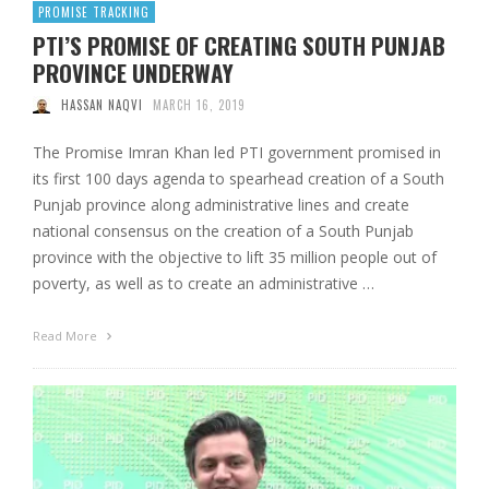
PROMISE TRACKING
PTI’S PROMISE OF CREATING SOUTH PUNJAB
PROVINCE UNDERWAY
HASSAN NAQVI
MARCH 16, 2019
The Promise Imran Khan led PTI government promised in
its first 100 days agenda to spearhead creation of a South
Punjab province along administrative lines and create
national consensus on the creation of a South Punjab
province with the objective to lift 35 million people out of
poverty, as well as to create an administrative …
Read More