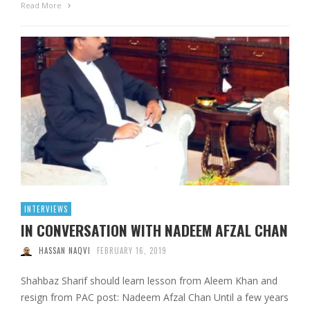
Read More
INTERVIEWS
IN CONVERSATION WITH NADEEM AFZAL CHAN
HASSAN NAQVI
FEBRUARY 16, 2019
Shahbaz Sharif should learn lesson from Aleem Khan and
resign from PAC post: Nadeem Afzal Chan Until a few years