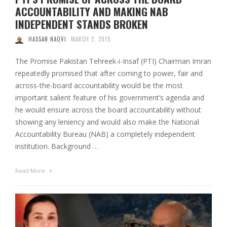
ACCOUNTABILITY AND MAKING NAB
INDEPENDENT STANDS BROKEN
HASSAN NAQVI
MARCH 2, 2019
The Promise Pakistan Tehreek-i-Insaf (PTI) Chairman Imran
repeatedly promised that after coming to power, fair and
across-the-board accountability would be the most
important salient feature of his government’s agenda and
he would ensure across the board accountability without
showing any leniency and would also make the National
Accountability Bureau (NAB) a completely independent
institution. Background …
Read More