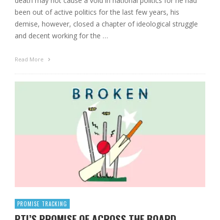
death may not cause a void in national politics for he had
been out of active politics for the last few years, his
demise, however, closed a chapter of ideological struggle
and decent working for the …
Read More
PROMISE TRACKING
PTI’S PROMISE OF ACROSS THE BOARD