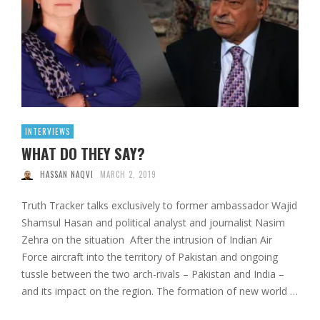
INTERVIEWS
WHAT DO THEY SAY?
HASSAN NAQVI
MARCH 2, 2019
Truth Tracker talks exclusively to former ambassador Wajid
Shamsul Hasan and political analyst and journalist Nasim
Zehra on the situation After the intrusion of Indian Air
Force aircraft into the territory of Pakistan and ongoing
tussle between the two arch-rivals – Pakistan and India –
and its impact on the region. The formation of new world …