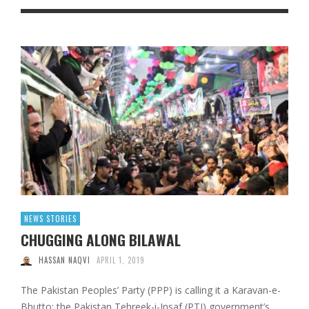
NEWS STORIES
CHUGGING ALONG BILAWAL
HASSAN NAQVI
APRIL 1, 2019
The Pakistan Peoples’ Party (PPP) is calling it a Karavan-e-
Bhutto; the Pakistan Tehreek-i-Insaf (PTI) government’s