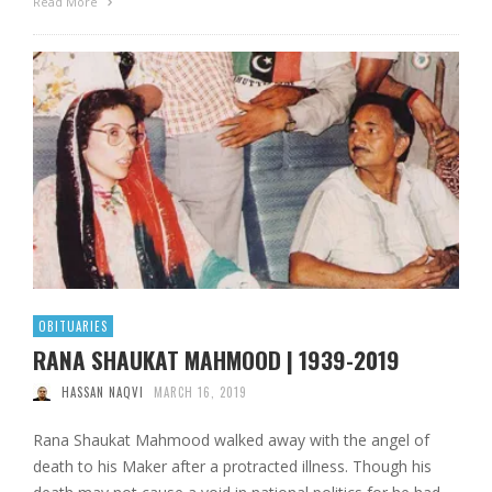
Read More
OBITUARIES
RANA SHAUKAT MAHMOOD | 1939-2019
HASSAN NAQVI
MARCH 16, 2019
Rana Shaukat Mahmood walked away with the angel of
death to his Maker after a protracted illness. Though his