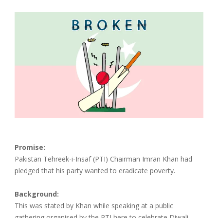
Promise:
Pakistan Tehreek-i-Insaf (PTI) Chairman Imran Khan had
pledged that his party wanted to eradicate poverty.
Background:
This was stated by Khan while speaking at a public
gathering organised by the PTI here to celebrate Diwali