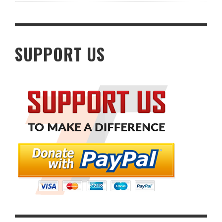
SUPPORT US