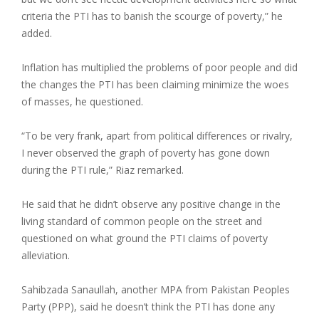
criteria the PTI has to banish the scourge of poverty,” he
added.
Inflation has multiplied the problems of poor people and did
the changes the PTI has been claiming minimize the woes
of masses, he questioned.
“To be very frank, apart from political differences or rivalry,
I never observed the graph of poverty has gone down
during the PTI rule,” Riaz remarked.
He said that he didn’t observe any positive change in the
living standard of common people on the street and
questioned on what ground the PTI claims of poverty
alleviation.
Sahibzada Sanaullah, another MPA from Pakistan Peoples
Party (PPP), said he doesn’t think the PTI has done any