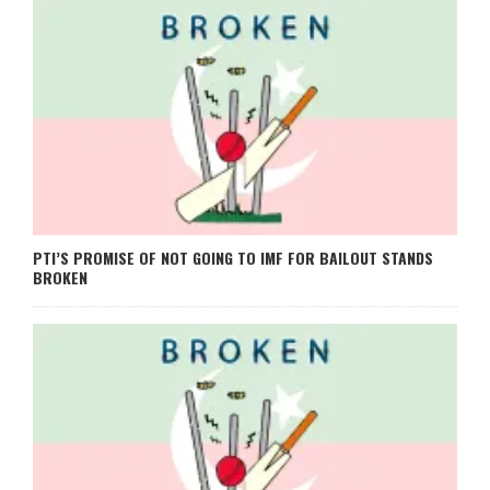
PTI’S PROMISE OF NOT GOING TO IMF FOR BAILOUT STANDS
BROKEN