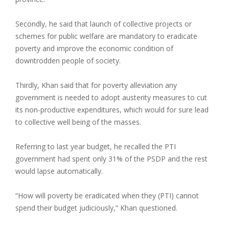
Secondly, he said that launch of collective projects or
schemes for public welfare are mandatory to eradicate
poverty and improve the economic condition of
downtrodden people of society.
Thirdly, Khan said that for poverty alleviation any
government is needed to adopt austerity measures to cut
its non-productive expenditures, which would for sure lead
to collective well being of the masses.
Referring to last year budget, he recalled the PTI
government had spent only 31% of the PSDP and the rest
would lapse automatically.
“How will poverty be eradicated when they (PTI) cannot
spend their budget judiciously,” Khan questioned.