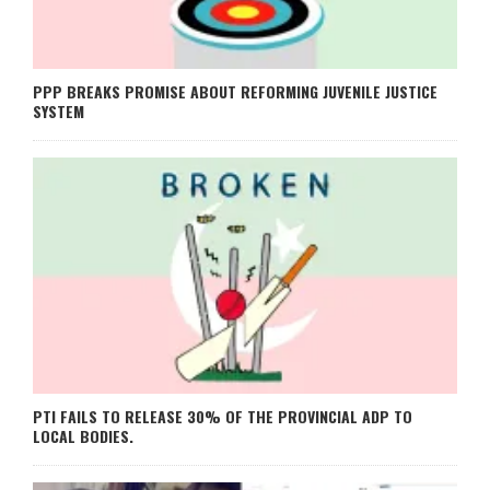
PPP BREAKS PROMISE ABOUT REFORMING JUVENILE JUSTICE
SYSTEM
PTI FAILS TO RELEASE 30% OF THE PROVINCIAL ADP TO
LOCAL BODIES.