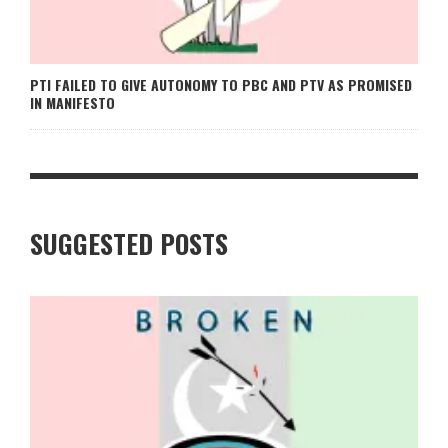
PTI FAILED TO GIVE AUTONOMY TO PBC AND PTV AS PROMISED
IN MANIFESTO
SUGGESTED POSTS