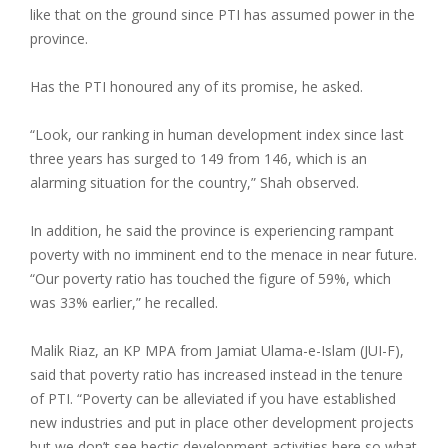
like that on the ground since PTI has assumed power in the
province.
Has the PTI honoured any of its promise, he asked.
“Look, our ranking in human development index since last
three years has surged to 149 from 146, which is an
alarming situation for the country,” Shah observed.
In addition, he said the province is experiencing rampant
poverty with no imminent end to the menace in near future.
“Our poverty ratio has touched the figure of 59%, which
was 33% earlier,” he recalled.
Malik Riaz, an KP MPA from Jamiat Ulama-e-Islam (JUI-F),
said that poverty ratio has increased instead in the tenure
of PTI. “Poverty can be alleviated if you have established
new industries and put in place other development projects
but we don’t see hectic development activities here so what