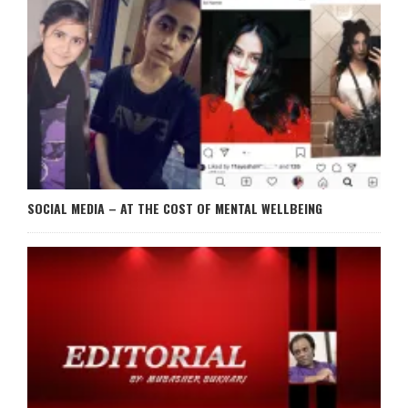
SOCIAL MEDIA – AT THE COST OF MENTAL WELLBEING