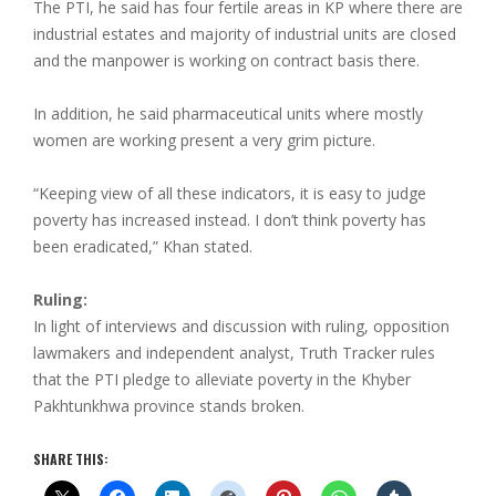
The PTI, he said has four fertile areas in KP where there are
industrial estates and majority of industrial units are closed
and the manpower is working on contract basis there.
In addition, he said pharmaceutical units where mostly
women are working present a very grim picture.
“Keeping view of all these indicators, it is easy to judge
poverty has increased instead. I don’t think poverty has
been eradicated,” Khan stated.
Ruling:
In light of interviews and discussion with ruling, opposition
lawmakers and independent analyst, Truth Tracker rules
that the PTI pledge to alleviate poverty in the Khyber
Pakhtunkhwa province stands broken.
SHARE THIS: