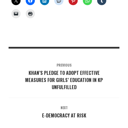
PREVIOUS
KHAN’S PLEDGE TO ADOPT EFFECTIVE
MEASURES FOR GIRLS’ EDUCATION IN KP
UNFULFILLED
NEXT
E-DEMOCRACY AT RISK