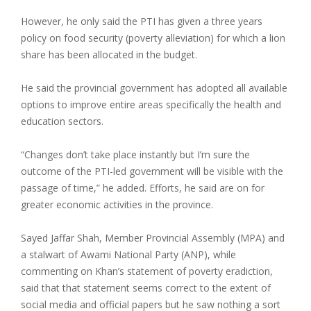
However, he only said the PTI has given a three years
policy on food security (poverty alleviation) for which a lion
share has been allocated in the budget.
He said the provincial government has adopted all available
options to improve entire areas specifically the health and
education sectors.
“Changes don’t take place instantly but I’m sure the
outcome of the PTI-led government will be visible with the
passage of time,” he added. Efforts, he said are on for
greater economic activities in the province.
Sayed Jaffar Shah, Member Provincial Assembly (MPA) and
a stalwart of Awami National Party (ANP), while
commenting on Khan’s statement of poverty eradiction,
said that that statement seems correct to the extent of
social media and official papers but he saw nothing a sort