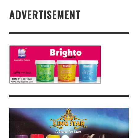
ADVERTISEMENT