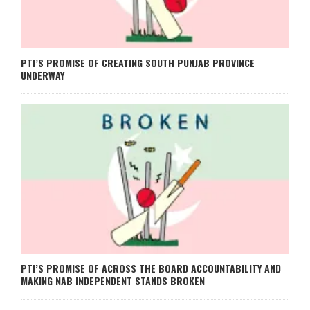
PTI’S PROMISE OF CREATING SOUTH PUNJAB PROVINCE
UNDERWAY
PTI’S PROMISE OF ACROSS THE BOARD ACCOUNTABILITY AND
MAKING NAB INDEPENDENT STANDS BROKEN