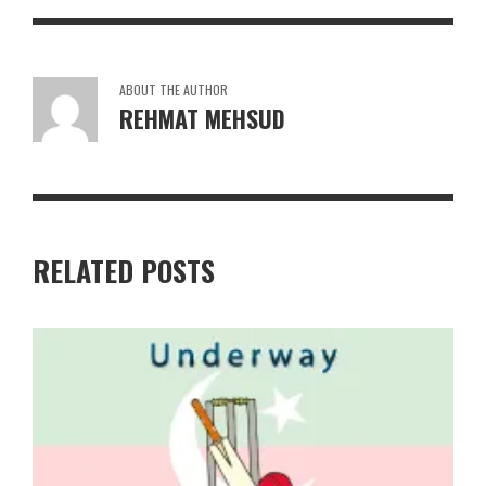
ABOUT THE AUTHOR
REHMAT MEHSUD
RELATED POSTS