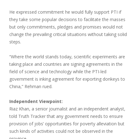
He expressed commitment he would fully support PTI if
they take some popular decisions to facilitate the masses
but only commitments, pledges and promises would not
change the prevailing critical situations without taking solid
steps.
“Where the world stands today, scientific experiments are
taking place and countries are signing agreements in the
field of science and technology while the PTI-led
government is inking agreement for exporting donkeys to
China,” Rehman rued.
Independent Viewpoint:
Riaz Khan, a senior journalist and an independent analyst,
told Truth Tracker that any government needs to ensure
provision of jobs’ opportunities for poverty alleviation but
such kinds of activities could not be observed in the
province.