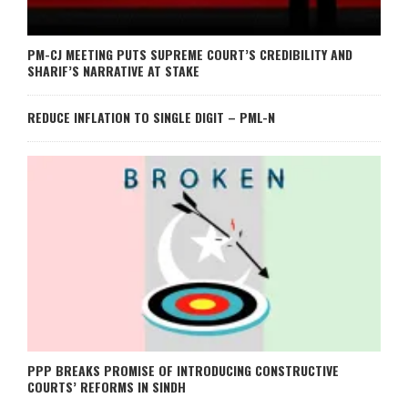
PM-CJ MEETING PUTS SUPREME COURT’S CREDIBILITY AND
SHARIF’S NARRATIVE AT STAKE
REDUCE INFLATION TO SINGLE DIGIT – PML-N
PPP BREAKS PROMISE OF INTRODUCING CONSTRUCTIVE
COURTS’ REFORMS IN SINDH