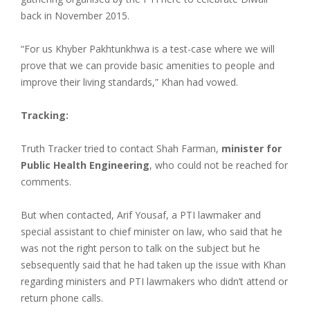
back in November 2015.
“For us Khyber Pakhtunkhwa is a test-case where we will
prove that we can provide basic amenities to people and
improve their living standards,” Khan had vowed.
Tracking:
Truth Tracker tried to contact Shah Farman,
minister for
Public Health Engineering
, who could not be reached for
comments.
But when contacted, Arif Yousaf, a PTI lawmaker and
special assistant to chief minister on law, who said that he
was not the right person to talk on the subject but he
sebsequently said that he had taken up the issue with Khan
regarding ministers and PTI lawmakers who didn’t attend or
return phone calls.