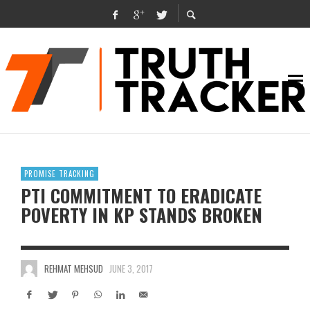
PROMISE TRACKING
PTI COMMITMENT TO ERADICATE
POVERTY IN KP STANDS BROKEN
REHMAT MEHSUD
JUNE 3, 2017