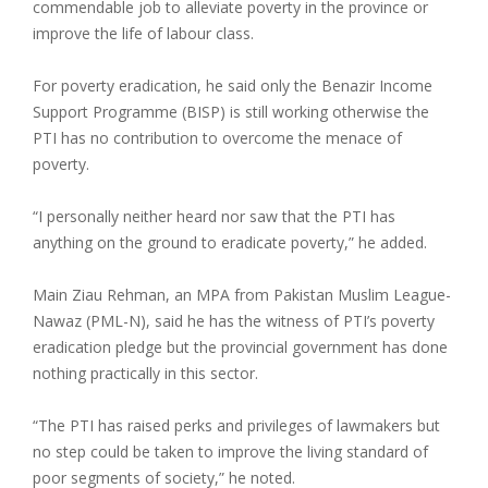
commendable job to alleviate poverty in the province or
improve the life of labour class.
For poverty eradication, he said only the Benazir Income
Support Programme (BISP) is still working otherwise the
PTI has no contribution to overcome the menace of
poverty.
“I personally neither heard nor saw that the PTI has
anything on the ground to eradicate poverty,” he added.
Main Ziau Rehman, an MPA from Pakistan Muslim League-
Nawaz (PML-N), said he has the witness of PTI’s poverty
eradication pledge but the provincial government has done
nothing practically in this sector.
“The PTI has raised perks and privileges of lawmakers but
no step could be taken to improve the living standard of
poor segments of society,” he noted.