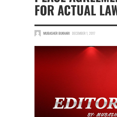
FOR ACTUAL LA
MUBASHER BUKHARI
DECEMBER 1, 2017