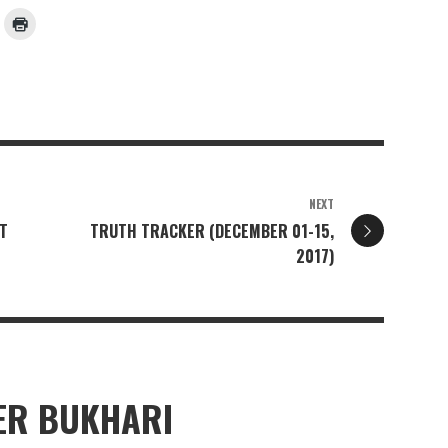
NEXT
T
TRUTH TRACKER (DECEMBER 01-15,
2017)
R BUKHARI