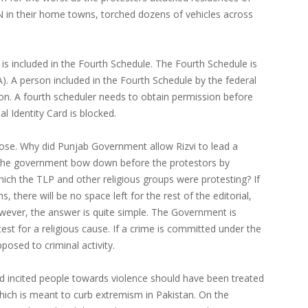
N in their home towns, torched dozens of vehicles across
s included in the Fourth Schedule. The Fourth Schedule is
A). A person included in the Fourth Schedule by the federal
on. A fourth scheduler needs to obtain permission before
al Identity Card is blocked.
arose. Why did Punjab Government allow Rizvi to lead a
the government bow down before the protestors by
hich the TLP and other religious groups were protesting? If
, there will be no space left for the rest of the editorial,
However, the answer is quite simple. The Government is
test for a religious cause. If a crime is committed under the
posed to criminal activity.
nd incited people towards violence should have been treated
hich is meant to curb extremism in Pakistan. On the