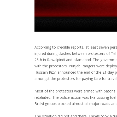
According to credible reports, at least seven per
injured during clashes between protesters of Te
25th in Rawalpindi and Islamabad. The government
with the protestors. Punjab Rangers were deplo
Hussain Rizvi announced the end of the 21-day pr
amongst the protestors for paying fare for trave
Most of the protesters were armed with batons 
retaliated. The police action was like tossing fue
Brelvi groups blocked almost all major roads and 
The situation did not end there. Things took a tu