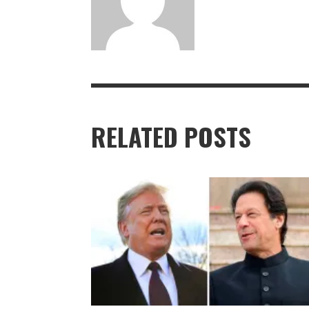
RELATED POSTS