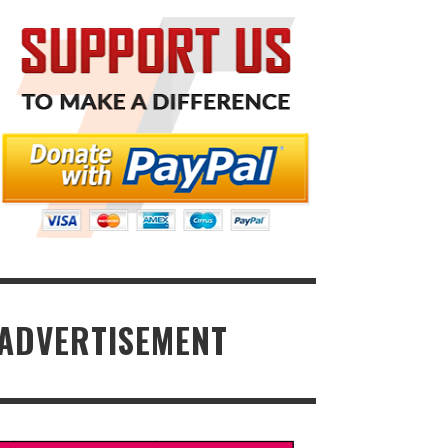
ADVERTISEMENT