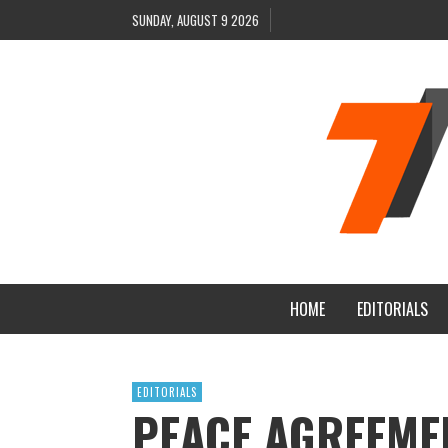
SUNDAY, AUGUST 9 2026
HOME
EDITORIALS
EDITORIALS
PEACE AGREEME