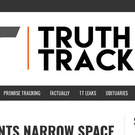
PROMISE TRACKING
FACTUALLY
TT LEAKS
OBITUARIES
NTS NARROW SPACE