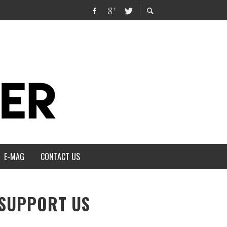
E-MAG
CONTACT US
SUPPORT US