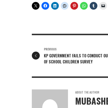
PREVIOUS
KP GOVERNMENT FAILS TO CONDUCT OU
OF SCHOOL CHILDREN SURVEY
ABOUT THE AUTHOR
MUBASHE