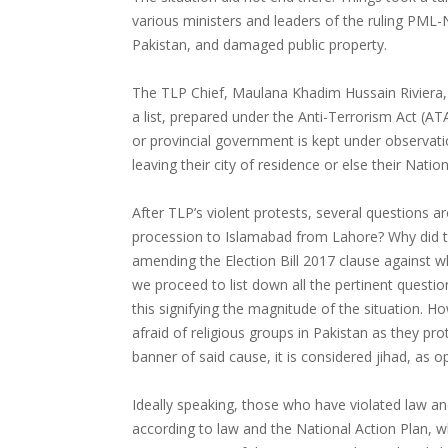
various ministers and leaders of the ruling PML-
Pakistan, and damaged public property.
The TLP Chief, Maulana Khadim Hussain Riviera, i
a list, prepared under the Anti-Terrorism Act (AT
or provincial government is kept under observati
leaving their city of residence or else their Nation
After TLP’s violent protests, several questions 
procession to Islamabad from Lahore? Why did 
amending the Election Bill 2017 clause against w
we proceed to list down all the pertinent questions
this signifying the magnitude of the situation. 
afraid of religious groups in Pakistan as they pro
banner of said cause, it is considered jihad, as op
Ideally speaking, those who have violated law a
according to law and the National Action Plan, w