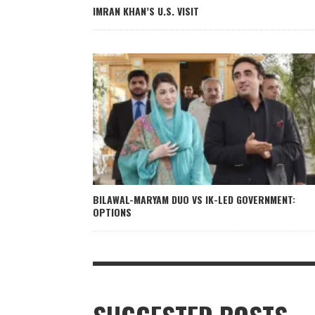
IMRAN KHAN’S U.S. VISIT
BILAWAL-MARYAM DUO VS IK-LED GOVERNMENT:
OPTIONS