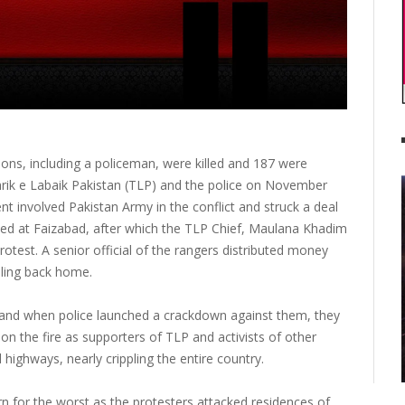
sons, including a policeman, were killed and 187 were
hrik e Labaik Pakistan (TLP) and the police on November
 involved Pakistan Army in the conflict and struck a deal
yed at Faizabad, after which the TLP Chief, Maulana Khadim
otest. A senior official of the rangers distributed money
lling back home.
and when police launched a crackdown against them, they
l on the fire as supporters of TLP and activists of other
highways, nearly crippling the entire country.
rn for the worst as the protesters attacked residences of