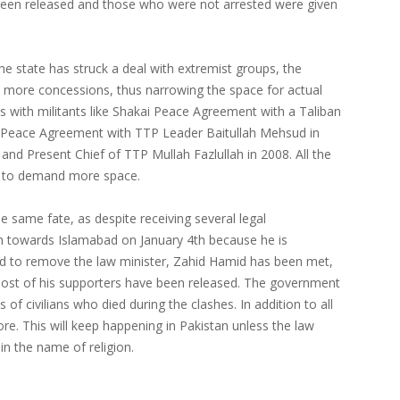
 been released and those who were not arrested were given
he state has struck a deal with extremist groups, the
 more concessions, thus narrowing the space for actual
ls with militants like Shakai Peace Agreement with a Taliban
ace Agreement with TTP Leader Baitullah Mehsud in
 Present Chief of TTP Mullah Fazlullah in 2008. All the
d to demand more space.
he same fate, as despite receiving several legal
 towards Islamabad on January 4th because he is
nd to remove the law minister, Zahid Hamid has been met,
Most of his supporters have been released. The government
 of civilians who died during the clashes. In addition to all
re. This will keep happening in Pakistan unless the law
in the name of religion.