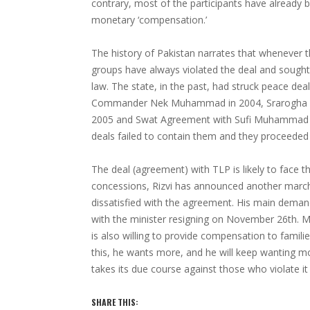
contrary, most of the participants have already
monetary ‘compensation.’
The history of Pakistan narrates that whenever t
groups have always violated the deal and sought
law. The state, in the past, had struck peace dea
Commander Nek Muhammad in 2004, Srarogha Pe
2005 and Swat Agreement with Sufi Muhammad and
deals failed to contain them and they proceede
The deal (agreement) with TLP is likely to face t
concessions, Rizvi has announced another march
dissatisfied with the agreement. His main dema
with the minister resigning on November 26th. 
is also willing to provide compensation to families
this, he wants more, and he will keep wanting mo
takes its due course against those who violate it 
SHARE THIS: