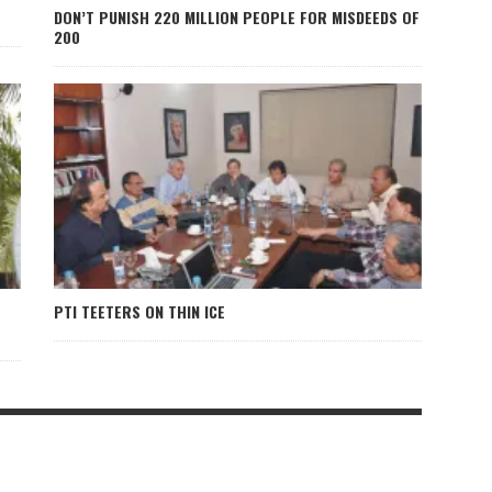
DON’T PUNISH 220 MILLION PEOPLE FOR MISDEEDS OF
200
PTI TEETERS ON THIN ICE