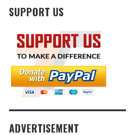
SUPPORT US
ADVERTISEMENT