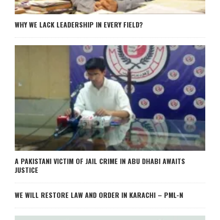
WHY WE LACK LEADERSHIP IN EVERY FIELD?
A PAKISTANI VICTIM OF JAIL CRIME IN ABU DHABI AWAITS
JUSTICE
WE WILL RESTORE LAW AND ORDER IN KARACHI – PML-N