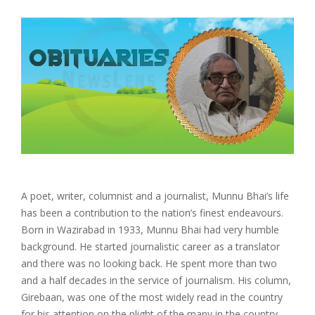
A poet, writer, columnist and a journalist, Munnu Bhai’s life
has been a contribution to the nation’s finest endeavours.
Born in Wazirabad in 1933, Munnu Bhai had very humble
background. He started journalistic career as a translator
and there was no looking back. He spent more than two
and a half decades in the service of journalism. His column,
Girebaan, was one of the most widely read in the country
for his attention on the plight of the many in the country.