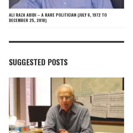
ALI RAZA ABIDI – A RARE POLITICIAN (JULY 6, 1972 TO
DECEMBER 25, 2018)
SUGGESTED POSTS