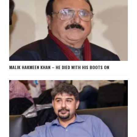
MALIK HAKMEEN KHAN – HE DIED WITH HIS BOOTS ON