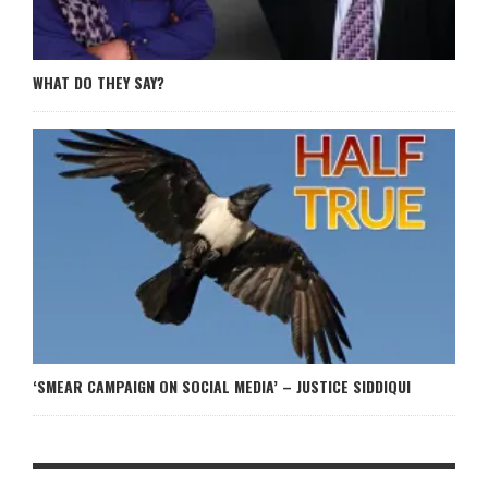
WHAT DO THEY SAY?
‘SMEAR CAMPAIGN ON SOCIAL MEDIA’ – JUSTICE SIDDIQUI