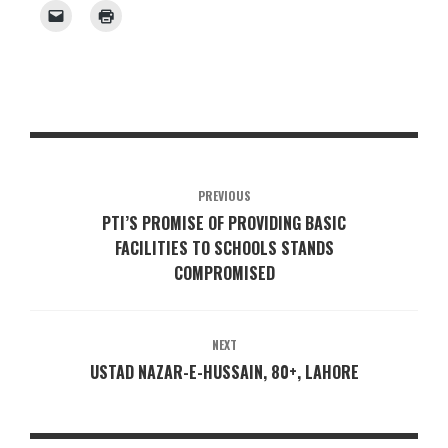
PREVIOUS
PTI’S PROMISE OF PROVIDING BASIC
FACILITIES TO SCHOOLS STANDS
COMPROMISED
NEXT
USTAD NAZAR-E-HUSSAIN, 80+, LAHORE