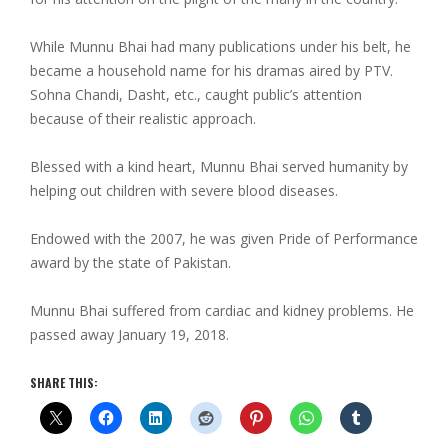
While Munnu Bhai had many publications under his belt, he
became a household name for his dramas aired by PTV.
Sohna Chandi, Dasht, etc., caught public’s attention
because of their realistic approach.
Blessed with a kind heart, Munnu Bhai served humanity by
helping out children with severe blood diseases.
Endowed with the 2007, he was given Pride of Performance
award by the state of Pakistan.
Munnu Bhai suffered from cardiac and kidney problems. He
passed away January 19, 2018.
SHARE THIS: