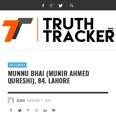
OBITUARIES
MUNNU BHAI (MUNIR AHMED
QURESHI), 84. LAHORE
ADMIN
FEBRUARY 2, 2018