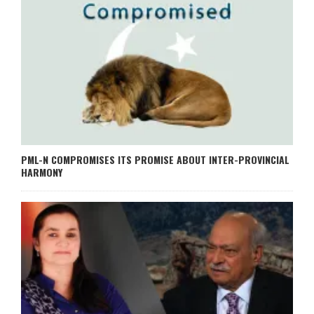
PML-N COMPROMISES ITS PROMISE ABOUT INTER-PROVINCIAL
HARMONY