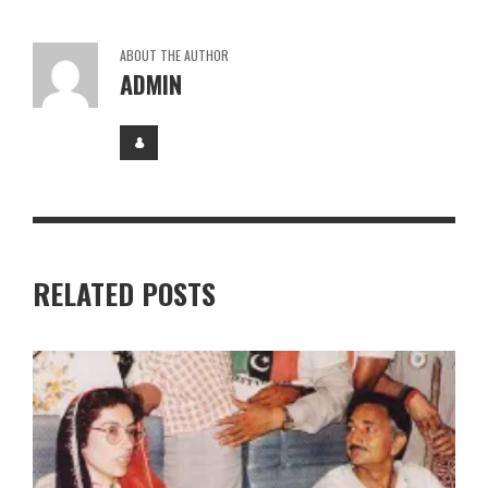
ABOUT THE AUTHOR
ADMIN
RELATED POSTS