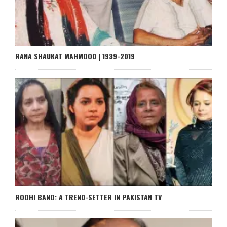
RANA SHAUKAT MAHMOOD | 1939-2019
ROOHI BANO: A TREND-SETTER IN PAKISTAN TV