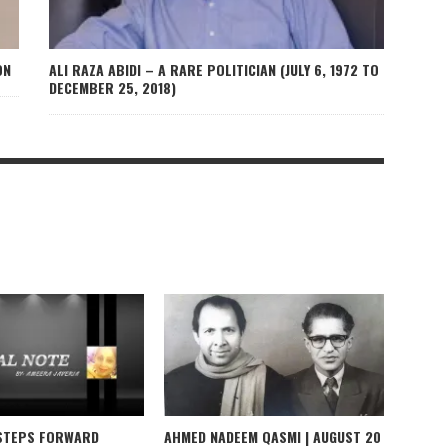
ON
ALI RAZA ABIDI – A RARE POLITICIAN (JULY 6, 1972 TO
DECEMBER 25, 2018)
 STEPS FORWARD
AHMED NADEEM QASMI | AUGUST 20