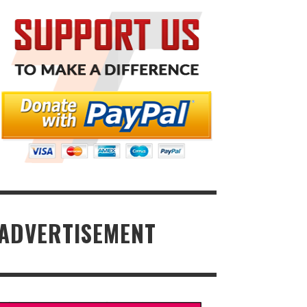
ADVERTISEMENT