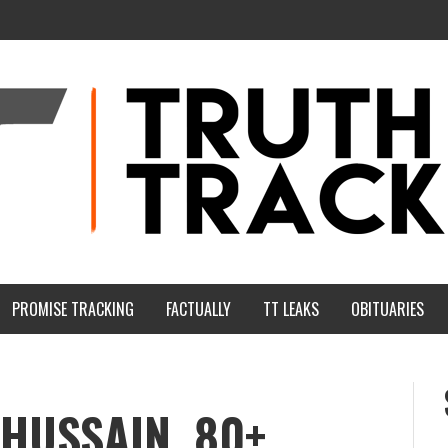
PROMISE TRACKING
FACTUALLY
TT LEAKS
OBITUARIES
HUSSAIN, 80+,