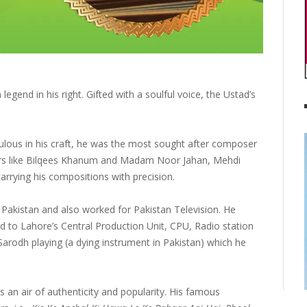
gend in his right. Gifted with a soulful voice, the Ustad’s
ulous in his craft, he was the most sought after composer
gers like Bilqees Khanum and Madam Noor Jahan, Mehdi
rying his compositions with precision.
Pakistan and also worked for Pakistan Television. He
to Lahore’s Central Production Unit, CPU, Radio station
 Sarodh playing (a dying instrument in Pakistan) which he
 an air of authenticity and popularity. His famous