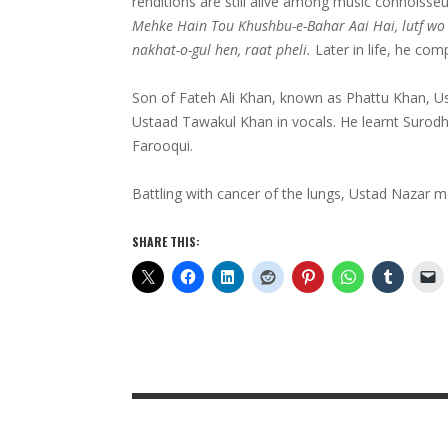
renditions are still alive among music connoisseur
Mehke Hain Tou Khushbu-e-Bahar Aai Hai, lutf wo
nakhat-o-gul hen, raat pheli.
Later in life, he com
Son of Fateh Ali Khan, known as Phattu Khan, Us
Ustaad Tawakul Khan in vocals. He learnt Surodh
Farooqui.
Battling with cancer of the lungs, Ustad Nazar 
SHARE THIS: