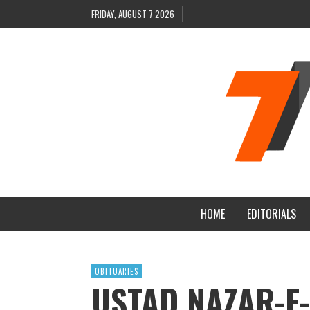
FRIDAY, AUGUST 7 2026
HOME
EDITORIALS
OBITUARIES
USTAD NAZAR-E-