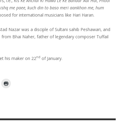
s, i.e.,
Kis Ke Anchal Ki Hawa Le Ke Bahaar Aai Hai, Phool
 ishq me paee, kuch din to baso meri aankhon me, hum
posed for international musicians like Hari Haran.
tad Nazar was a disciple of Sultani sahib Peshawari, and
 from Bhai Naher, father of legendary composer Tuffail
nd
met his maker on 22
of January.