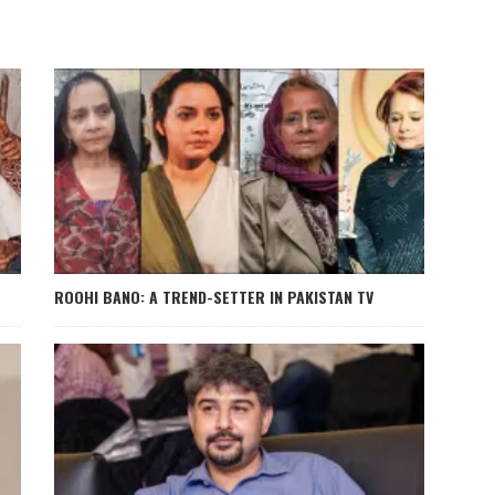
ROOHI BANO: A TREND-SETTER IN PAKISTAN TV