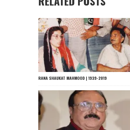
RELATED POSTS
RANA SHAUKAT MAHMOOD | 1939-2019