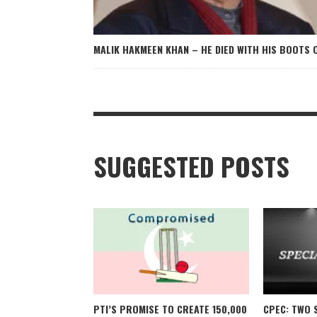
MALIK HAKMEEN KHAN – HE DIED WITH HIS BOOTS 
SUGGESTED POSTS
PTI’S PROMISE TO CREATE 150,000
CPEC: TWO