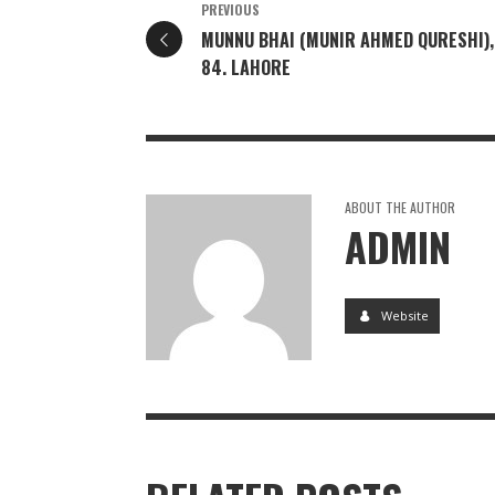
PREVIOUS
MUNNU BHAI (MUNIR AHMED QURESHI),
84. LAHORE
ABOUT THE AUTHOR
ADMIN
Website