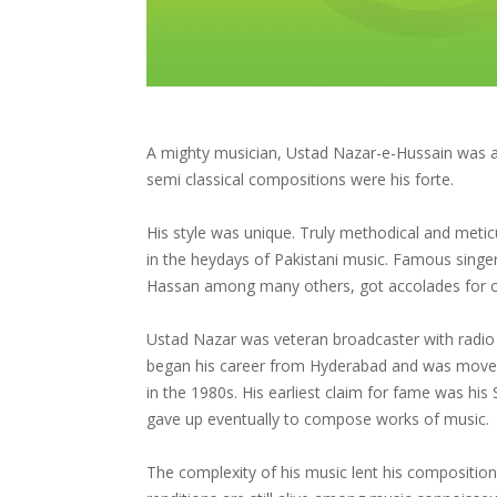
A mighty musician, Ustad Nazar-e-Hussain was a le
semi classical compositions were his forte.
His style was unique. Truly methodical and metic
in the heydays of Pakistani music. Famous sin
Hassan among many others, got accolades for car
Ustad Nazar was veteran broadcaster with radio 
began his career from Hyderabad and was moved 
in the 1980s. His earliest claim for fame was his
gave up eventually to compose works of music.
The complexity of his music lent his compositions