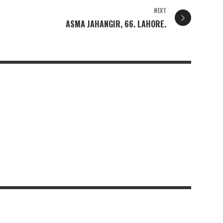
NEXT
ASMA JAHANGIR, 66. LAHORE.