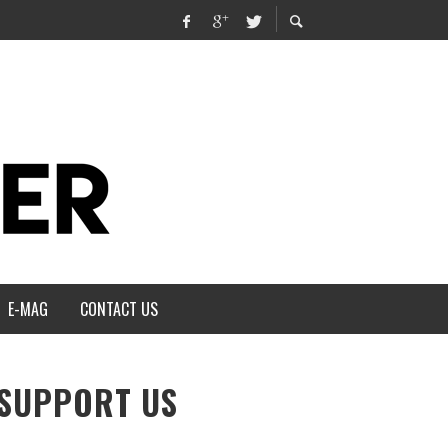
E-MAG
CONTACT US
SUPPORT US