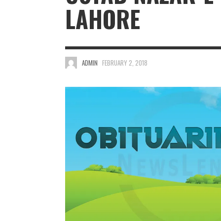
LAHORE
ADMIN
FEBRUARY 2, 2018