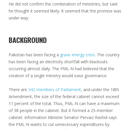
He did not confirm the combination of ministries, but said
he thought it seemed likely. It seemed that the promise was
under way.
BACKGROUND
Pakistan has been facing a
grave energy crisis
. The country
has been facing an electricity shortfall with blackouts
occurring almost daily. The PML-N had believed that the
creation of a single ministry would ease governance.
There are
342 members of Parliament
, and under the 18th
Amendment, the size of the federal cabinet cannot exceed
11 percent of the total. Thus, PML-N can have a maximum
of 38 people in the cabinet. But it formed a 25-member
cabinet. Information Minister Senator Pervaiz Rashid says
the PML-N wants to cut unnecessary expenditures by