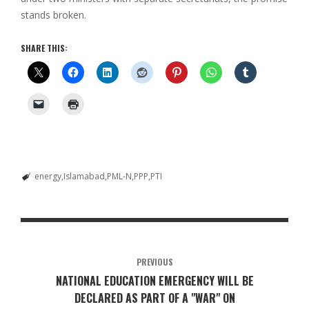
stands broken.
SHARE THIS:
energy
Islamabad
PML-N
PPP
PTI
PREVIOUS
NATIONAL EDUCATION EMERGENCY WILL BE
DECLARED AS PART OF A "WAR" ON