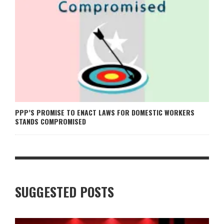
PPP’S PROMISE TO ENACT LAWS FOR DOMESTIC WORKERS
STANDS COMPROMISED
SUGGESTED POSTS