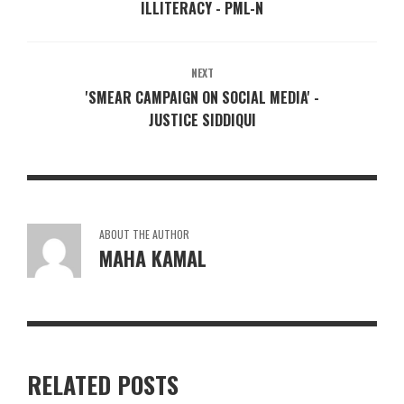
ILLITERACY - PML-N
NEXT
'SMEAR CAMPAIGN ON SOCIAL MEDIA' -
JUSTICE SIDDIQUI
ABOUT THE AUTHOR
MAHA KAMAL
RELATED POSTS