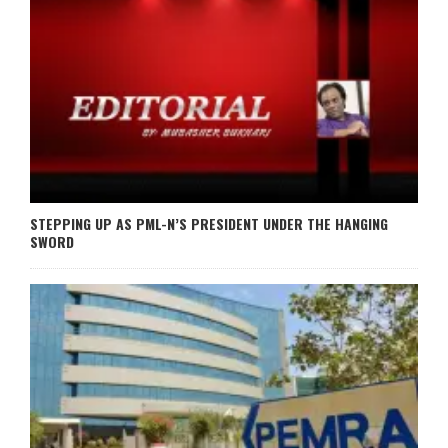
STEPPING UP AS PML-N’S PRESIDENT UNDER THE HANGING
SWORD