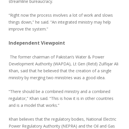
streamline bureaucracy.
“Right now the process involves a lot of work and slows
things down,” he said. “An integrated ministry may help
improve the system.”
Independent Viewpoint
The former chairman of Pakistan’s Water & Power
Development Authority (WAPDA), Lt Gen (Retd) Zulfiqar Ali
Khan, said that he believed that the creation of a single
ministry by merging two ministries was a good idea.
“There should be a combined ministry and a combined
regulator,” Khan said. “This is how it is in other countries
and is a model that works.”
Khan believes that the regulatory bodies, National Electric
Power Regulatory Authority (NEPRA) and the Oil and Gas