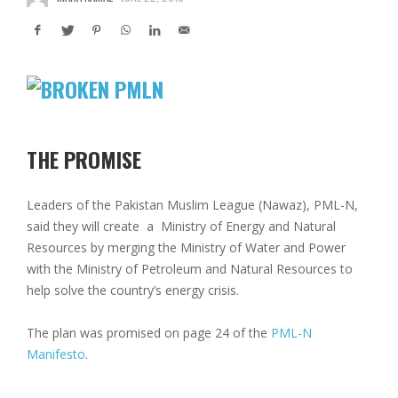
THE PROMISE
Leaders of the Pakistan Muslim League (Nawaz), PML-N,
said they will create a Ministry of Energy and Natural
Resources by merging the Ministry of Water and Power
with the Ministry of Petroleum and Natural Resources to
help solve the country’s energy crisis.
The plan was promised on page 24 of the
PML-N
Manifesto
.