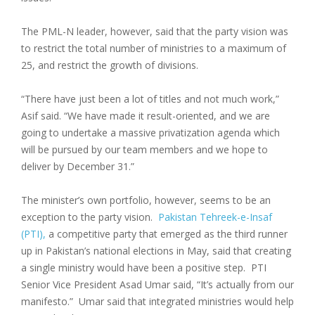
The PML-N leader, however, said that the party vision was
to restrict the total number of ministries to a maximum of
25, and restrict the growth of divisions.
“There have just been a lot of titles and not much work,”
Asif said. “We have made it result-oriented, and we are
going to undertake a massive privatization agenda which
will be pursued by our team members and we hope to
deliver by December 31.”
The minister’s own portfolio, however, seems to be an
exception to the party vision.
Pakistan Tehreek-e-Insaf
(PTI),
a competitive party that emerged as the third runner
up in Pakistan’s national elections in May, said that creating
a single ministry would have been a positive step. PTI
Senior Vice President Asad Umar said, “It’s actually from our
manifesto.” Umar said that integrated ministries would help