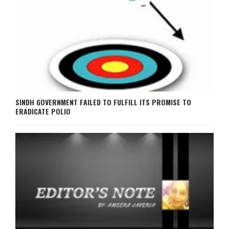
SINDH GOVERNMENT FAILED TO FULFILL ITS PROMISE TO
ERADICATE POLIO