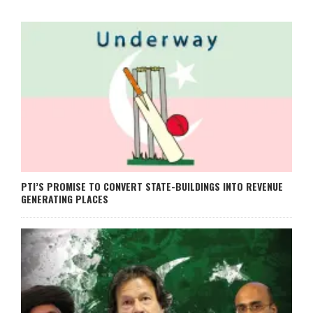
PTI’S PROMISE TO CONVERT STATE-BUILDINGS INTO REVENUE
GENERATING PLACES