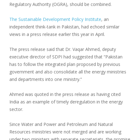
Regulatory Authority (OGRA), should be combined.
The Sustainable Development Policy Institute
, an
independent think-tank in Pakistan, had echoed similar
views in a press release earlier this year in April.
The press release said that Dr. Vaqar Ahmed, deputy
executive director of SDPI had suggested that “Pakistan
has to follow the integrated plan proposed by previous
government and also consolidate all the energy ministries
and departments into one ministry.”
Ahmed was quoted in the press release as having cited
India as an example of timely deregulation in the energy
sector.
Since Water and Power and Petroleum and Natural
Resources ministries were not merged and are working
under two ministers with separate secretariats, the promise