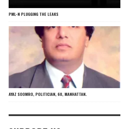
PML-N PLUGGING THE LEAKS
AYAZ SOOMRO, POLITICIAN, 60, MANHATTAN.