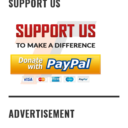
SUPPORT US
ADVERTISEMENT