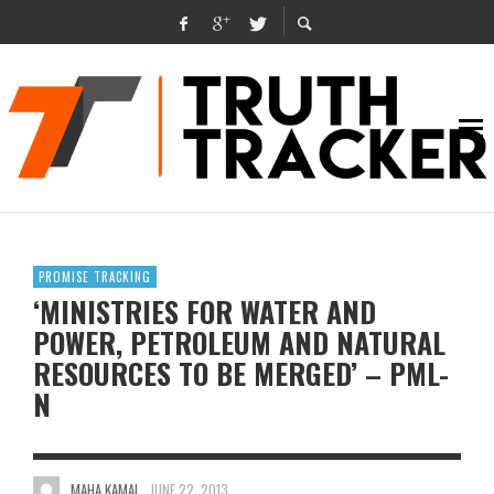
PROMISE TRACKING
‘MINISTRIES FOR WATER AND
POWER, PETROLEUM AND NATURAL
RESOURCES TO BE MERGED’ – PML-
N
MAHA KAMAL
JUNE 22, 2013