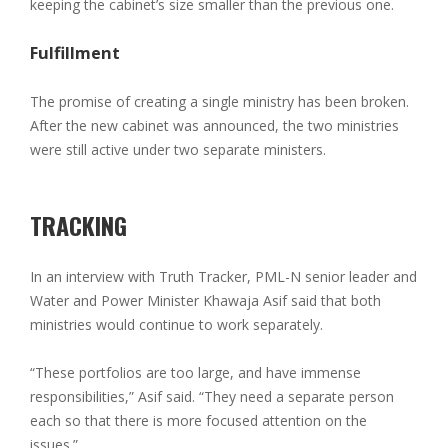
keeping the cabinet’s size smaller than the previous one.
Fulfillment
The promise of creating a single ministry has been broken.
After the new cabinet was announced, the two ministries
were still active under two separate ministers.
TRACKING
In an interview with Truth Tracker, PML-N senior leader and
Water and Power Minister Khawaja Asif said that both
ministries would continue to work separately.
“These portfolios are too large, and have immense
responsibilities,” Asif said. “They need a separate person
each so that there is more focused attention on the
issues.”