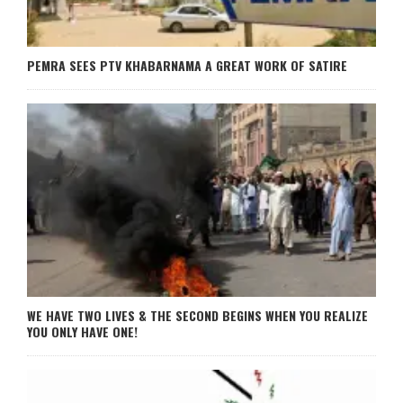
PEMRA SEES PTV KHABARNAMA A GREAT WORK OF SATIRE
WE HAVE TWO LIVES & THE SECOND BEGINS WHEN YOU REALIZE
YOU ONLY HAVE ONE!