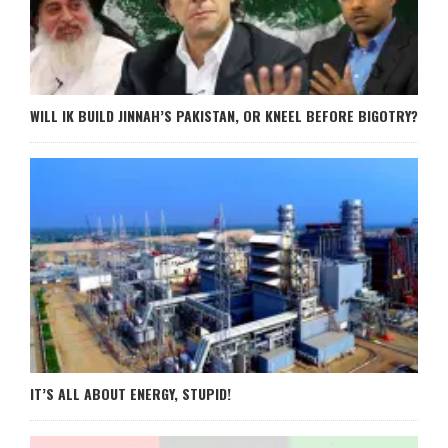
WILL IK BUILD JINNAH’S PAKISTAN, OR KNEEL BEFORE BIGOTRY?
IT’S ALL ABOUT ENERGY, STUPID!