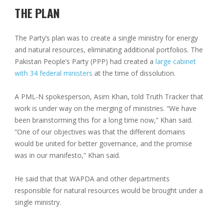
THE PLAN
The Party’s plan was to create a single ministry for energy
and natural resources, eliminating additional portfolios. The
Pakistan People’s Party (PPP) had created a
large cabinet
with 34 federal ministers
at the time of dissolution.
A PML-N spokesperson, Asim Khan, told Truth Tracker that
work is under way on the merging of ministries. “We have
been brainstorming this for a long time now,” Khan said.
“One of our objectives was that the different domains
would be united for better governance, and the promise
was in our manifesto,” Khan said.
He said that that WAPDA and other departments
responsible for natural resources would be brought under a
single ministry.