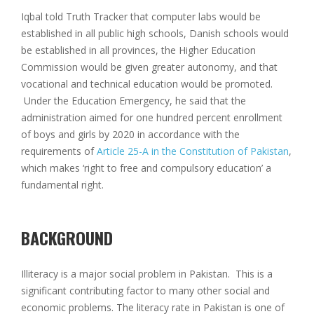
Iqbal told Truth Tracker that computer labs would be
established in all public high schools, Danish schools would
be established in all provinces, the Higher Education
Commission would be given greater autonomy, and that
vocational and technical education would be promoted.
Under the Education Emergency, he said that the
administration aimed for one hundred percent enrollment
of boys and girls by 2020 in accordance with the
requirements of
Article 25-A in the Constitution of Pakistan
,
which makes ‘right to free and compulsory education’ a
fundamental right.
BACKGROUND
Illiteracy is a major social problem in Pakistan. This is a
significant contributing factor to many other social and
economic problems. The literacy rate in Pakistan is one of