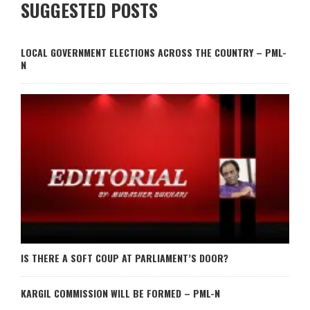
SUGGESTED POSTS
LOCAL GOVERNMENT ELECTIONS ACROSS THE COUNTRY – PML-
N
IS THERE A SOFT COUP AT PARLIAMENT’S DOOR?
KARGIL COMMISSION WILL BE FORMED – PML-N