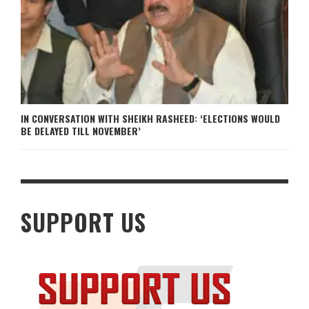
IN CONVERSATION WITH SHEIKH RASHEED: ‘ELECTIONS WOULD
BE DELAYED TILL NOVEMBER’
SUPPORT US