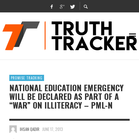
PROMISE TRACKING
NATIONAL EDUCATION EMERGENCY
WILL BE DECLARED AS PART OF A
“WAR” ON ILLITERACY – PML-N
IHSAN QADIR
JUNE 17, 2013