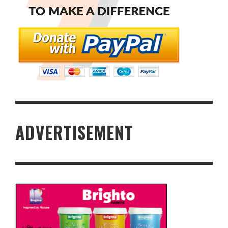
ADVERTISEMENT