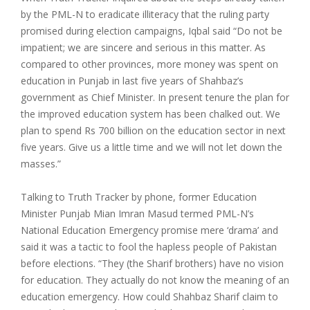
by the PML-N to eradicate illiteracy that the ruling party
promised during election campaigns, Iqbal said “Do not be
impatient; we are sincere and serious in this matter. As
compared to other provinces, more money was spent on
education in Punjab in last five years of Shahbaz’s
government as Chief Minister. In present tenure the plan for
the improved education system has been chalked out. We
plan to spend Rs 700 billion on the education sector in next
five years. Give us a little time and we will not let down the
masses.”
Talking to Truth Tracker by phone, former Education
Minister Punjab Mian Imran Masud termed PML-N’s
National Education Emergency promise mere ‘drama’ and
said it was a tactic to fool the hapless people of Pakistan
before elections. “They (the Sharif brothers) have no vision
for education. They actually do not know the meaning of an
education emergency. How could Shahbaz Sharif claim to