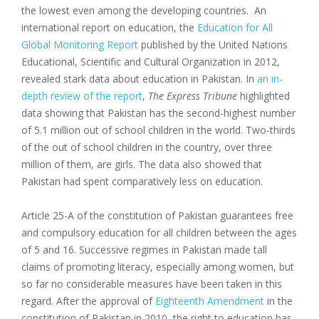
the lowest even among the developing countries. An
international report on education, the
Education for All
Global Monitoring Report
published by the United Nations
Educational, Scientific and Cultural Organization in 2012,
revealed stark data about education in Pakistan. In
an in-
depth review of the report
,
The Express Tribune
highlighted
data showing that Pakistan has the second-highest number
of 5.1 million out of school children in the world. Two-thirds
of the out of school children in the country, over three
million of them, are girls. The data also showed that
Pakistan had spent comparatively less on education.
Article 25-A of the constitution of Pakistan guarantees free
and compulsory education for all children between the ages
of 5 and 16. Successive regimes in Pakistan made tall
claims of promoting literacy, especially among women, but
so far no considerable measures have been taken in this
regard. After the approval of
Eighteenth Amendment
in the
constitution of Pakistan in 2010, the right to education has