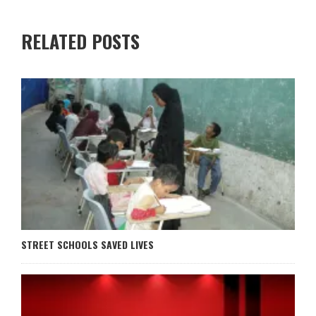
RELATED POSTS
STREET SCHOOLS SAVED LIVES