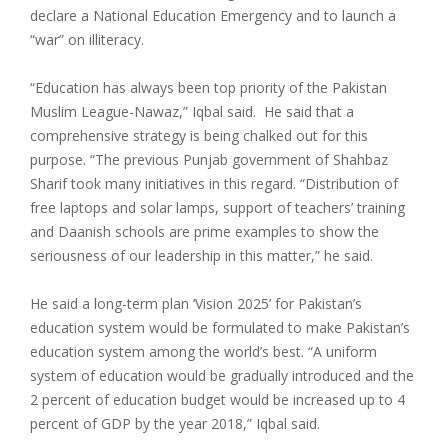
declare a National Education Emergency and to launch a
“war” on illiteracy.
“Education has always been top priority of the Pakistan
Muslim League-Nawaz,” Iqbal said. He said that a
comprehensive strategy is being chalked out for this
purpose. “The previous Punjab government of Shahbaz
Sharif took many initiatives in this regard. “Distribution of
free laptops and solar lamps, support of teachers’ training
and Daanish schools are prime examples to show the
seriousness of our leadership in this matter,” he said.
He said a long-term plan ‘Vision 2025’ for Pakistan’s
education system would be formulated to make Pakistan’s
education system among the world’s best. “A uniform
system of education would be gradually introduced and the
2 percent of education budget would be increased up to 4
percent of GDP by the year 2018,” Iqbal said.