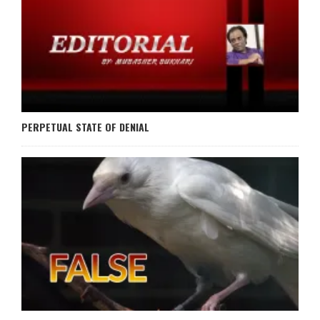
PERPETUAL STATE OF DENIAL