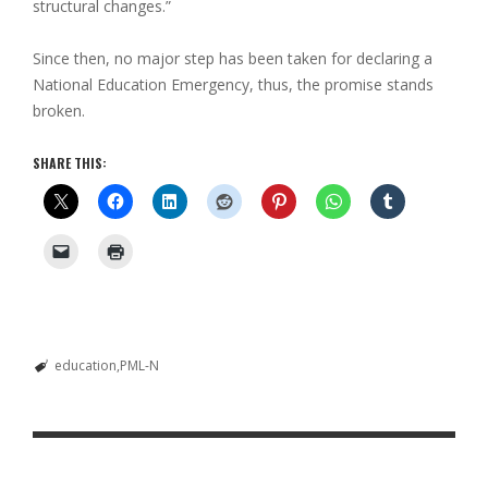
structural changes.”
Since then, no major step has been taken for declaring a
National Education Emergency, thus, the promise stands
broken.
SHARE THIS:
education
PML-N