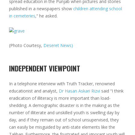
spread education in the Punjab when pictures and stories
published in a newspapers show
children attending school
in cemeteries
,” he asked.
(Photo Courtesy,
Deseret News)
INDEPENDENT VIEWPOINT
In a telephone interview with Truth Tracker, renowned
educationist and analyst,
Dr Hasan Askari Rizvi
said “I think
eradication of illiteracy is more important than load-
shedding. A demographic disaster is in the making as the
number of illiterate and unskilled youth is swelling day by
day, and if they remain out of school unsupervised, they
can easily be misguided by anti-state elements like the
Taliban. Furthermore, the frustrated and ignorant youth will