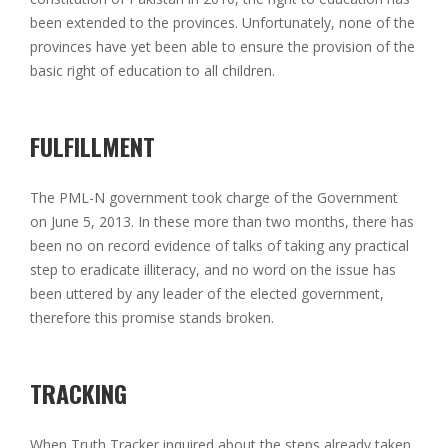
been extended to the provinces. Unfortunately, none of the
provinces have yet been able to ensure the provision of the
basic right of education to all children.
FULFILLMENT
The PML-N government took charge of the Government
on June 5, 2013. In these more than two months, there has
been no on record evidence of talks of taking any practical
step to eradicate illiteracy, and no word on the issue has
been uttered by any leader of the elected government,
therefore this promise stands broken.
TRACKING
When Truth Tracker inquired about the steps already taken