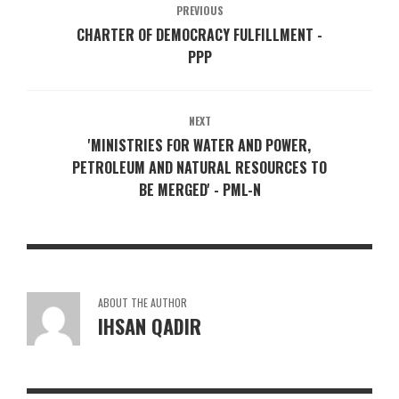
PREVIOUS
CHARTER OF DEMOCRACY FULFILLMENT -
PPP
NEXT
'MINISTRIES FOR WATER AND POWER,
PETROLEUM AND NATURAL RESOURCES TO
BE MERGED' - PML-N
ABOUT THE AUTHOR
IHSAN QADIR