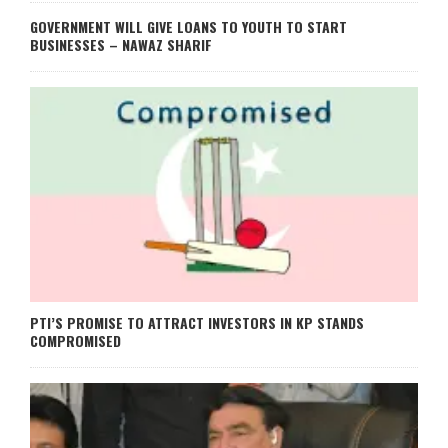
GOVERNMENT WILL GIVE LOANS TO YOUTH TO START
BUSINESSES – NAWAZ SHARIF
PTI’S PROMISE TO ATTRACT INVESTORS IN KP STANDS
COMPROMISED