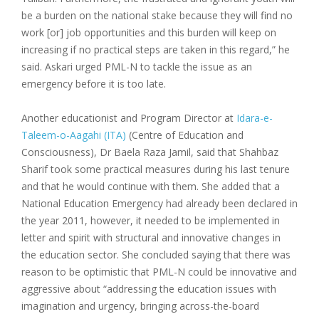
be a burden on the national stake because they will find no
work [or] job opportunities and this burden will keep on
increasing if no practical steps are taken in this regard,” he
said. Askari urged PML-N to tackle the issue as an
emergency before it is too late.
Another educationist and Program Director at
Idara-e-
Taleem-o-Aagahi (ITA)
(Centre of Education and
Consciousness), Dr Baela Raza Jamil, said that Shahbaz
Sharif took some practical measures during his last tenure
and that he would continue with them. She added that a
National Education Emergency had already been declared in
the year 2011, however, it needed to be implemented in
letter and spirit with structural and innovative changes in
the education sector. She concluded saying that there was
reason to be optimistic that PML-N could be innovative and
aggressive about “addressing the education issues with
imagination and urgency, bringing across-the-board