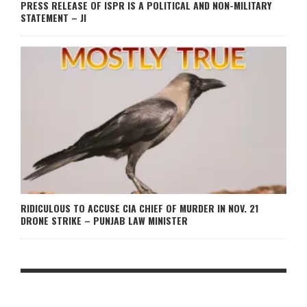
PRESS RELEASE OF ISPR IS A POLITICAL AND NON-MILITARY
STATEMENT – JI
RIDICULOUS TO ACCUSE CIA CHIEF OF MURDER IN NOV. 21
DRONE STRIKE – PUNJAB LAW MINISTER