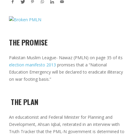
THE PROMISE
Pakistan Muslim League- Nawaz (PMLN) on page 35 of its
election manifesto 2013
promises that a “National
Education Emergency will be declared to eradicate illiteracy
on war footing basis.”
THE PLAN
An educationist and Federal Minister for Planning and
Development, Ahsan Iqbal, reiterated in an interview with
Truth Tracker that the PML-N government is determined to