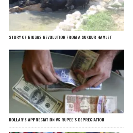
STORY OF BIOGAS REVOLUTION FROM A SUKKUR HAMLET
DOLLAR’S APPRECIATION VS RUPEE’S DEPRECIATION