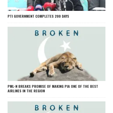
PTI GOVERNMENT COMPLETES 200 DAYS
PML-N BREAKS PROMISE OF MAKING PIA ONE OF THE BEST
AIRLINES IN THE REGION