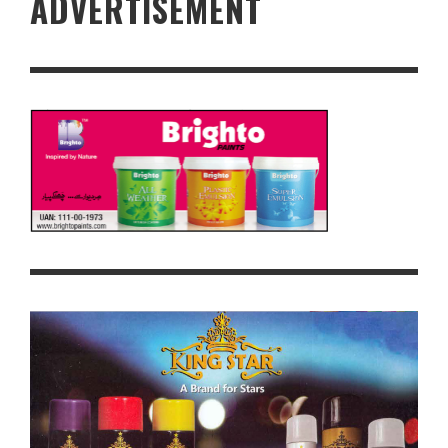
ADVERTISEMENT