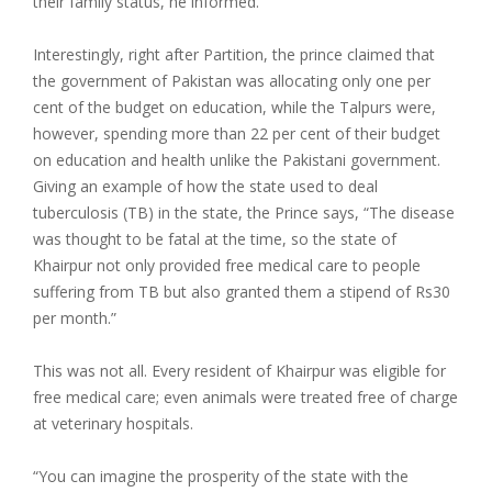
their family status, he informed.
Interestingly, right after Partition, the prince claimed that
the government of Pakistan was allocating only one per
cent of the budget on education, while the Talpurs were,
however, spending more than 22 per cent of their budget
on education and health unlike the Pakistani government.
Giving an example of how the state used to deal
tuberculosis (TB) in the state, the Prince says, “The disease
was thought to be fatal at the time, so the state of
Khairpur not only provided free medical care to people
suffering from TB but also granted them a stipend of Rs30
per month.”
This was not all. Every resident of Khairpur was eligible for
free medical care; even animals were treated free of charge
at veterinary hospitals.
“You can imagine the prosperity of the state with the