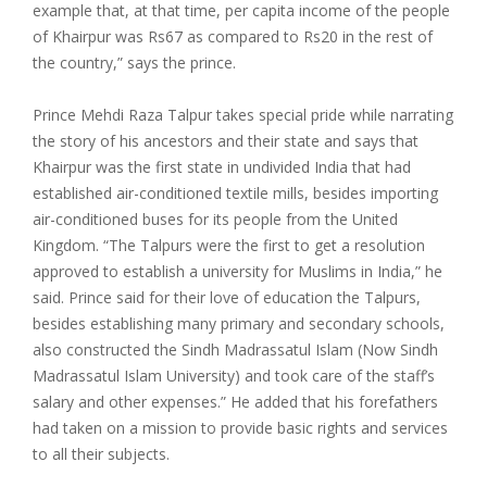
example that, at that time, per capita income of the people
of Khairpur was Rs67 as compared to Rs20 in the rest of
the country,” says the prince.
Prince Mehdi Raza Talpur takes special pride while narrating
the story of his ancestors and their state and says that
Khairpur was the first state in undivided India that had
established air-conditioned textile mills, besides importing
air-conditioned buses for its people from the United
Kingdom. “The Talpurs were the first to get a resolution
approved to establish a university for Muslims in India,” he
said. Prince said for their love of education the Talpurs,
besides establishing many primary and secondary schools,
also constructed the Sindh Madrassatul Islam (Now Sindh
Madrassatul Islam University) and took care of the staff’s
salary and other expenses.” He added that his forefathers
had taken on a mission to provide basic rights and services
to all their subjects.