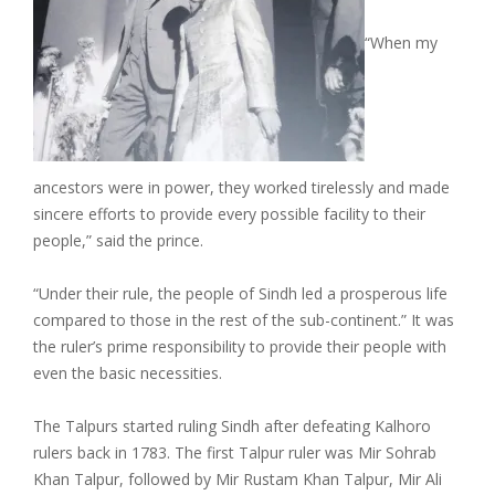
“When my
ancestors were in power, they worked tirelessly and made
sincere efforts to provide every possible facility to their
people,” said the prince.
“Under their rule, the people of Sindh led a prosperous life
compared to those in the rest of the sub-continent.” It was
the ruler’s prime responsibility to provide their people with
even the basic necessities.
The Talpurs started ruling Sindh after defeating Kalhoro
rulers back in 1783. The first Talpur ruler was Mir Sohrab
Khan Talpur, followed by Mir Rustam Khan Talpur, Mir Ali