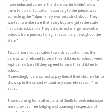
more industrial zones in the state but time didn’t allow
them to do so. Education, according to the prince, was
something the Talpur family was very strict about. They
wanted to make sure that every boy and girl in the state
had basic education. They established a large network of
schools from primary to higher secondary throughout the
state.”
Talpurs were so dedicated towards education that the
parents who refused to send their children to school, were
kept behind bars till they agreed to send their children to
school.
“Interestingly, parents had to pay fine, if their children fail to
show up in the school without any concrete reason,” he
added.
Those coming from other parts of Sindh to seek education
were provided free lodging and boarding irrespective of