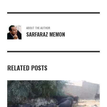
ABOUT THE AUTHOR
SARFARAZ MEMON
RELATED POSTS