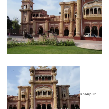
Khairpur: