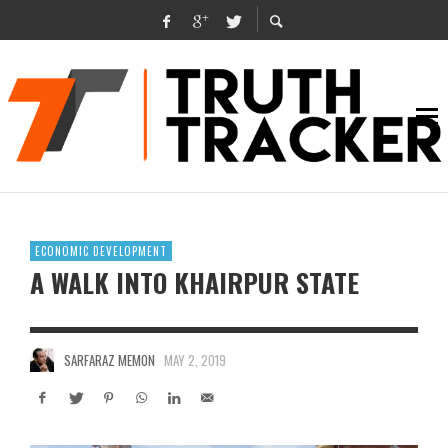
ECONOMIC DEVELOPMENT
A WALK INTO KHAIRPUR STATE
SARFARAZ MEMON
MAY 2, 2019