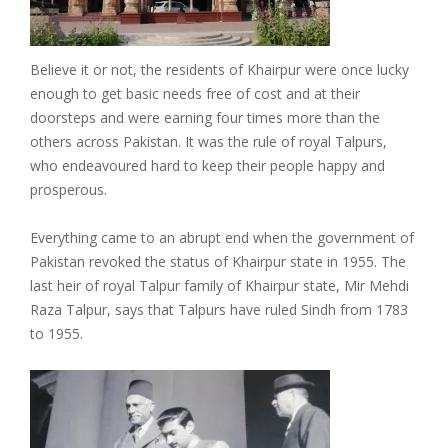
Believe it or not, the residents of Khairpur were once lucky
enough to get basic needs free of cost and at their
doorsteps and were earning four times more than the
others across Pakistan. It was the rule of royal Talpurs,
who endeavoured hard to keep their people happy and
prosperous.
Everything came to an abrupt end when the government of
Pakistan revoked the status of Khairpur state in 1955. The
last heir of royal Talpur family of Khairpur state, Mir Mehdi
Raza Talpur, says that Talpurs have ruled Sindh from 1783
to 1955.