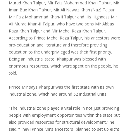
Murad Khan Talpur, Mir Faiz Mohammad Khan Talpur, Mir
Iman Bux Khan Talpur, Mir Ali Nawaz Khan (Naz) Talpur,
Mir Faiz Mohammad Khan-II Talpur and His Highness Mir
Ali Murad Khan-II Talpur, who have two sons Mir Abbas
Raza Khan Talpur and Mir Mehdi Raza Khan Talpur.
According to Prince Mehdi Raza Talpur, his ancestors were
pro-education and literature and therefore providing
education to the underprivileged was their first priority.
Being an industrial state, Khairpur was blessed with
enormous resources, which were spent on the people, he
told.
Prince Mir says Khairpur was the first state with its own
industrial zone, which had around 52 industrial units.
“The industrial zone played a vital role in not just providing
people with employment opportunities within the state but
also provided resources for structural development,” he
said. “They [Prince Mir’s ancestors] planned to set up eight