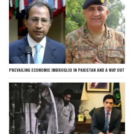
PREVAILING ECONOMIC IMBROGLIO IN PAKISTAN AND A WAY OUT