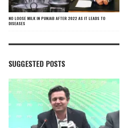
NO LOOSE MILK IN PUNJAB AFTER 2022 AS IT LEADS TO
DISEASES
SUGGESTED POSTS