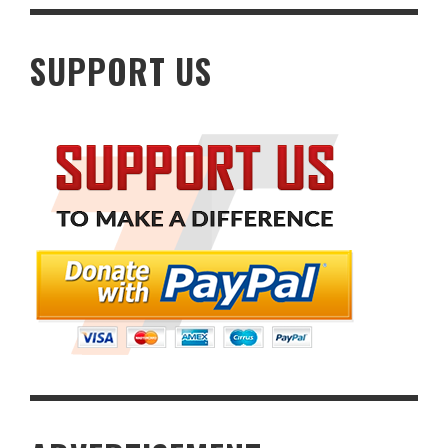
SUPPORT US