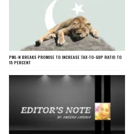
PML-N BREAKS PROMISE TO INCREASE TAX-TO-GDP RATIO TO
15 PERCENT