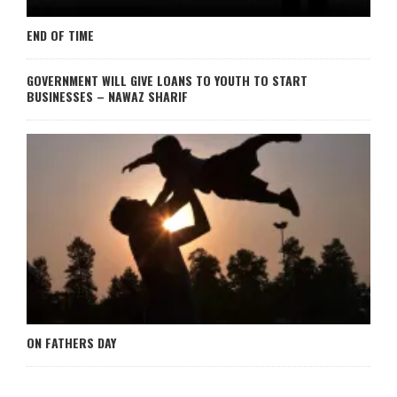
END OF TIME
GOVERNMENT WILL GIVE LOANS TO YOUTH TO START
BUSINESSES – NAWAZ SHARIF
ON FATHERS DAY