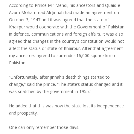
According to Prince Mir Mehdi, his ancestors and Quaid-e-
Azam Mohammad Ali Jinnah had made an agreement on
October 3, 1947 and it was agreed that the state of
Khairpur would cooperate with the Government of Pakistan
in defence, communications and foreign affairs. It was also
agreed that changes in the country’s constitution would not
affect the status or state of Khairpur. After that agreement
my ancestors agreed to surrender 16,000 square-km to
Pakistan.
“Unfortunately, after Jinnah’s death things started to
change,” said the prince. “The state’s status changed and it
was snatched by the government in 1955.”
He added that this was how the state lost its independence
and prosperity.
One can only remember those days.