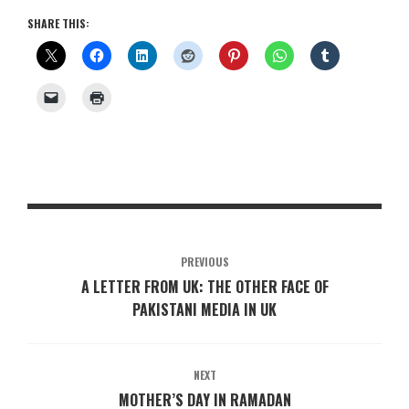
SHARE THIS:
PREVIOUS
A LETTER FROM UK: THE OTHER FACE OF
PAKISTANI MEDIA IN UK
NEXT
MOTHER’S DAY IN RAMADAN