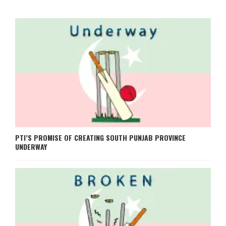
PTI’S PROMISE OF CREATING SOUTH PUNJAB PROVINCE
UNDERWAY