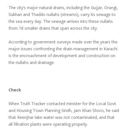
The city’s major natural drains, including the Gujjar, Orangi,
Sukhan and Thaddo nullahs (streams), carry its sewage to
the sea every day. The sewage arrives into these nullahs
from 18 smaller drains that span across the city.
According to government surveys made over the years the
major issues confronting the drain management in Karachi
is the encroachment of development and construction on
the nullahs and drainage.
Check
When Truth Tracker contacted minister for the Local Govt.
and Housing Town Planning Sindh, Jam Khan Shoro, he said
that Keenjhar lake water was not contaminated, and that
all filtration plants were operating properly.