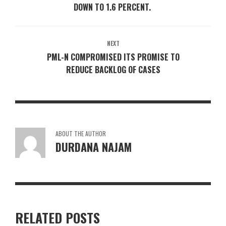
DOWN TO 1.6 PERCENT.
NEXT
PML-N COMPROMISED ITS PROMISE TO
REDUCE BACKLOG OF CASES
ABOUT THE AUTHOR
DURDANA NAJAM
RELATED POSTS