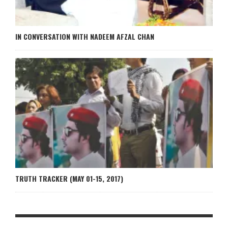
IN CONVERSATION WITH NADEEM AFZAL CHAN
TRUTH TRACKER (MAY 01-15, 2017)