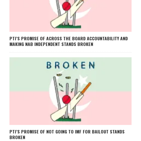
PTI’S PROMISE OF ACROSS THE BOARD ACCOUNTABILITY AND
MAKING NAB INDEPENDENT STANDS BROKEN
PTI’S PROMISE OF NOT GOING TO IMF FOR BAILOUT STANDS
BROKEN