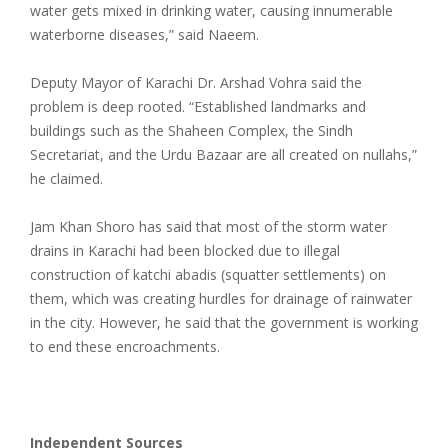
water gets mixed in drinking water, causing innumerable
waterborne diseases,” said Naeem.
Deputy Mayor of Karachi Dr. Arshad Vohra said the
problem is deep rooted. “Established landmarks and
buildings such as the Shaheen Complex, the Sindh
Secretariat, and the Urdu Bazaar are all created on nullahs,”
he claimed.
Jam Khan Shoro has said that most of the storm water
drains in Karachi had been blocked due to illegal
construction of katchi abadis (squatter settlements) on
them, which was creating hurdles for drainage of rainwater
in the city. However, he said that the government is working
to end these encroachments.
Independent Sources