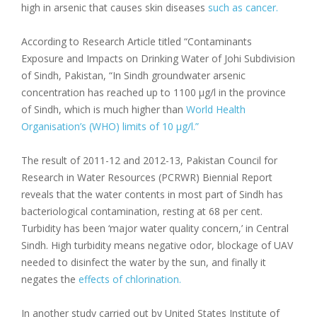
high in arsenic that causes skin diseases
such as cancer.
According to Research Article titled “Contaminants
Exposure and Impacts on Drinking Water of Johi Subdivision
of Sindh, Pakistan, “In Sindh groundwater arsenic
concentration has reached up to 1100 μg/l in the province
of Sindh, which is much higher than
World Health
Organisation’s (WHO) limits of 10 μg/l.”
The result of 2011-12 and 2012-13, Pakistan Council for
Research in Water Resources (PCRWR) Biennial Report
reveals that the water contents in most part of Sindh has
bacteriological contamination, resting at 68 per cent.
Turbidity has been ‘major water quality concern,’ in Central
Sindh. High turbidity means negative odor, blockage of UAV
needed to disinfect the water by the sun, and finally it
negates the
effects of chlorination.
In another study carried out by United States Institute of