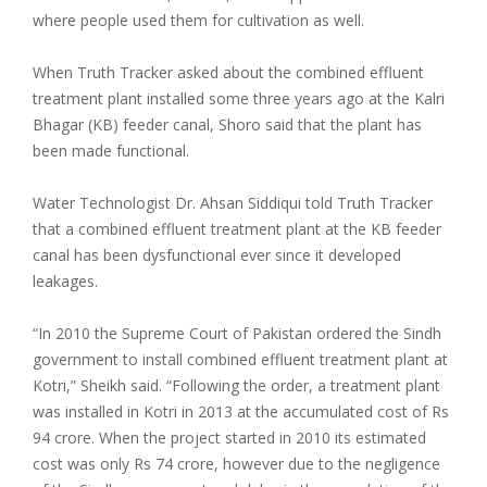
where people used them for cultivation as well.
When Truth Tracker asked about the combined effluent
treatment plant installed some three years ago at the Kalri
Bhagar (KB) feeder canal, Shoro said that the plant has
been made functional.
Water Technologist Dr. Ahsan Siddiqui told Truth Tracker
that a combined effluent treatment plant at the KB feeder
canal has been dysfunctional ever since it developed
leakages.
“In 2010 the Supreme Court of Pakistan ordered the Sindh
government to install combined effluent treatment plant at
Kotri,” Sheikh said. “Following the order, a treatment plant
was installed in Kotri in 2013 at the accumulated cost of Rs
94 crore. When the project started in 2010 its estimated
cost was only Rs 74 crore, however due to the negligence