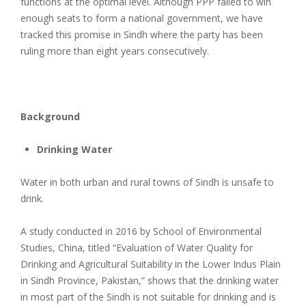
functions at the optimal level. Although PPP failed to win
enough seats to form a national government, we have
tracked this promise in Sindh where the party has been
ruling more than eight years consecutively.
Background
Drinking Water
Water in both urban and rural towns of Sindh is unsafe to
drink.
A study conducted in 2016 by School of Environmental
Studies, China, titled “Evaluation of Water Quality for
Drinking and Agricultural Suitability in the Lower Indus Plain
in Sindh Province, Pakistan,” shows that the drinking water
in most part of the Sindh is not suitable for drinking and is