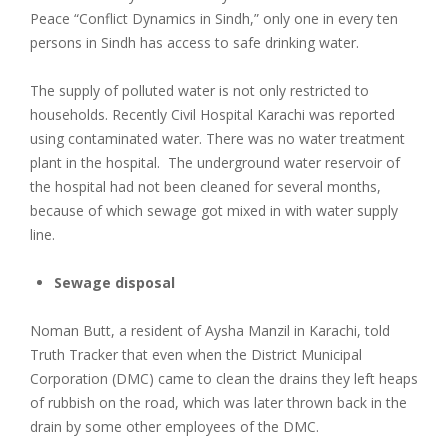
Peace “Conflict Dynamics in Sindh,” only one in every ten
persons in Sindh has access to safe drinking water.
The supply of polluted water is not only restricted to
households. Recently Civil Hospital Karachi was reported
using contaminated water. There was no water treatment
plant in the hospital. The underground water reservoir of
the hospital had not been cleaned for several months,
because of which sewage got mixed in with water supply
line.
Sewage disposal
Noman Butt, a resident of Aysha Manzil in Karachi, told
Truth Tracker that even when the District Municipal
Corporation (DMC) came to clean the drains they left heaps
of rubbish on the road, which was later thrown back in the
drain by some other employees of the DMC.