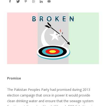
Promise
The Pakistan Peoples Party had promised during 2013
election campaign that once in power it would provide
clean drinking water and ensure that the sewage system