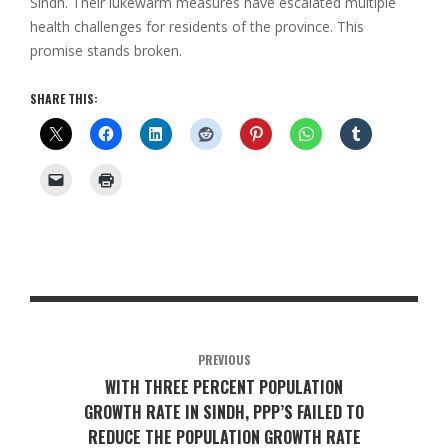
Sindh. Their lukewarm measures have escalated multiple
health challenges for residents of the province. This
promise stands broken.
SHARE THIS:
PREVIOUS
WITH THREE PERCENT POPULATION
GROWTH RATE IN SINDH, PPP’S FAILED TO
REDUCE THE POPULATION GROWTH RATE