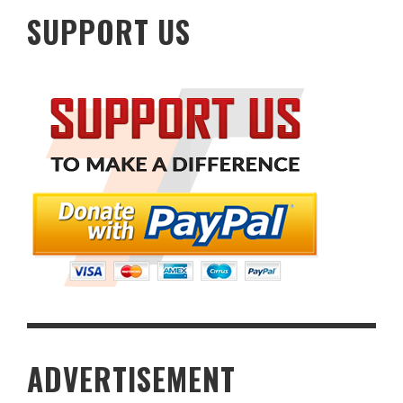
SUPPORT US
ADVERTISEMENT