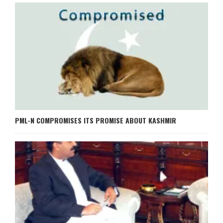
PML-N COMPROMISES ITS PROMISE ABOUT KASHMIR