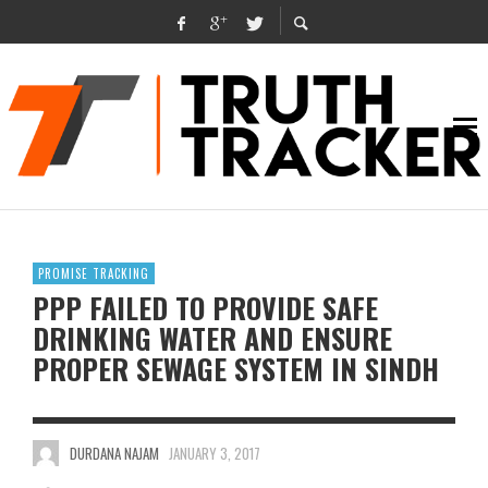
PROMISE TRACKING
PPP FAILED TO PROVIDE SAFE
DRINKING WATER AND ENSURE
PROPER SEWAGE SYSTEM IN SINDH
DURDANA NAJAM
JANUARY 3, 2017