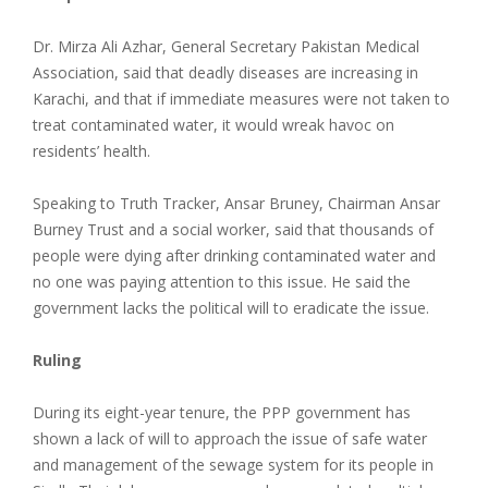
Dr. Mirza Ali Azhar, General Secretary Pakistan Medical
Association, said that deadly diseases are increasing in
Karachi, and that if immediate measures were not taken to
treat contaminated water, it would wreak havoc on
residents’ health.
Speaking to Truth Tracker, Ansar Bruney, Chairman Ansar
Burney Trust and a social worker, said that thousands of
people were dying after drinking contaminated water and
no one was paying attention to this issue. He said the
government lacks the political will to eradicate the issue.
Ruling
During its eight-year tenure, the PPP government has
shown a lack of will to approach the issue of safe water
and management of the sewage system for its people in