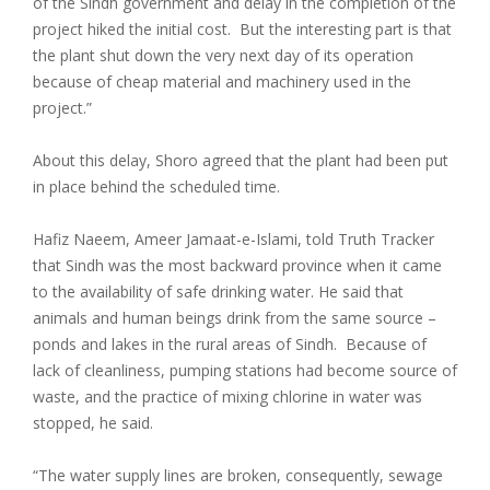
of the Sindh government and delay in the completion of the
project hiked the initial cost. But the interesting part is that
the plant shut down the very next day of its operation
because of cheap material and machinery used in the
project.”
About this delay, Shoro agreed that the plant had been put
in place behind the scheduled time.
Hafiz Naeem, Ameer Jamaat-e-Islami, told Truth Tracker
that Sindh was the most backward province when it came
to the availability of safe drinking water. He said that
animals and human beings drink from the same source –
ponds and lakes in the rural areas of Sindh. Because of
lack of cleanliness, pumping stations had become source of
waste, and the practice of mixing chlorine in water was
stopped, he said.
“The water supply lines are broken, consequently, sewage