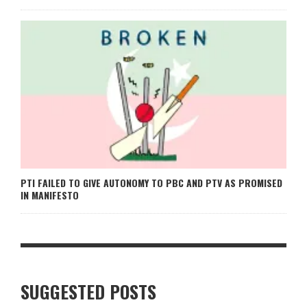
PTI FAILED TO GIVE AUTONOMY TO PBC AND PTV AS PROMISED
IN MANIFESTO
SUGGESTED POSTS