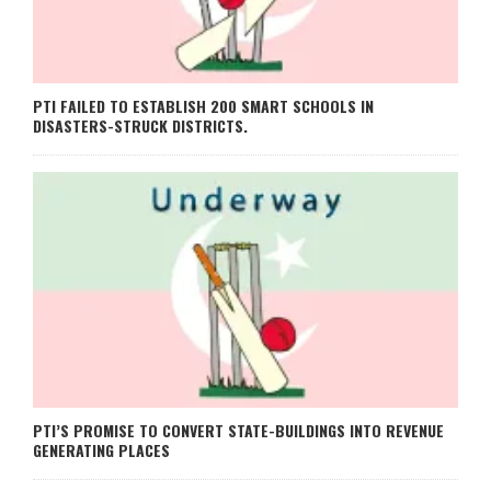
PTI FAILED TO ESTABLISH 200 SMART SCHOOLS IN
DISASTERS-STRUCK DISTRICTS.
PTI’S PROMISE TO CONVERT STATE-BUILDINGS INTO REVENUE
GENERATING PLACES