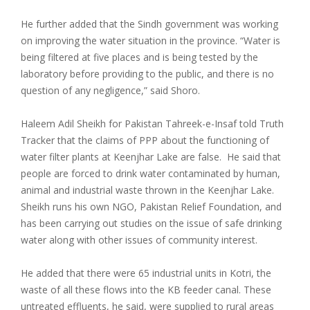
He further added that the Sindh government was working
on improving the water situation in the province. “Water is
being filtered at five places and is being tested by the
laboratory before providing to the public, and there is no
question of any negligence,” said Shoro.
Haleem Adil Sheikh for Pakistan Tahreek-e-Insaf told Truth
Tracker that the claims of PPP about the functioning of
water filter plants at Keenjhar Lake are false. He said that
people are forced to drink water contaminated by human,
animal and industrial waste thrown in the Keenjhar Lake.
Sheikh runs his own NGO, Pakistan Relief Foundation, and
has been carrying out studies on the issue of safe drinking
water along with other issues of community interest.
He added that there were 65 industrial units in Kotri, the
waste of all these flows into the KB feeder canal. These
untreated effluents, he said, were supplied to rural areas