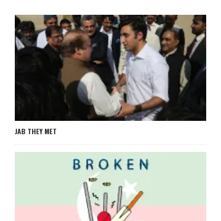
JAB THEY MET