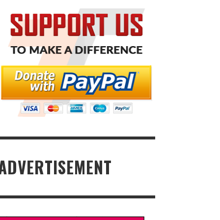
ADVERTISEMENT