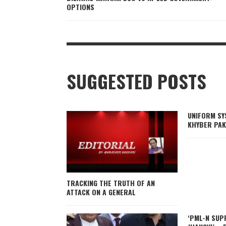
OPTIONS
SUGGESTED POSTS
UNIFORM SY
KHYBER PAK
TRACKING THE TRUTH OF AN
ATTACK ON A GENERAL
‘PML-N SUP