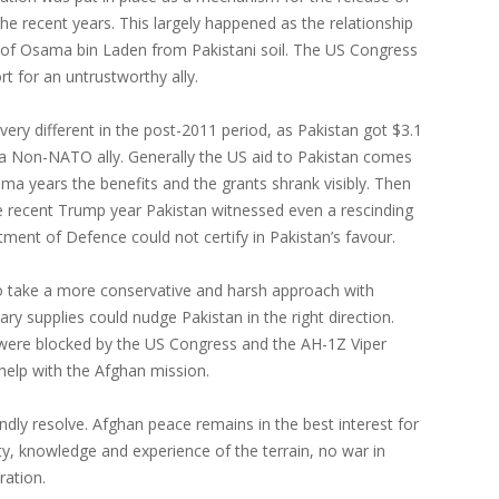
the recent years. This largely happened as the relationship
re of Osama bin Laden from Pakistani soil. The US Congress
rt for an untrustworthy ally.
ery different in the post-2011 period, as Pakistan got $3.1
as a Non-NATO ally. Generally the US aid to Pakistan comes
ama years the benefits and the grants shrank visibly. Then
e recent Trump year Pakistan witnessed even a rescinding
tment of Defence could not certify in Pakistan’s favour.
 to take a more conservative and harsh approach with
ary supplies could nudge Pakistan in the right direction.
at were blocked by the US Congress and the AH-1Z Viper
 help with the Afghan mission.
endly resolve. Afghan peace remains in the best interest for
ity, knowledge and experience of the terrain, no war in
ration.