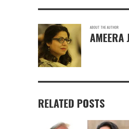
ABOUT THE AUTHOR
AMEERA 
RELATED POSTS