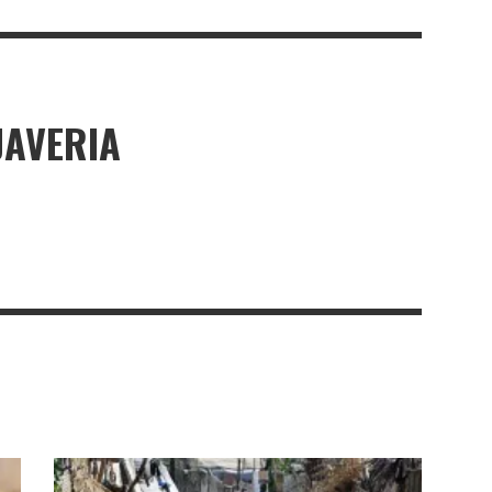
JAVERIA