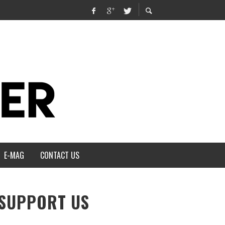
E-MAG
CONTACT US
SUPPORT US