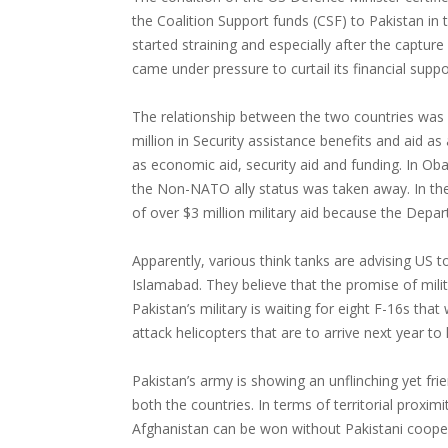
the Coalition Support funds (CSF) to Pakistan in 
started straining and especially after the captu
came under pressure to curtail its financial suppo
The relationship between the two countries was v
million in Security assistance benefits and aid 
as economic aid, security aid and funding. In Ob
the Non-NATO ally status was taken away. In th
of over $3 million military aid because the Depar
Apparently, various think tanks are advising US
Islamabad. They believe that the promise of milit
Pakistan’s military is waiting for eight F-16s th
attack helicopters that are to arrive next year to
Pakistan’s army is showing an unflinching yet fri
both the countries. In terms of territorial proxim
Afghanistan can be won without Pakistani coope