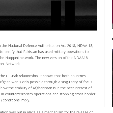
 the National Defence Authorisation Act 2018, NDAA 18,
o certify that Pakistan has used military operations to
nd the Haqqani network. The new version of the NDAA18
qani Network.
the US-Pak relationship. It shows that both countries
 Afghan war is only possible through a singularity of focus.
 how the stability of Afghanistan is in the best interest of
t in counterterrorism operations and stopping cross border
 conditions imply.
cation was put in place as a mechanism for the release of