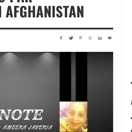
N AFGHANISTAN