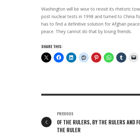
Washington will be wise to revisit its rhetoric t
post nuclear tests in 1998 and turned to China f
has to find a definitive solution for Afghan peac
peace. They cannot do that by losing friends.
SHARE THIS:
PREVIOUS
OF THE RULERS, BY THE RULERS AND F
THE RULER