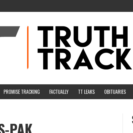
PROMISE TRACKING
FACTUALLY
TT LEAKS
OBITUARIES
S-PAK