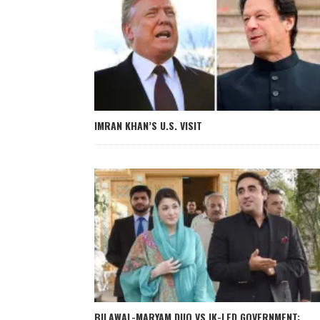
IMRAN KHAN’S U.S. VISIT
BILAWAL-MARYAM DUO VS IK-LED GOVERNMENT: