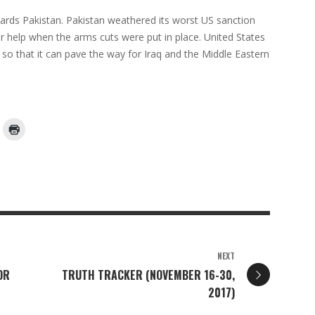
owards Pakistan. Pakistan weathered its worst US sanction
or help when the arms cuts were put in place. United States
e so that it can pave the way for Iraq and the Middle Eastern
NEXT
OR
TRUTH TRACKER (NOVEMBER 16-30,
2017)