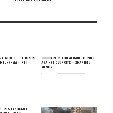
STEM OF EDUCATION IN
JUDICIARY IS TOO AFRAID TO RULE
HTUNKHWA – PTI
AGAINST CULPRITS – SHARJEEL
MEMON
PORTS LASHKAR E