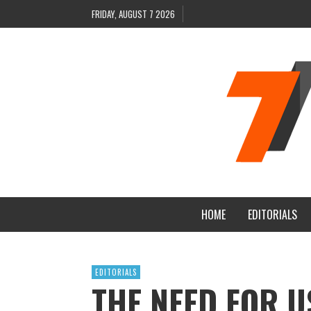
FRIDAY, AUGUST 7 2026
HOME
EDITORIALS
EDITORIALS
THE NEED FOR U