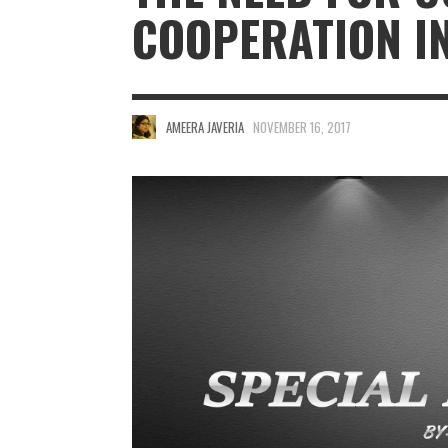
COOPERATION I
AMEERA JAVERIA
NOVEMBER 16, 2017