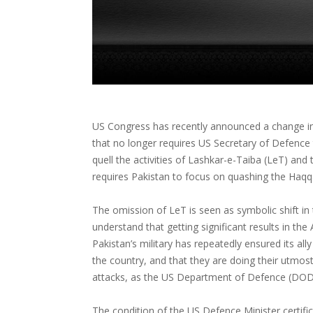
US Congress has recently announced a change in
that no longer requires US Secretary of Defence t
quell the activities of Lashkar-e-Taiba (LeT) a
requires Pakistan to focus on quashing the Haq
The omission of LeT is seen as symbolic shift in 
understand that getting significant results in the
Pakistan’s military has repeatedly ensured its ally
the country, and that they are doing their utmos
attacks, as the US Department of Defence (DOD)
The condition of the US Defence Minister certifi