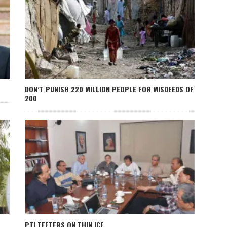
DON’T PUNISH 220 MILLION PEOPLE FOR MISDEEDS OF
200
PTI TEETERS ON THIN ICE