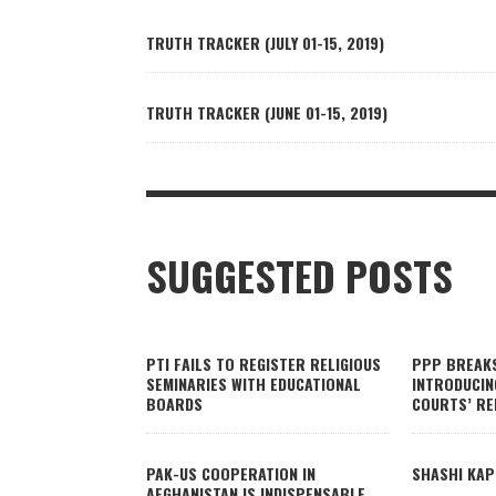
TRUTH TRACKER (JULY 01-15, 2019)
TRUTH TRACKER (JUNE 01-15, 2019)
SUGGESTED POSTS
PTI FAILS TO REGISTER RELIGIOUS
PPP BREAK
SEMINARIES WITH EDUCATIONAL
INTRODUCIN
BOARDS
COURTS’ RE
PAK-US COOPERATION IN
SHASHI KAP
AFGHANISTAN IS INDISPENSABLE