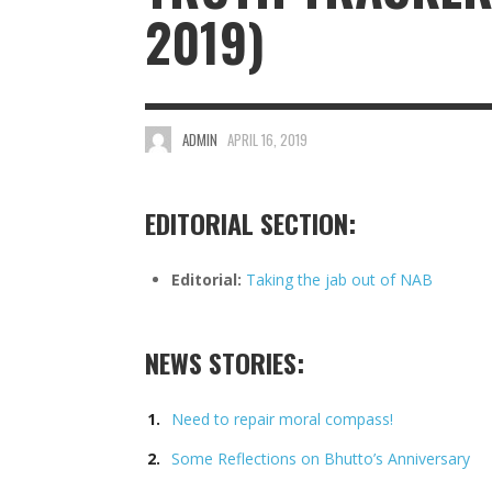
2019)
ADMIN
APRIL 16, 2019
EDITORIAL SECTION:
Editorial:
Taking the jab out of NAB
NEWS STORIES:
Need to repair moral compass!
Some Reflections on Bhutto’s Anniversary