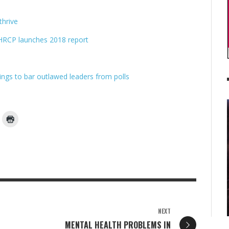
hrive
: HRCP launches 2018 report
kings to bar outlawed leaders from polls
NEXT
MENTAL HEALTH PROBLEMS IN