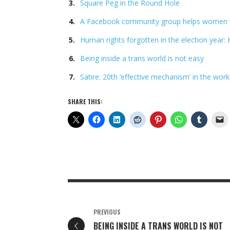
Square Peg in the Round Hole
A Facebook community group helps women t
Human rights forgotten in the election year
Being inside a trans world is not easy
Satire: 20th ‘effective mechanism’ in the wor
SHARE THIS:
PREVIOUS
BEING INSIDE A TRANS WORLD IS NOT