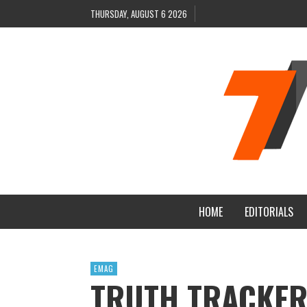
THURSDAY, AUGUST 6 2026
HOME
EDITORIALS
EMAG
TRUTH TRACKER 