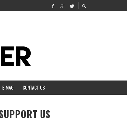
E-MAG
CONTACT US
SUPPORT US