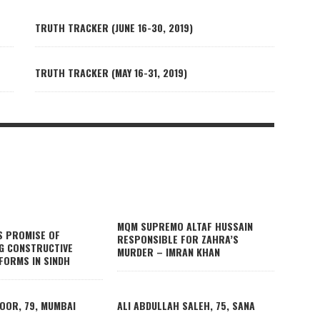
TRUTH TRACKER (JUNE 16-30, 2019)
TRUTH TRACKER (MAY 16-31, 2019)
MQM SUPREMO ALTAF HUSSAIN
S PROMISE OF
RESPONSIBLE FOR ZAHRA’S
G CONSTRUCTIVE
MURDER – IMRAN KHAN
FORMS IN SINDH
OOR, 79, MUMBAI
ALI ABDULLAH SALEH, 75, SANA