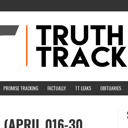
PROMISE TRACKING
FACTUALLY
TT LEAKS
OBITUARIES
(APRIL 016-30,