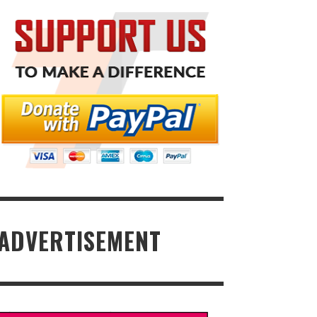
ADVERTISEMENT