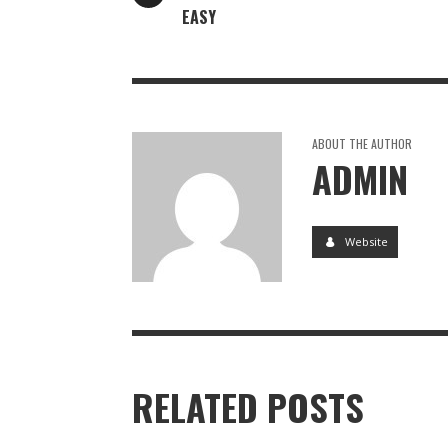
EASY
ABOUT THE AUTHOR
ADMIN
Website
RELATED POSTS