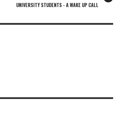
UNIVERSITY STUDENTS - A WAKE UP CALL