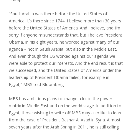
“Saudi Arabia was there before the United States of
America. It’s there since 1744, I believe more than 30 years
before the United States of America. And I believe, and I’m
sorry if anyone misunderstands that, but I believe President
Obama, in his eight years, he worked against many of our
agenda – not in Saudi Arabia, but also in the Middle East.
And even though the US worked against our agenda we
were able to protect our interests. And the end result is that
we succeeded, and the United States of America under the
leadership of President Obama failed, for example in
Egypt,” MBS told Bloomberg.
MBS has ambitious plans to change a lot in the power
matrix in Middle East and on the world stage. In addition to
Egypt, those wishing to write off MBS may also like to learn
from the case of President Bashar Al Asad in Syria. Almost
seven years after the Arab Spring in 2011, he is still calling