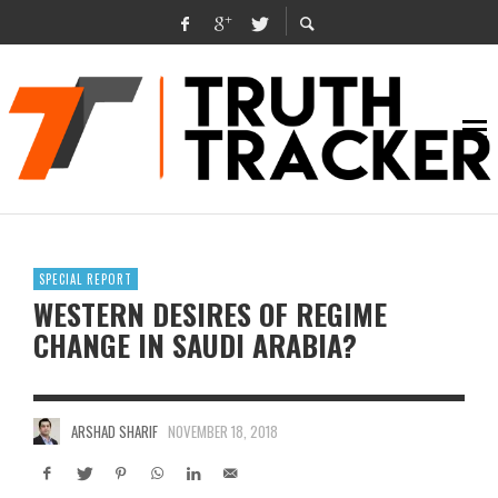
SPECIAL REPORT
WESTERN DESIRES OF REGIME
CHANGE IN SAUDI ARABIA?
ARSHAD SHARIF
NOVEMBER 18, 2018