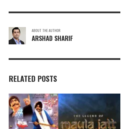
ABOUT THE AUTHOR
ARSHAD SHARIF
RELATED POSTS