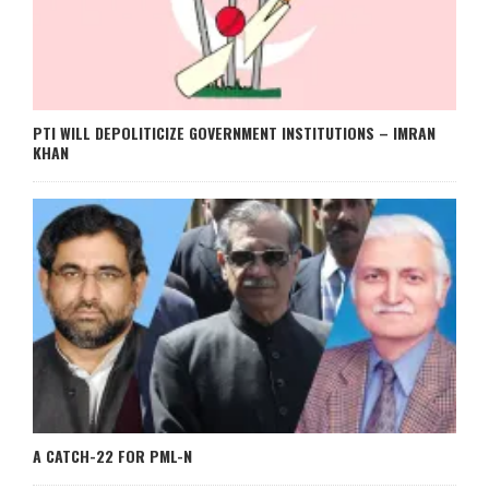
PTI WILL DEPOLITICIZE GOVERNMENT INSTITUTIONS – IMRAN
KHAN
A CATCH-22 FOR PML-N