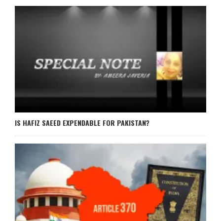
IS HAFIZ SAEED EXPENDABLE FOR PAKISTAN?