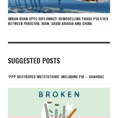
IMRAN KHAN CPEC DIPLOMACY: REMODELLING TRADE POLITICS
BETWEEN PAKISTAN, IRAN, SAUDI ARABIA AND CHINA
SUGGESTED POSTS
‘PPP DESTROYED INSTITUTIONS’ INCLUDING PIA – SHAHBAZ