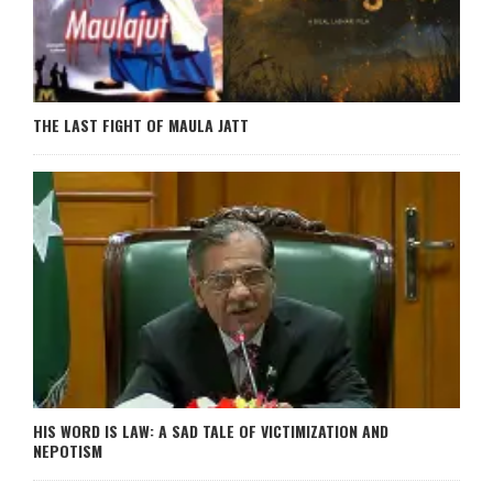
THE LAST FIGHT OF MAULA JATT
HIS WORD IS LAW: A SAD TALE OF VICTIMIZATION AND
NEPOTISM