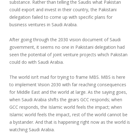
substance. Rather than telling the Saudis what Pakistan
could export and invest in their country, the Pakistani
delegation failed to come up with specific plans for
business ventures in Saudi Arabia.
After going through the 2030 vision document of Saudi
government, it seems no one in Pakistani delegation had
seen the potential of joint venture projects which Pakistan
could do with Saudi Arabia.
The world isn’t mad for trying to frame MBS. MBS is here
to implement Vision 2030 with far reaching consequences
for Middle East and the world at large. As the saying goes,
when Saudi Arabia shifts the gears GCC responds; when
GCC responds, the Islamic world feels the impact; when
Islamic world feels the impact, rest of the world cannot be
a bystander. And that is happening right now as the world is
watching Saudi Arabia.