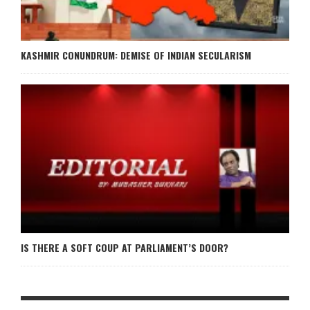
KASHMIR CONUNDRUM: DEMISE OF INDIAN SECULARISM
IS THERE A SOFT COUP AT PARLIAMENT’S DOOR?