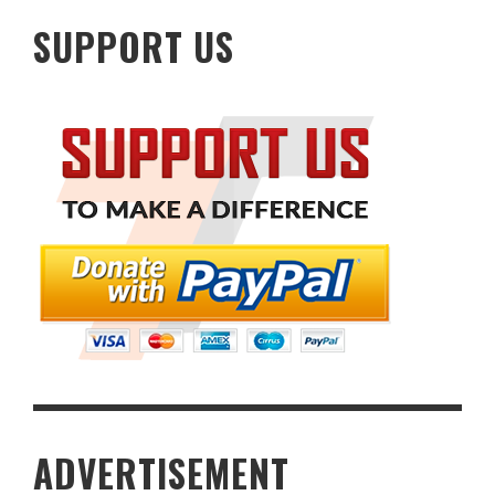
SUPPORT US
ADVERTISEMENT