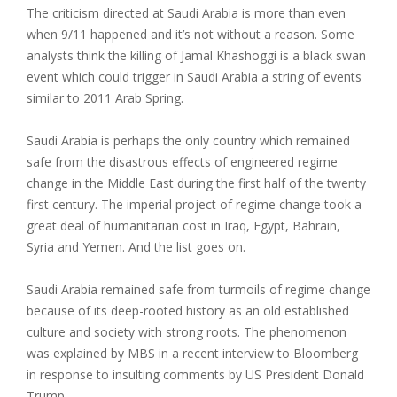
The criticism directed at Saudi Arabia is more than even
when 9/11 happened and it’s not without a reason. Some
analysts think the killing of Jamal Khashoggi is a black swan
event which could trigger in Saudi Arabia a string of events
similar to 2011 Arab Spring.
Saudi Arabia is perhaps the only country which remained
safe from the disastrous effects of engineered regime
change in the Middle East during the first half of the twenty
first century. The imperial project of regime change took a
great deal of humanitarian cost in Iraq, Egypt, Bahrain,
Syria and Yemen. And the list goes on.
Saudi Arabia remained safe from turmoils of regime change
because of its deep-rooted history as an old established
culture and society with strong roots. The phenomenon
was explained by MBS in a recent interview to Bloomberg
in response to insulting comments by US President Donald
Trump.