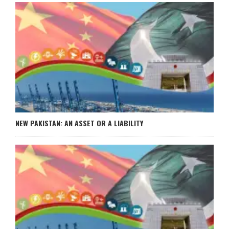
NEW PAKISTAN: AN ASSET OR A LIABILITY