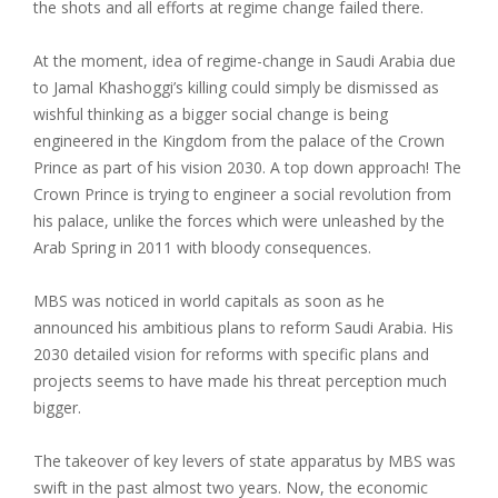
the shots and all efforts at regime change failed there.
At the moment, idea of regime-change in Saudi Arabia due
to Jamal Khashoggi’s killing could simply be dismissed as
wishful thinking as a bigger social change is being
engineered in the Kingdom from the palace of the Crown
Prince as part of his vision 2030. A top down approach! The
Crown Prince is trying to engineer a social revolution from
his palace, unlike the forces which were unleashed by the
Arab Spring in 2011 with bloody consequences.
MBS was noticed in world capitals as soon as he
announced his ambitious plans to reform Saudi Arabia. His
2030 detailed vision for reforms with specific plans and
projects seems to have made his threat perception much
bigger.
The takeover of key levers of state apparatus by MBS was
swift in the past almost two years. Now, the economic