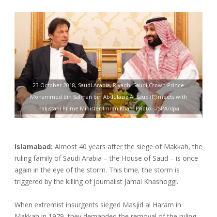
23 October 2018, Saudi Arabia, Riyadh: Saudi Crown Prince
Mohammed bin Salman bin Abdulaziz Al Saud (R) meets with
Pakistani Prime Minister Imran Khan. Photo: -/SPA/dpa
Islamabad:
Almost 40 years after the siege of Makkah, the
ruling family of Saudi Arabia – the House of Saud – is once
again in the eye of the storm. This time, the storm is
triggered by the killing of journalist Jamal Khashoggi.
When extremist insurgents sieged Masjid al Haram in
Makkah in 1979, they demanded the removal of the ruling