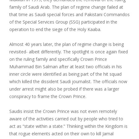
family of Saudi Arab. The plan of regime change failed at
that time as Saudi special forces and Pakistani Commandos
of the Special Services Group (SSG) participated in the
operation to end the siege of the Holy Kaaba.
Almost 40 years later, the plan of regime change is being
revisited- albeit differently. The spotlight is once again fixed
on the ruling family and specifically Crown Prince
Muhammad Bin Salman after at least two officials in his
inner circle were identified as being part of the hit squad
which killed the dissident Saudi journalist. The officials now
under arrest might also be probed if there was a larger
conspiracy to frame the Crown Prince.
Saudis insist the Crown Prince was not even remotely
aware of the activities carried out by people who tried to
act as “state within a state.” Thinking within the Kingdom is
that rogue elements acted on their own to kill Jamal