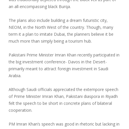
an all-encompassing black Burqa.
The plans also include building a dream futuristic city,
NEOM, in the North West of the country. Though, many
term it a plan to imitate Dubai, the planners believe it be
much more than simply being a tourism hub.
Pakistani Prime Minister Imran Khan recently participated in
the big investment conference- Davos in the Desert-
primarily meant to attract foreign investment in Saudi
Arabia.
Although Saudi officials appreciated the extempore speech
of Prime Minister Imran Khan, Pakistani diaspora in Riyadh
felt the speech to be short in concrete plans of bilateral
cooperation.
PM Imran Khan’s speech was good in rhetoric but lacking in