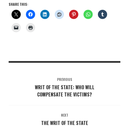
SHARE THIS:
PREVIOUS
WRIT OF THE STATE: WHO WILL
COMPENSATE THE VICTIMS?
NEXT
THE WRIT OF THE STATE