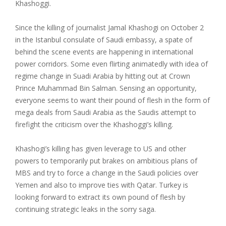
Khashoggi.
Since the killing of journalist Jamal Khashogi on October 2
in the Istanbul consulate of Saudi embassy, a spate of
behind the scene events are happening in international
power corridors. Some even flirting animatedly with idea of
regime change in Suadi Arabia by hitting out at Crown
Prince Muhammad Bin Salman. Sensing an opportunity,
everyone seems to want their pound of flesh in the form of
mega deals from Saudi Arabia as the Saudis attempt to
firefight the criticism over the Khashoggi’s killing.
Khashogi’s killing has given leverage to US and other
powers to temporarily put brakes on ambitious plans of
MBS and try to force a change in the Saudi policies over
Yemen and also to improve ties with Qatar. Turkey is
looking forward to extract its own pound of flesh by
continuing strategic leaks in the sorry saga.