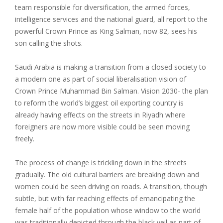
team responsible for diversification, the armed forces,
intelligence services and the national guard, all report to the
powerful Crown Prince as King Salman, now 82, sees his
son calling the shots.
Saudi Arabia is making a transition from a closed society to
a modern one as part of social liberalisation vision of
Crown Prince Muhammad Bin Salman. Vision 2030- the plan
to reform the world’s biggest oil exporting country is
already having effects on the streets in Riyadh where
foreigners are now more visible could be seen moving
freely.
The process of change is trickling down in the streets
gradually. The old cultural barriers are breaking down and
women could be seen driving on roads. A transition, though
subtle, but with far reaching effects of emancipating the
female half of the population whose window to the world
was traditionally depicted through the black veil as part of