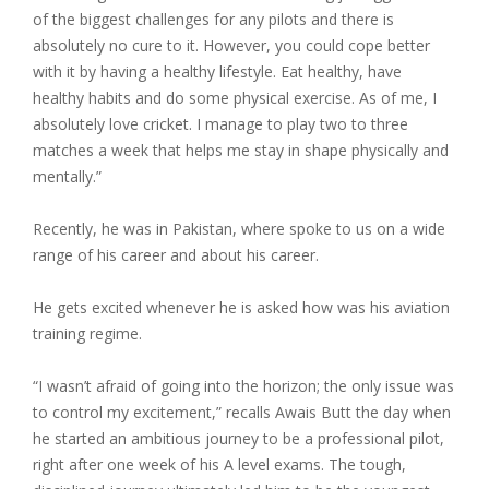
of the biggest challenges for any pilots and there is
absolutely no cure to it. However, you could cope better
with it by having a healthy lifestyle. Eat healthy, have
healthy habits and do some physical exercise. As of me, I
absolutely love cricket. I manage to play two to three
matches a week that helps me stay in shape physically and
mentally.”
Recently, he was in Pakistan, where spoke to us on a wide
range of his career and about his career.
He gets excited whenever he is asked how was his aviation
training regime.
“I wasn’t afraid of going into the horizon; the only issue was
to control my excitement,” recalls Awais Butt the day when
he started an ambitious journey to be a professional pilot,
right after one week of his A level exams. The tough,