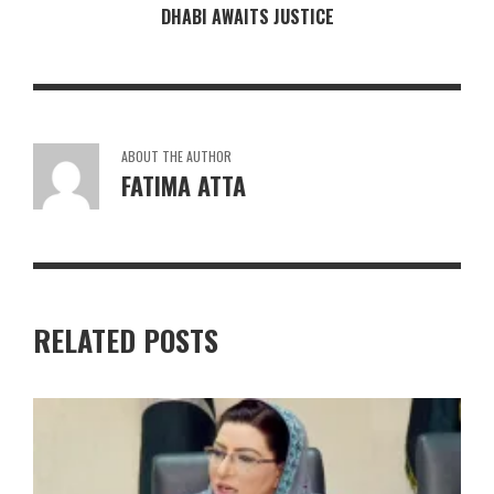
DHABI AWAITS JUSTICE
ABOUT THE AUTHOR
FATIMA ATTA
RELATED POSTS