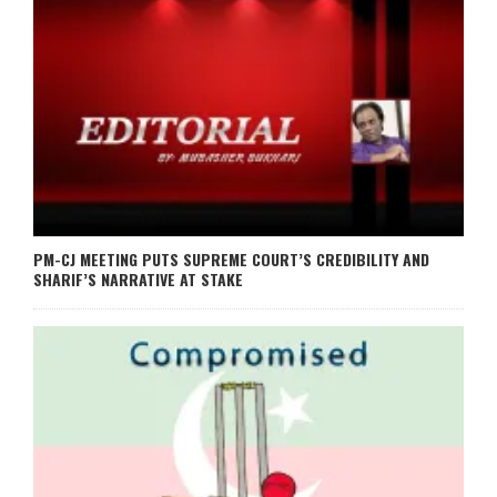
PM-CJ MEETING PUTS SUPREME COURT’S CREDIBILITY AND
SHARIF’S NARRATIVE AT STAKE