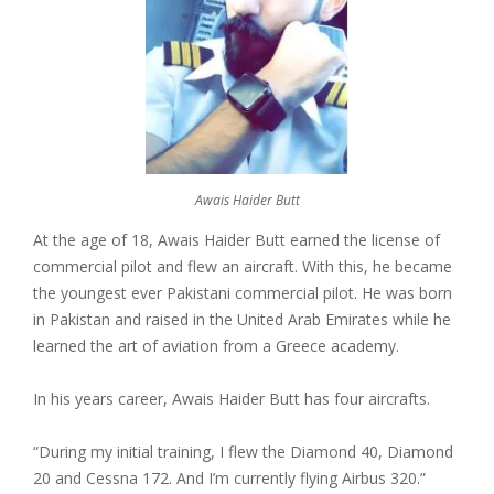
Awais Haider Butt
At the age of 18, Awais Haider Butt earned the license of
commercial pilot and flew an aircraft. With this, he became
the youngest ever Pakistani commercial pilot. He was born
in Pakistan and raised in the United Arab Emirates while he
learned the art of aviation from a Greece academy.
In his years career, Awais Haider Butt has four aircrafts.
“During my initial training, I flew the Diamond 40, Diamond
20 and Cessna 172. And I’m currently flying Airbus 320.”