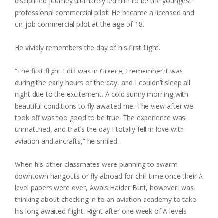
disciplined journey ultimately led him to be the youngest
professional commercial pilot. He became a licensed and
on-job commercial pilot at the age of 18.
He vividly remembers the day of his first flight.
“The first flight I did was in Greece; I remember it was
during the early hours of the day, and I couldn’t sleep all
night due to the excitement. A cold sunny morning with
beautiful conditions to fly awaited me. The view after we
took off was too good to be true. The experience was
unmatched, and that’s the day I totally fell in love with
aviation and aircrafts,” he smiled.
When his other classmates were planning to swarm
downtown hangouts or fly abroad for chill time once their A
level papers were over, Awais Haider Butt, however, was
thinking about checking in to an aviation academy to take
his long awaited flight. Right after one week of A levels