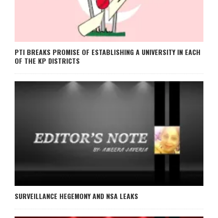
PTI BREAKS PROMISE OF ESTABLISHING A UNIVERSITY IN EACH
OF THE KP DISTRICTS
SURVEILLANCE HEGEMONY AND NSA LEAKS