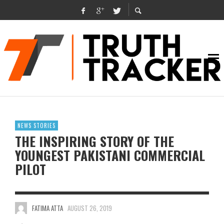
NEWS STORIES
THE INSPIRING STORY OF THE
YOUNGEST PAKISTANI COMMERCIAL
PILOT
FATIMA ATTA
AUGUST 26, 2019