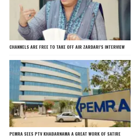
CHANNELS ARE FREE TO TAKE OFF AIR ZARDARI’S INTERVIEW
PEMRA SEES PTV KHABARNAMA A GREAT WORK OF SATIRE