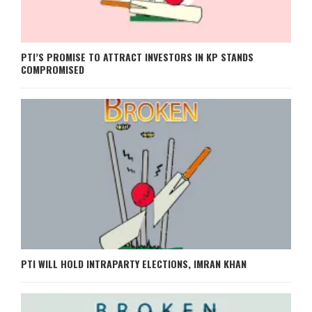
PTI’S PROMISE TO ATTRACT INVESTORS IN KP STANDS
COMPROMISED
PTI WILL HOLD INTRAPARTY ELECTIONS, IMRAN KHAN