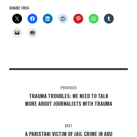
SHARE THIS:
PREVIOUS
TRAUMA TROUBLES: WE NEED TO TALK
MORE ABOUT JOURNALISTS WITH TRAUMA
NEXT
A PAKISTANI VICTIM OF JAIL CRIME IN ABU