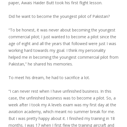
paper, Awais Haider Butt took his first flight lesson.
Did he want to become the youngest pilot of Pakistan?
“To be honest, it was never about becoming the youngest
commercial pilot; I just wanted to become a pilot since the
age of eight and all the years that followed were just I was
working hard towards my goal. I think my personality
helped me in becoming the youngest commercial pilot from
Pakistan,” he shared his memories.
To meet his dream, he had to sacrifice a lot.
“I can never rest when I have unfinished business. In this
case, the unfinished business was to become a pilot. So, a
week after I took my A levels exam was my first day at the
aviation academy, which meant no summer break for me.
But i was pretty happy about it. I finished my training in 18
months. I was 17 when I first flew the training aircraft and