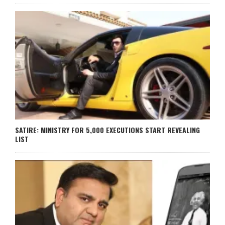
SATIRE: MINISTRY FOR 5,000 EXECUTIONS START REVEALING
LIST