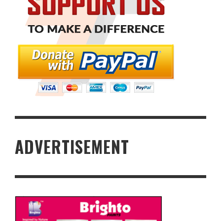
ADVERTISEMENT