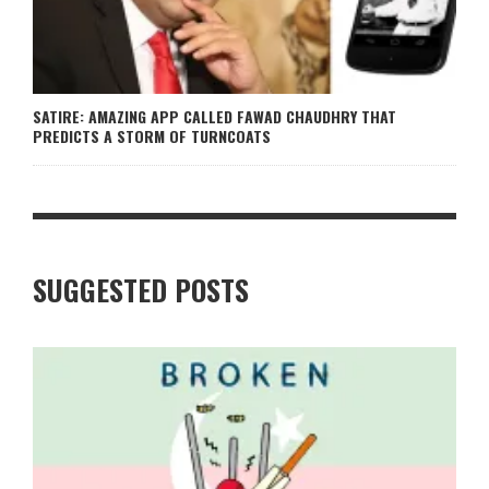
SATIRE: AMAZING APP CALLED FAWAD CHAUDHRY THAT
PREDICTS A STORM OF TURNCOATS
SUGGESTED POSTS