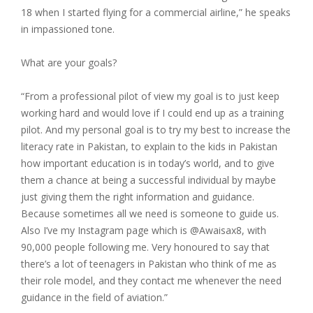
18 when I started flying for a commercial airline,” he speaks
in impassioned tone.
What are your goals?
“From a professional pilot of view my goal is to just keep
working hard and would love if I could end up as a training
pilot. And my personal goal is to try my best to increase the
literacy rate in Pakistan, to explain to the kids in Pakistan
how important education is in today’s world, and to give
them a chance at being a successful individual by maybe
just giving them the right information and guidance.
Because sometimes all we need is someone to guide us.
Also I’ve my Instagram page which is @Awaisax8, with
90,000 people following me. Very honoured to say that
there’s a lot of teenagers in Pakistan who think of me as
their role model, and they contact me whenever the need
guidance in the field of aviation.”