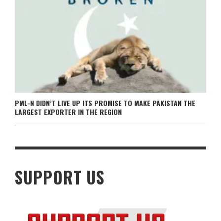
PML-N DIDN’T LIVE UP ITS PROMISE TO MAKE PAKISTAN THE
LARGEST EXPORTER IN THE REGION
SUPPORT US