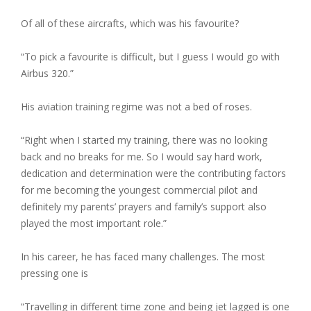
Of all of these aircrafts, which was his favourite?
“To pick a favourite is difficult, but I guess I would go with
Airbus 320.”
His aviation training regime was not a bed of roses.
“Right when I started my training, there was no looking
back and no breaks for me. So I would say hard work,
dedication and determination were the contributing factors
for me becoming the youngest commercial pilot and
definitely my parents’ prayers and family’s support also
played the most important role.”
In his career, he has faced many challenges. The most
pressing one is
“Travelling in different time zone and being jet lagged is one