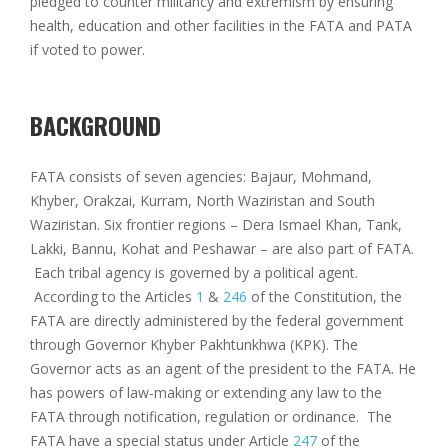
pledged to counter militancy and extremism by ensuring
health, education and other facilities in the FATA and PATA
if voted to power.
BACKGROUND
FATA consists of seven agencies: Bajaur, Mohmand,
Khyber, Orakzai, Kurram, North Waziristan and South
Waziristan. Six frontier regions – Dera Ismael Khan, Tank,
Lakki, Bannu, Kohat and Peshawar – are also part of FATA.
Each tribal agency is governed by a political agent.
According to the Articles
1
&
246
of the Constitution, the
FATA are directly administered by the federal government
through Governor Khyber Pakhtunkhwa (KPK). The
Governor acts as an agent of the president to the FATA. He
has powers of law-making or extending any law to the
FATA through notification, regulation or ordinance. The
FATA have a special status under Article
247
of the