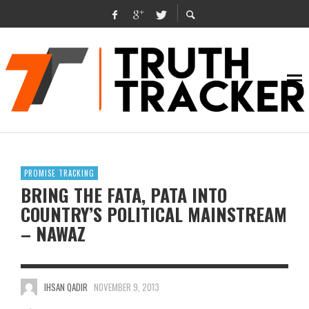
PROMISE TRACKING
BRING THE FATA, PATA INTO
COUNTRY’S POLITICAL MAINSTREAM
– NAWAZ
IHSAN QADIR
NOVEMBER 9, 2013