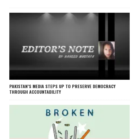
PAKISTAN’S MEDIA STEPS UP TO PRESERVE DEMOCRACY
THROUGH ACCOUNTABILITY