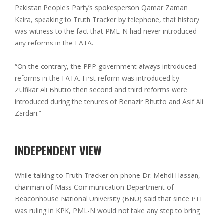
Pakistan People’s Party’s spokesperson Qamar Zaman
Kaira, speaking to Truth Tracker by telephone, that history
was witness to the fact that PML-N had never introduced
any reforms in the FATA.
“On the contrary, the PPP government always introduced
reforms in the FATA. First reform was introduced by
Zulfikar Ali Bhutto then second and third reforms were
introduced during the tenures of Benazir Bhutto and Asif Ali
Zardari.”
INDEPENDENT VIEW
While talking to Truth Tracker on phone Dr. Mehdi Hassan,
chairman of Mass Communication Department of
Beaconhouse National University (BNU) said that since PTI
was ruling in KPK, PML-N would not take any step to bring