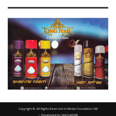
Copyright ©, All Rights Reserved to Media Foundation 360
-- Developed by SiteCraft360