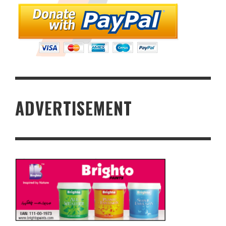
ADVERTISEMENT