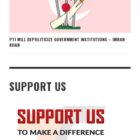
PTI WILL DEPOLITICIZE GOVERNMENT INSTITUTIONS – IMRAN
KHAN
SUPPORT US