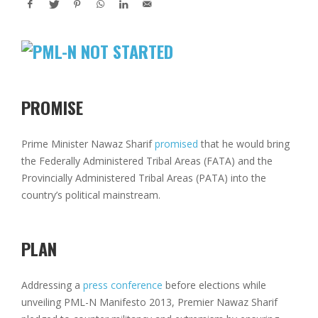
PROMISE
Prime Minister Nawaz Sharif
promised
that he would bring
the Federally Administered Tribal Areas (FATA) and the
Provincially Administered Tribal Areas (PATA) into the
country’s political mainstream.
PLAN
Addressing a
press conference
before elections while
unveiling PML-N Manifesto 2013, Premier Nawaz Sharif