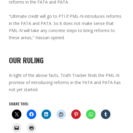
reforms in the FATA and PATA.
“Ultimate credit will go to PTI if PML-N introduces reforms
in the FATA and PATA. So it does not make sense that
PML-N will take any concrete steps to bring reforms to
these areas,” Hassan opined.
OUR RULING
In light of the above facts, Truth Tracker finds the PML-N
promise of introducing reforms in the FATA and PATA has
not yet started.
SHARE THIS: