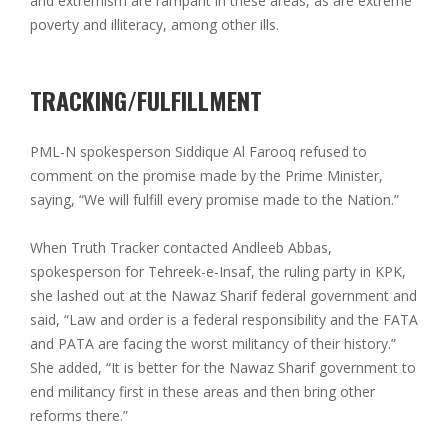
and extremism are rampant in these areas, as are extreme
poverty and illiteracy, among other ills.
TRACKING/FULFILLMENT
PML-N spokesperson Siddique Al Farooq refused to
comment on the promise made by the Prime Minister,
saying, “We will fulfill every promise made to the Nation.”
When Truth Tracker contacted Andleeb Abbas,
spokesperson for Tehreek-e-Insaf, the ruling party in KPK,
she lashed out at the Nawaz Sharif federal government and
said, “Law and order is a federal responsibility and the FATA
and PATA are facing the worst militancy of their history.”
She added, “It is better for the Nawaz Sharif government to
end militancy first in these areas and then bring other
reforms there.”