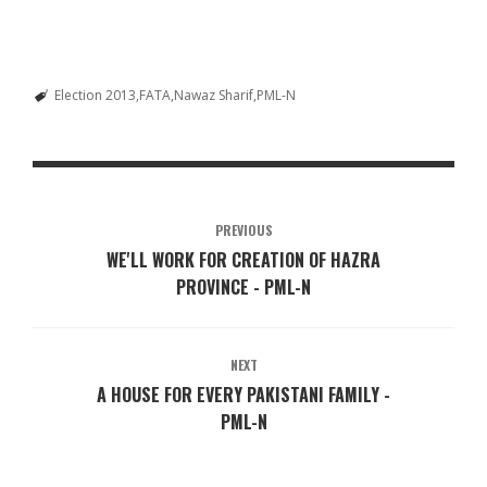
Election 2013
FATA
Nawaz Sharif
PML-N
PREVIOUS
WE'LL WORK FOR CREATION OF HAZRA
PROVINCE - PML-N
NEXT
A HOUSE FOR EVERY PAKISTANI FAMILY -
PML-N