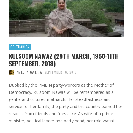
OBITUARIES
KULSOOM NAWAZ (29TH MARCH, 1950-11TH
SEPTEMBER, 2018)
AMEERA JAVERIA
SEPTEMBER 16, 2018
Dubbed by the PML-N party-workers as the Mother of
Democracy, Kulsoom Nawaz will be remembered as a
gentle and cultured matriarch. Her steadfastness and
service for her family, the party and the country earned her
respect from friends and foes alike. As wife of a prime
minister, political leader and party head, her role wasn’t …