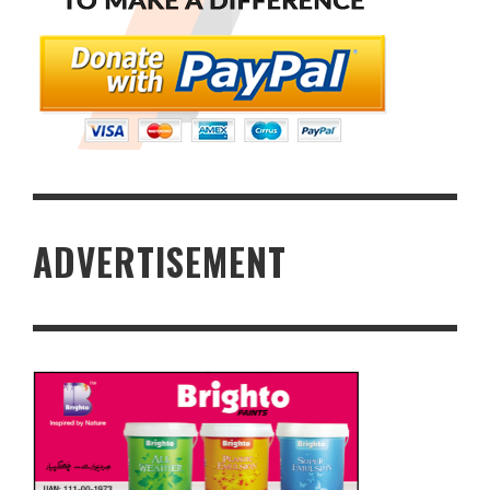
ADVERTISEMENT