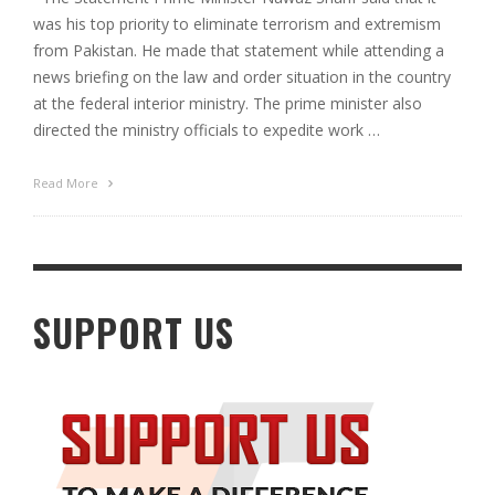
was his top priority to eliminate terrorism and extremism
from Pakistan. He made that statement while attending a
news briefing on the law and order situation in the country
at the federal interior ministry. The prime minister also
directed the ministry officials to expedite work …
Read More
SUPPORT US