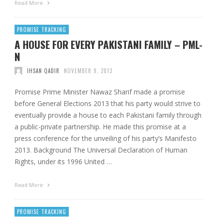
Read More
PROMISE TRACKING
A HOUSE FOR EVERY PAKISTANI FAMILY – PML-
N
IHSAN QADIR
NOVEMBER 9, 2013
Promise Prime Minister Nawaz Sharif made a promise
before General Elections 2013 that his party would strive to
eventually provide a house to each Pakistani family through
a public-private partnership. He made this promise at a
press conference for the unveiling of his party’s Manifesto
2013. Background The Universal Declaration of Human
Rights, under its 1996 United …
Read More
PROMISE TRACKING