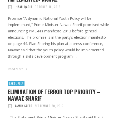
IHSAN QADIR
OCTOBER 10, 2013
Promise “A dynamic National Youth Policy will be
implemented,” Prime Minister Nawaz Sharif promised while
announcing PML-N’s manifesto 2013 before general
elections. The promise is in the party’s election manifesto
on page 44. Plan Sharing his plan at a press conference,
Nawaz said that the youth policy would be implemented
through a skills development program …
Read More
FACTUALLY
ELIMINATION OF TERROR TOP PRIORITY –
NAWAZ SHARIF
AAMIR SAEED
SEPTEMBER 30, 2013
The Statement Prime Minister Nawaz Sharif said that it