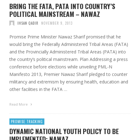
BRING THE FATA, PATA INTO COUNTRY’S
POLITICAL MAINSTREAM – NAWAZ
IHSAN QADIR
NOVEMBER 9, 2013
Promise Prime Minister Nawaz Sharif promised that he
would bring the Federally Administered Tribal Areas (FATA)
and the Provincially Administered Tribal Areas (PATA) into
the country’s political mainstream. Plan Addressing a press
conference before elections while unveiling PML-N
Manifesto 2013, Premier Nawaz Sharif pledged to counter
militancy and extremism by ensuring health, education and
other facilities in the FATA …
Read More
PROMISE TRACKING
DYNAMIC NATIONAL YOUTH POLICY TO BE
IMPLEMENTED: NAWAZ