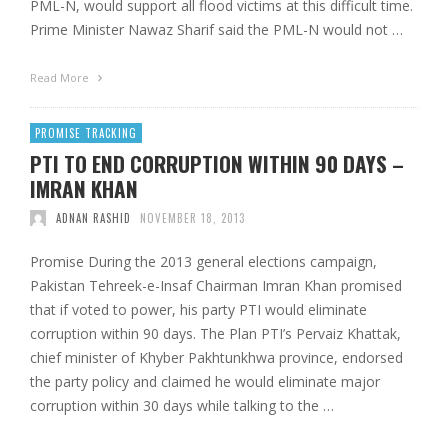
PML-N, would support all flood victims at this difficult time.
Prime Minister Nawaz Sharif said the PML-N would not …
Read More
PROMISE TRACKING
PTI TO END CORRUPTION WITHIN 90 DAYS –
IMRAN KHAN
ADNAN RASHID
NOVEMBER 18, 2013
Promise During the 2013 general elections campaign,
Pakistan Tehreek-e-Insaf Chairman Imran Khan promised
that if voted to power, his party PTI would eliminate
corruption within 90 days. The Plan PTI’s Pervaiz Khattak,
chief minister of Khyber Pakhtunkhwa province, endorsed
the party policy and claimed he would eliminate major
corruption within 30 days while talking to the …