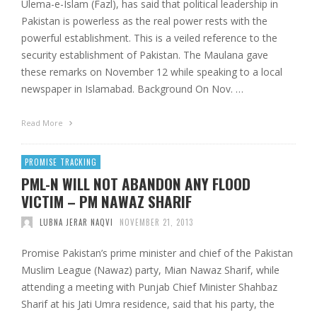
Ulema-e-Islam (Fazl), has said that political leadership in
Pakistan is powerless as the real power rests with the
powerful establishment. This is a veiled reference to the
security establishment of Pakistan. The Maulana gave
these remarks on November 12 while speaking to a local
newspaper in Islamabad. Background On Nov. …
Read More
PROMISE TRACKING
PML-N WILL NOT ABANDON ANY FLOOD
VICTIM – PM NAWAZ SHARIF
LUBNA JERAR NAQVI
NOVEMBER 21, 2013
Promise Pakistan’s prime minister and chief of the Pakistan
Muslim League (Nawaz) party, Mian Nawaz Sharif, while
attending a meeting with Punjab Chief Minister Shahbaz
Sharif at his Jati Umra residence, said that his party, the