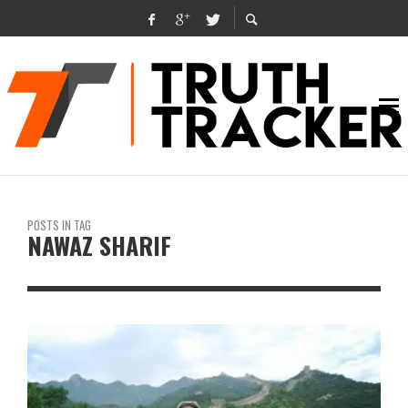
POSTS IN TAG
NAWAZ SHARIF