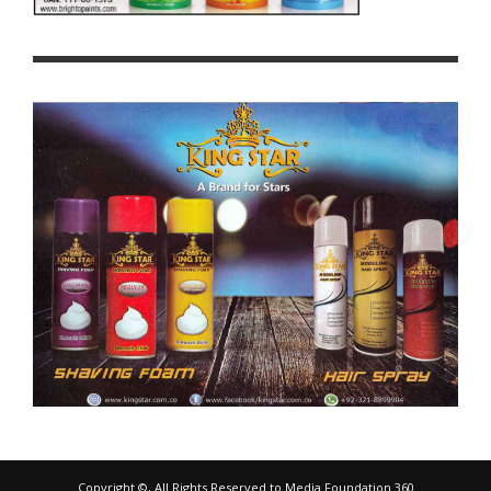
Copyright ©, All Rights Reserved to Media Foundation 360