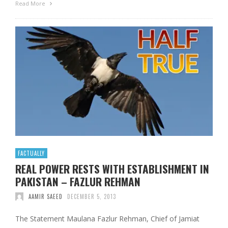
Read More
FACTUALLY
REAL POWER RESTS WITH ESTABLISHMENT IN
PAKISTAN – FAZLUR REHMAN
AAMIR SAEED
DECEMBER 5, 2013
The Statement Maulana Fazlur Rehman, Chief of Jamiat