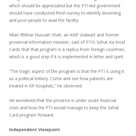
which should be appreciated but the PTI-led government
should have conducted fresh survey to identify deserving
and poor people to avail the facility.
Mian Iftikhar Hussain Shah, an ANP stalwart and former
provincial information minister, said of PTI’s Sehat Ka Insaf
Cards that that program is a replica from foreign countries,
which is a good step if it is implemented in letter and spirit.
“The tragic aspect of the program is that the PTI is using it
as a political bribery. Come and see how patients are
treated in KP hospitals,” he observed.
He wondered that the province is under acute financial
crisis and how the PTI would manage to keep the Sehat
Card program forward.
Independent Viewpoint