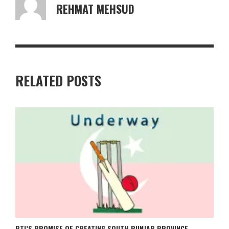
REHMAT MEHSUD
RELATED POSTS
PTI’S PROMISE OF CREATING SOUTH PUNJAB PROVINCE