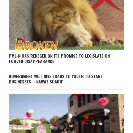
PML-N HAS RENEGED ON ITS PROMISE TO LEGISLATE ON
FORCED DISAPPEARANCE
GOVERNMENT WILL GIVE LOANS TO YOUTH TO START
BUSINESSES – NAWAZ SHARIF