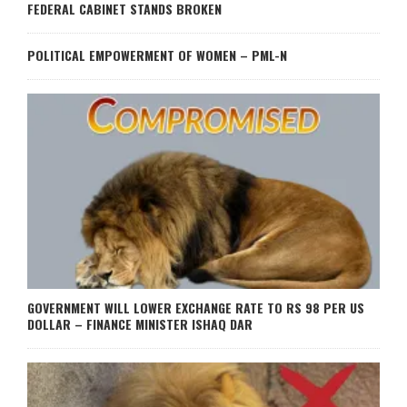
FEDERAL CABINET STANDS BROKEN
POLITICAL EMPOWERMENT OF WOMEN – PML-N
GOVERNMENT WILL LOWER EXCHANGE RATE TO RS 98 PER US
DOLLAR – FINANCE MINISTER ISHAQ DAR