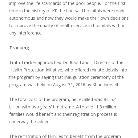
improve the life standards of the poor people. For the first
time in the history of KP, he had said hospitals were made
autonomous and now they would make their own decisions
to improve the quality of health service in hospitals without
any interference.
Tracking
Truth Tracker approached Dr. Riaz Tanoli, Director of the
Health Protection Initiative, who offered minute details into
the program by saying that inauguration ceremony of the
program was held on August 31, 2016 by Khan himself.
The total cost of the program, he recalled was Rs. 5.4
billion with two years’ timeframe. A total of 1.8 million
families would benefit and their registration process is
underway, he added.
The registration of families to benefit from the program