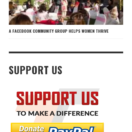
A FACEBOOK COMMUNITY GROUP HELPS WOMEN THRIVE
SUPPORT US