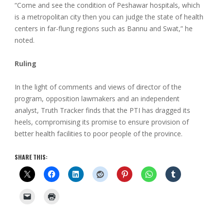
“Come and see the condition of Peshawar hospitals, which
is a metropolitan city then you can judge the state of health
centers in far-flung regions such as Bannu and Swat,” he
noted.
Ruling
In the light of comments and views of director of the
program, opposition lawmakers and an independent
analyst, Truth Tracker finds that the PTI has dragged its
heels, compromising its promise to ensure provision of
better health facilities to poor people of the province.
SHARE THIS: