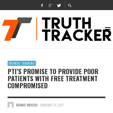
PROMISE TRACKING
PTI’S PROMISE TO PROVIDE POOR
PATIENTS WITH FREE TREATMENT
COMPROMISED
REHMAT MEHSUD
FEBRUARY 21, 2017