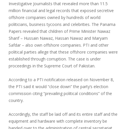
Investigative Journalists that revealed more than 11.5
million financial and legal records that exposed secretive
offshore companies owned by hundreds of world
politicians, business tycoons and celebrities. The Panama
Papers revealed that children of Prime Minister Nawaz
Sharif – Hussain Nawaz, Hassan Nawaz and Maryam
Safdar – also own offshore companies. PTI and other
political parties allege that these offshore companies were
established through corruption. The case is under
proceedings in the Supreme Court of Pakistan.
According to a PTI notification released on November 8,
the PTI said it would “close down” the party’s election
commission citing “prevailing political conditions” of the
country.
Accordingly, the staff be laid off and its entire staff and the
equipment and hardware with complete inventory be
handed over to the administration of central secretariat,