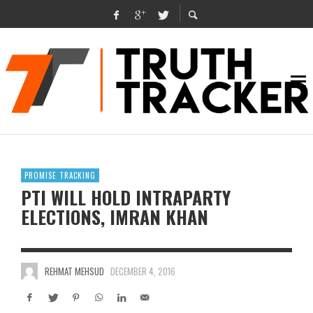
PROMISE TRACKING
PTI WILL HOLD INTRAPARTY
ELECTIONS, IMRAN KHAN
REHMAT MEHSUD
DECEMBER 4, 2016