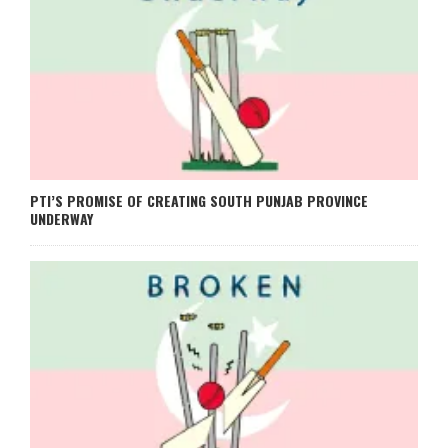
PTI’S PROMISE OF CREATING SOUTH PUNJAB PROVINCE
UNDERWAY