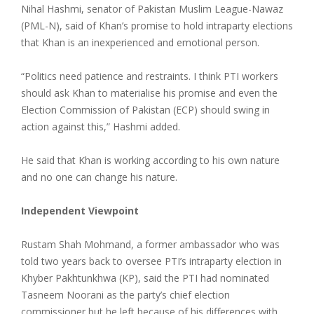
Nihal Hashmi, senator of Pakistan Muslim League-Nawaz
(PML-N), said of Khan’s promise to hold intraparty elections
that Khan is an inexperienced and emotional person.
“Politics need patience and restraints. I think PTI workers
should ask Khan to materialise his promise and even the
Election Commission of Pakistan (ECP) should swing in
action against this,” Hashmi added.
He said that Khan is working according to his own nature
and no one can change his nature.
Independent Viewpoint
Rustam Shah Mohmand, a former ambassador who was
told two years back to oversee PTI’s intraparty election in
Khyber Pakhtunkhwa (KP), said the PTI had nominated
Tasneem Noorani as the party’s chief election
commissioner but he left because of his differences with