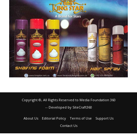
Copyright ©, All Rights Reserved to Media Foundation 360
-- Developed by SiteCraft360
About Us
Editorial Policy
Terms of Use
Support Us
Contact Us