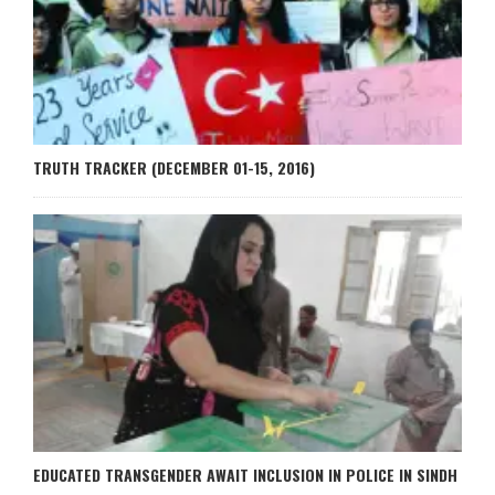
TRUTH TRACKER (DECEMBER 01-15, 2016)
EDUCATED TRANSGENDER AWAIT INCLUSION IN POLICE IN SINDH