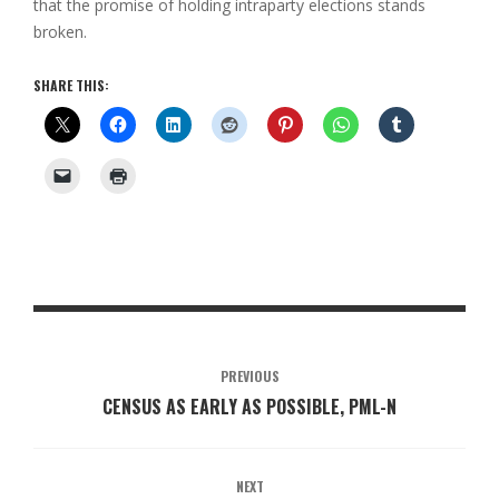
that the promise of holding intraparty elections stands
broken.
SHARE THIS:
PREVIOUS
CENSUS AS EARLY AS POSSIBLE, PML-N
NEXT