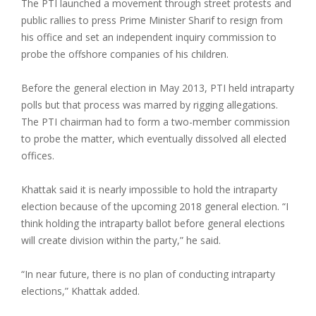
The PTI launched a movement through street protests and
public rallies to press Prime Minister Sharif to resign from
his office and set an independent inquiry commission to
probe the offshore companies of his children.
Before the general election in May 2013, PTI held intraparty
polls but that process was marred by rigging allegations.
The PTI chairman had to form a two-member commission
to probe the matter, which eventually dissolved all elected
offices.
Khattak said it is nearly impossible to hold the intraparty
election because of the upcoming 2018 general election. “I
think holding the intraparty ballot before general elections
will create division within the party,” he said.
“In near future, there is no plan of conducting intraparty
elections,” Khattak added.