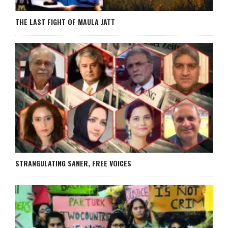
THE LAST FIGHT OF MAULA JATT
STRANGULATING SANER, FREE VOICES