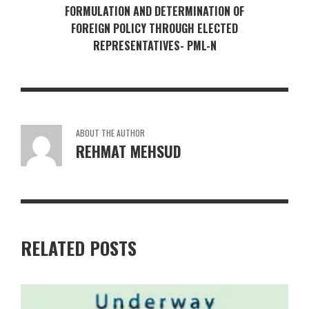
FORMULATION AND DETERMINATION OF
FOREIGN POLICY THROUGH ELECTED
REPRESENTATIVES- PML-N
ABOUT THE AUTHOR
REHMAT MEHSUD
RELATED POSTS