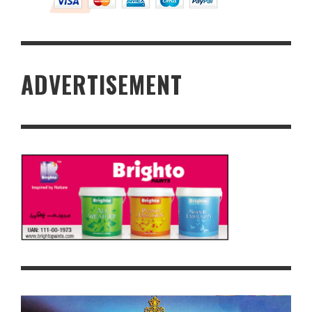
ADVERTISEMENT