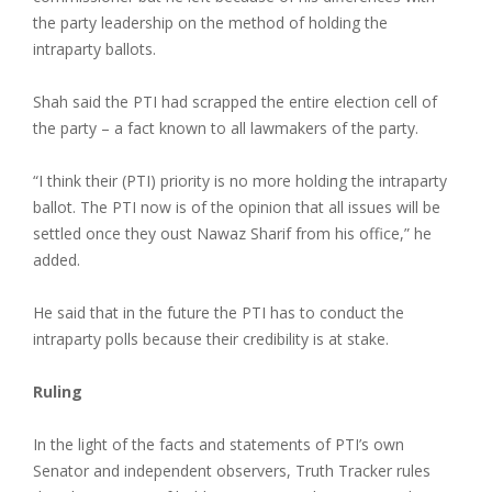
the party leadership on the method of holding the
intraparty ballots.
Shah said the PTI had scrapped the entire election cell of
the party – a fact known to all lawmakers of the party.
“I think their (PTI) priority is no more holding the intraparty
ballot. The PTI now is of the opinion that all issues will be
settled once they oust Nawaz Sharif from his office,” he
added.
He said that in the future the PTI has to conduct the
intraparty polls because their credibility is at stake.
Ruling
In the light of the facts and statements of PTI’s own
Senator and independent observers, Truth Tracker rules