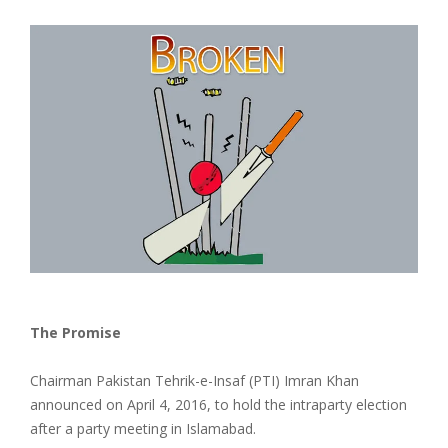
The Promise
Chairman Pakistan Tehrik-e-Insaf (PTI) Imran Khan
announced on April 4, 2016, to hold the intraparty election
after a party meeting in Islamabad.