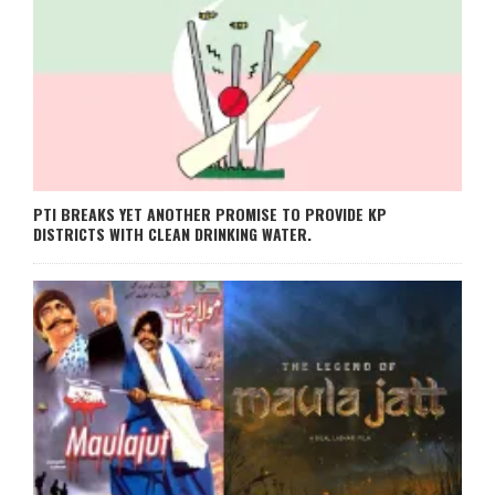
PTI BREAKS YET ANOTHER PROMISE TO PROVIDE KP
DISTRICTS WITH CLEAN DRINKING WATER.