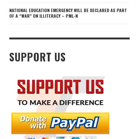
NATIONAL EDUCATION EMERGENCY WILL BE DECLARED AS PART
OF A “WAR” ON ILLITERACY – PML-N
SUPPORT US