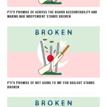
PTI’S PROMISE OF ACROSS THE BOARD ACCOUNTABILITY AND
MAKING NAB INDEPENDENT STANDS BROKEN
PTI’S PROMISE OF NOT GOING TO IMF FOR BAILOUT STANDS
BROKEN