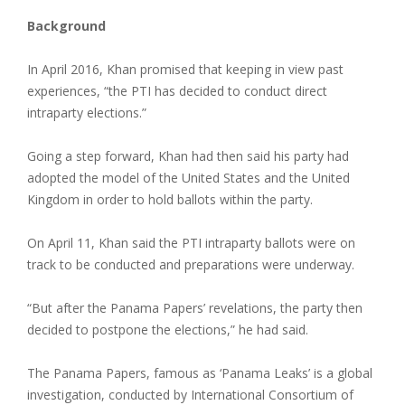
Background
In April 2016, Khan promised that keeping in view past
experiences, “the PTI has decided to conduct direct
intraparty elections.”
Going a step forward, Khan had then said his party had
adopted the model of the United States and the United
Kingdom in order to hold ballots within the party.
On April 11, Khan said the PTI intraparty ballots were on
track to be conducted and preparations were underway.
“But after the Panama Papers’ revelations, the party then
decided to postpone the elections,” he had said.
The Panama Papers, famous as ‘Panama Leaks’ is a global
investigation, conducted by International Consortium of