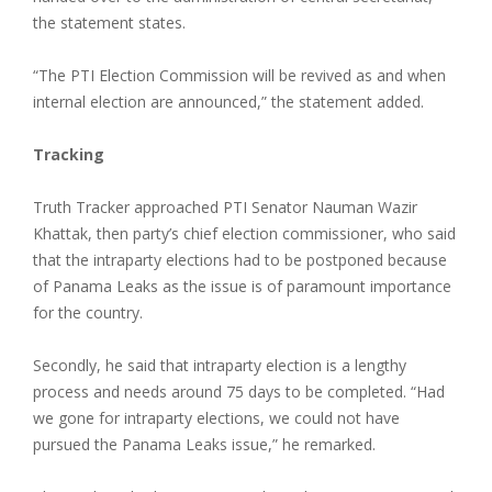
the statement states.
“The PTI Election Commission will be revived as and when
internal election are announced,” the statement added.
Tracking
Truth Tracker approached PTI Senator Nauman Wazir
Khattak, then party’s chief election commissioner, who said
that the intraparty elections had to be postponed because
of Panama Leaks as the issue is of paramount importance
for the country.
Secondly, he said that intraparty election is a lengthy
process and needs around 75 days to be completed. “Had
we gone for intraparty elections, we could not have
pursued the Panama Leaks issue,” he remarked.