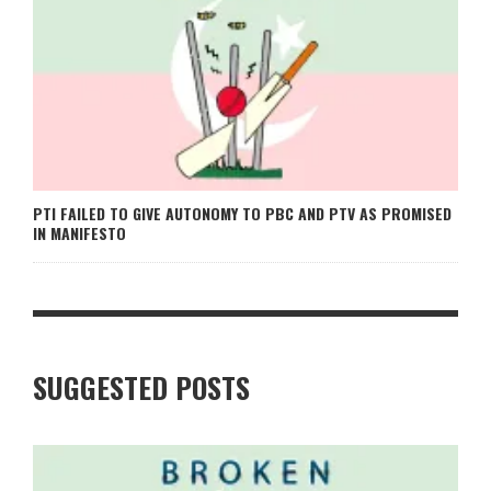
PTI FAILED TO GIVE AUTONOMY TO PBC AND PTV AS PROMISED
IN MANIFESTO
SUGGESTED POSTS