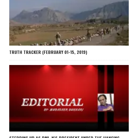
TRUTH TRACKER (FEBRUARY 01-15, 2019)
STEPPING UP AS PML-N’S PRESIDENT UNDER THE HANGING