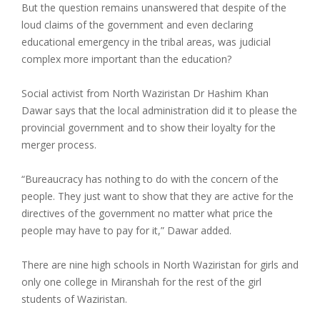
But the question remains unanswered that despite of the
loud claims of the government and even declaring
educational emergency in the tribal areas, was judicial
complex more important than the education?
Social activist from North Waziristan Dr Hashim Khan
Dawar says that the local administration did it to please the
provincial government and to show their loyalty for the
merger process.
“Bureaucracy has nothing to do with the concern of the
people. They just want to show that they are active for the
directives of the government no matter what price the
people may have to pay for it,” Dawar added.
There are nine high schools in North Waziristan for girls and
only one college in Miranshah for the rest of the girl
students of Waziristan.