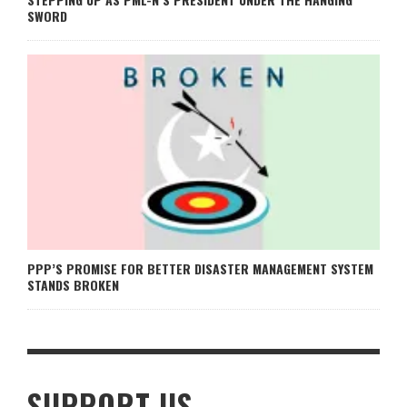
SWORD
PPP’S PROMISE FOR BETTER DISASTER MANAGEMENT SYSTEM
STANDS BROKEN
SUPPORT US