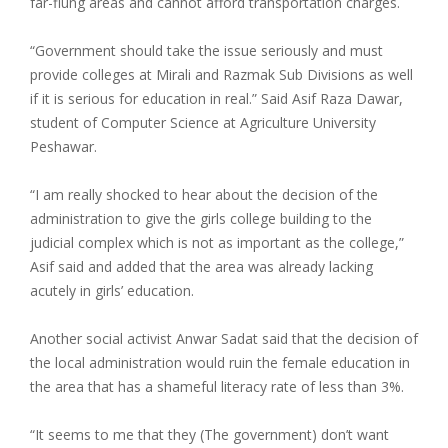
far-flung areas and cannot afford transportation charges.
“Government should take the issue seriously and must
provide colleges at Mirali and Razmak Sub Divisions as well
if it is serious for education in real.” Said Asif Raza Dawar,
student of Computer Science at Agriculture University
Peshawar.
“I am really shocked to hear about the decision of the
administration to give the girls college building to the
judicial complex which is not as important as the college,”
Asif said and added that the area was already lacking
acutely in girls’ education.
Another social activist Anwar Sadat said that the decision of
the local administration would ruin the female education in
the area that has a shameful literacy rate of less than 3%.
“It seems to me that they (The government) don’t want