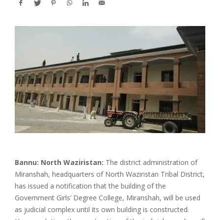
Bannu: North Waziristan:
The district administration of
Miranshah, headquarters of North Waziristan Tribal District,
has issued a notification that the building of the
Government Girls’ Degree College, Miranshah, will be used
as judicial complex until its own building is constructed.