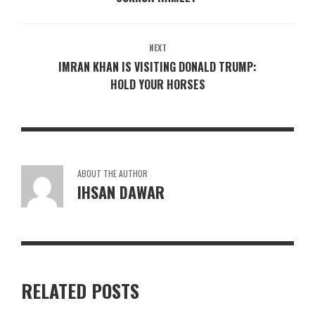
NEXT
IMRAN KHAN IS VISITING DONALD TRUMP:
HOLD YOUR HORSES
ABOUT THE AUTHOR
IHSAN DAWAR
RELATED POSTS