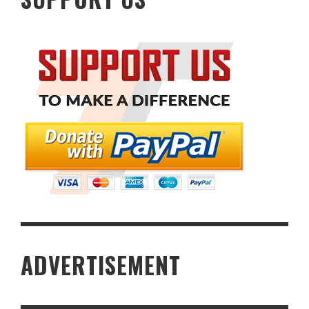
ADVERTISEMENT