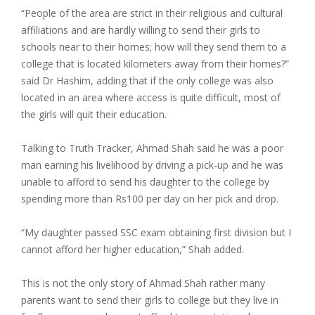
“People of the area are strict in their religious and cultural
affiliations and are hardly willing to send their girls to
schools near to their homes; how will they send them to a
college that is located kilometers away from their homes?”
said Dr Hashim, adding that if the only college was also
located in an area where access is quite difficult, most of
the girls will quit their education.
Talking to Truth Tracker, Ahmad Shah said he was a poor
man earning his livelihood by driving a pick-up and he was
unable to afford to send his daughter to the college by
spending more than Rs100 per day on her pick and drop.
“My daughter passed SSC exam obtaining first division but I
cannot afford her higher education,” Shah added.
This is not the only story of Ahmad Shah rather many
parents want to send their girls to college but they live in