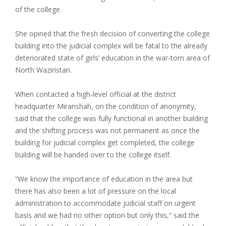
of the college.
She opined that the fresh decision of converting the college
building into the judicial complex will be fatal to the already
deteriorated state of girls’ education in the war-torn area of
North Waziristan.
When contacted a high-level official at the district
headquarter Miranshah, on the condition of anonymity,
said that the college was fully functional in another building
and the shifting process was not permanent as once the
building for judicial complex get completed, the college
building will be handed over to the college itself.
“We know the importance of education in the area but
there has also been a lot of pressure on the local
administration to accommodate judicial staff on urgent
basis and we had no other option but only this,” said the