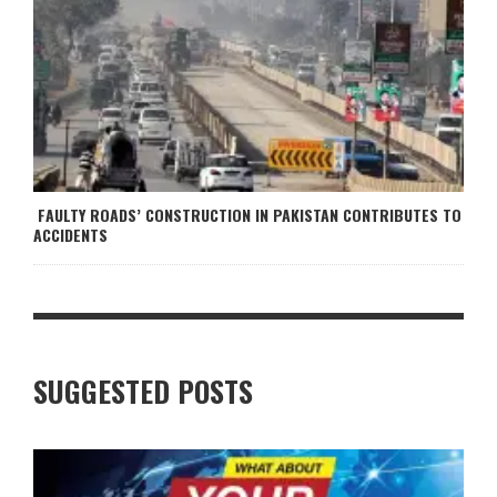
FAULTY ROADS’ CONSTRUCTION IN PAKISTAN CONTRIBUTES TO
ACCIDENTS
SUGGESTED POSTS