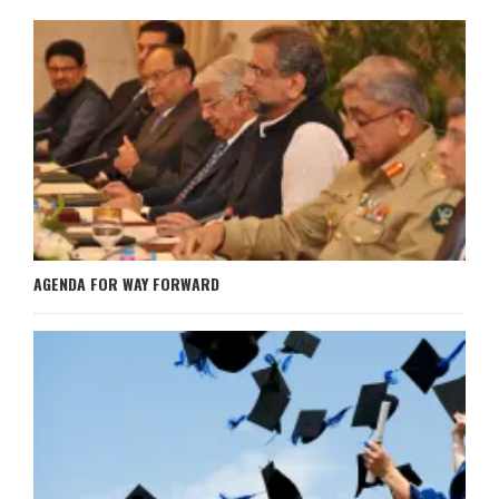
AGENDA FOR WAY FORWARD