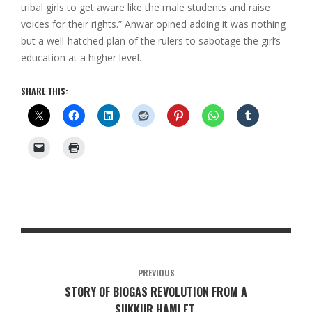
tribal girls to get aware like the male students and raise
voices for their rights.” Anwar opined adding it was nothing
but a well-hatched plan of the rulers to sabotage the girl’s
education at a higher level.
SHARE THIS:
PREVIOUS
STORY OF BIOGAS REVOLUTION FROM A
SUKKUR HAMLET