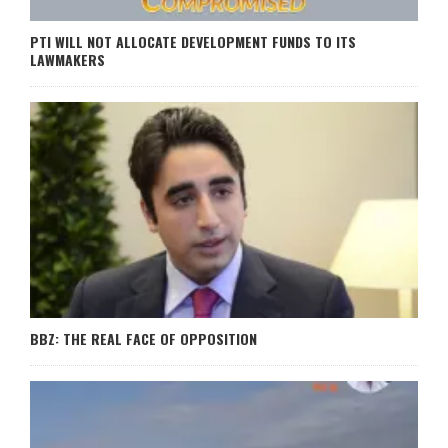
PTI WILL NOT ALLOCATE DEVELOPMENT FUNDS TO ITS
LAWMAKERS
BBZ: THE REAL FACE OF OPPOSITION