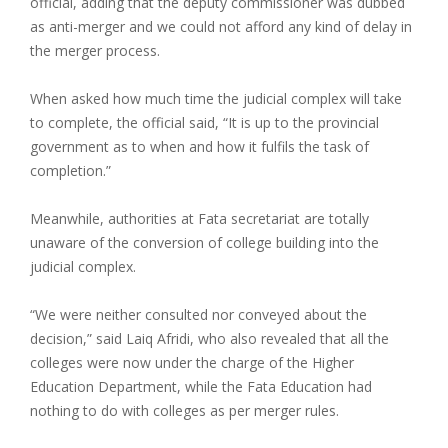
official, adding that the deputy commissioner was dubbed
as anti-merger and we could not afford any kind of delay in
the merger process.
When asked how much time the judicial complex will take
to complete, the official said, “It is up to the provincial
government as to when and how it fulfils the task of
completion.”
Meanwhile, authorities at Fata secretariat are totally
unaware of the conversion of college building into the
judicial complex.
“We were neither consulted nor conveyed about the
decision,” said Laiq Afridi, who also revealed that all the
colleges were now under the charge of the Higher
Education Department, while the Fata Education had
nothing to do with colleges as per merger rules.