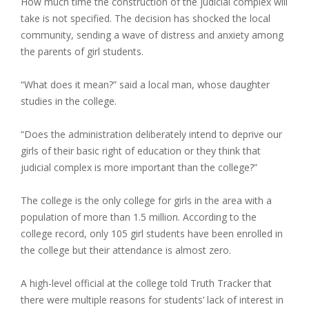
How much time the construction of the judicial complex will
take is not specified. The decision has shocked the local
community, sending a wave of distress and anxiety among
the parents of girl students.
“What does it mean?” said a local man, whose daughter
studies in the college.
“Does the administration deliberately intend to deprive our
girls of their basic right of education or they think that
judicial complex is more important than the college?”
The college is the only college for girls in the area with a
population of more than 1.5 million. According to the
college record, only 105 girl students have been enrolled in
the college but their attendance is almost zero.
A high-level official at the college told Truth Tracker that
there were multiple reasons for students’ lack of interest in