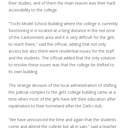
their studies, and of them the main reason was their hard
accessibility to the college.
“Tochi Model School Building where the college is currently
functioning in is located at a long distance in the red zone
of the Cantonment area and it is very difficult for the girls
to reach there,” said the official, adding that not only
access but also there were residential issues for the staff
and the students. The official added that the only solution
to resolve these issues was that the college be shifted to
its own building.
The strange decision of the local administration of shifting
the judicial complex to the girl’s college building came at a
time when most of the girls have left their education after
repatriation to their homeland after the Zarb-i-Azb.
“We have announced the time and again that the students
come and attend the college but all in vain,” said a teacher