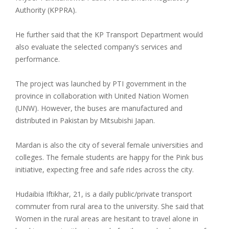
Authority (KPPRA).
He further said that the KP Transport Department would
also evaluate the selected company’s services and
performance.
The project was launched by PTI government in the
province in collaboration with United Nation Women
(UNW). However, the buses are manufactured and
distributed in Pakistan by Mitsubishi Japan.
Mardan is also the city of several female universities and
colleges. The female students are happy for the Pink bus
initiative, expecting free and safe rides across the city.
Hudaibia Iftikhar, 21, is a daily public/private transport
commuter from rural area to the university. She said that
Women in the rural areas are hesitant to travel alone in