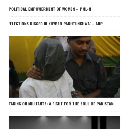
POLITICAL EMPOWERMENT OF WOMEN – PML-N
‘ELECTIONS RIGGED IN KHYBER PAKHTUNKHWA’ – ANP
TAKING ON MILITANTS: A FIGHT FOR THE SOUL OF PAKISTAN