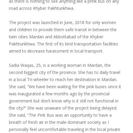
as there is nothing to see anything like a prink bus on any
road across Khyber Pakhtunkhwa.
The project was launched in June, 2018 for only women
and children to provide them safe transit in between the
twin cities Mardan and Abbottabad of the Khyber
Pakhtunkhwa. The first of its kind transportation facilities
aimed to decrease harassment in local transport.
Sadia Waqas, 25, is a working woman in Mardan, the
second biggest city of the province. She has to daily travel
in a local Tri-wheeler to reach her destination in Mardan.
She said, “We have been waiting for the pink buses since it
was inaugurated a few months ago by the provincial
government but don’t know why is it still not functional in
the city?” She was unaware of the project being delayed.
She said, “The Pink Bus was an opportunity to have a
breath of fresh air in the male-dominant society as I
personally feel uncomfortable traveling in the local private