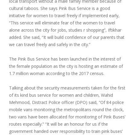
local transport without a male family member because of
cultural taboos. She says Pink Bus Service is a good
initiative for women to travel freely if implemented early,
“This service will eliminate fear of the women to travel
alone across the city for jobs, studies r shopping”, Iftikhar
added. She said, “It will build confidence of our parents that
we can travel freely and safely in the city.”
The Pink Bus Service has been launched in the interest of
the female population as the city is hosting an estimate of
1.7 million woman according to the 2017 census.
Talking about the security measurements taken for the first
of its kind bus service for women and children, Wahid
Mehmood, Distract Police officer (DPO) said, “Of 84 police
mobile vans monitoring the metropolitans round the clock,
two vans have been allocated for monitoring of Pink Buses’
routes especially.” “It will be an honour for us if the
government handed over responsibility to train pink buses’