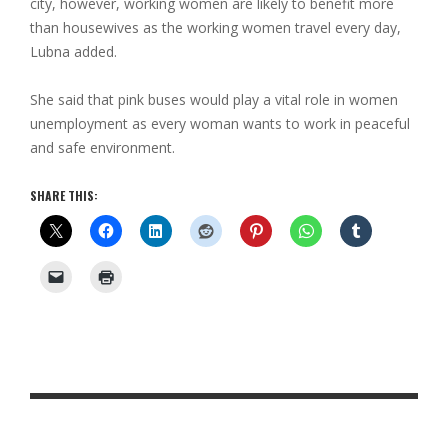
city, however, working women are likely to benefit more
than housewives as the working women travel every day,
Lubna added.
She said that pink buses would play a vital role in women
unemployment as every woman wants to work in peaceful
and safe environment.
SHARE THIS: