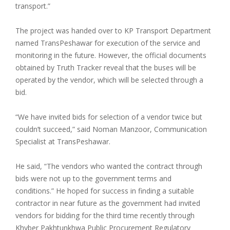
transport.”
The project was handed over to KP Transport Department
named TransPeshawar for execution of the service and
monitoring in the future. However, the official documents
obtained by Truth Tracker reveal that the buses will be
operated by the vendor, which will be selected through a
bid.
“We have invited bids for selection of a vendor twice but
couldn’t succeed,” said Noman Manzoor, Communication
Specialist at TransPeshawar.
He said, “The vendors who wanted the contract through
bids were not up to the government terms and
conditions.” He hoped for success in finding a suitable
contractor in near future as the government had invited
vendors for bidding for the third time recently through
Khyber Pakhtunkhwa Public Procurement Regulatory