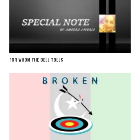
FOR WHOM THE BELL TOLLS