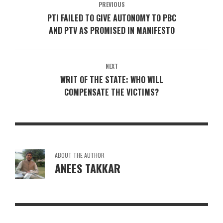
PREVIOUS
PTI FAILED TO GIVE AUTONOMY TO PBC
AND PTV AS PROMISED IN MANIFESTO
NEXT
WRIT OF THE STATE: WHO WILL
COMPENSATE THE VICTIMS?
ABOUT THE AUTHOR
ANEES TAKKAR