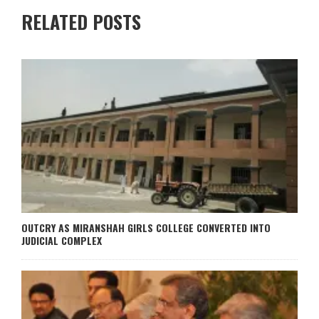
RELATED POSTS
OUTCRY AS MIRANSHAH GIRLS COLLEGE CONVERTED INTO
JUDICIAL COMPLEX