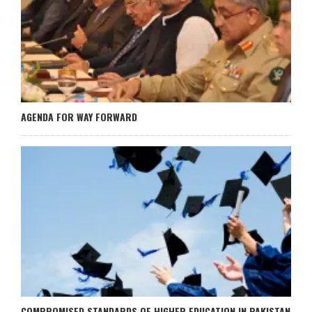
AGENDA FOR WAY FORWARD
COMPROMISED STANDARDS OF HIGHER EDUCATION IN PAKISTAN