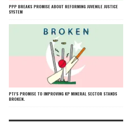
PPP BREAKS PROMISE ABOUT REFORMING JUVENILE JUSTICE
SYSTEM
PTI’S PROMISE TO IMPROVING KP MINERAL SECTOR STANDS
BROKEN.