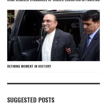
DEFINING MOMENT IN HISTORY
SUGGESTED POSTS