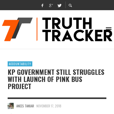
ACCOUNTABILITY
KP GOVERNMENT STILL STRUGGLES
WITH LAUNCH OF PINK BUS
PROJECT
ANEES TAKKAR
NOVEMBER 17, 2018