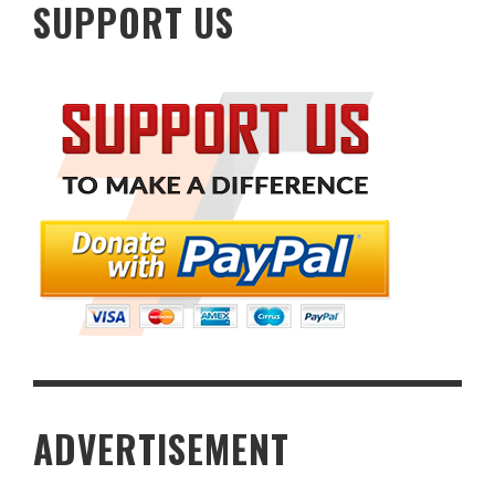
SUPPORT US
ADVERTISEMENT