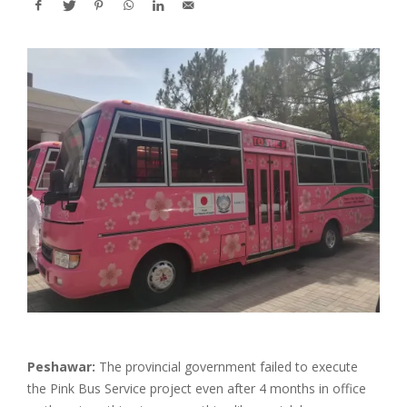
Peshawar:
The provincial government failed to execute
the Pink Bus Service project even after 4 months in office