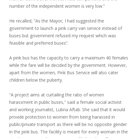
number of the independent women is very low.”
He recalled, “As the Mayor, I had suggested the
government to launch a pink carry van service instead of
buses but government refused my request which was
feasible and preferred buses”.
A pink bus has the capacity to carry a maximum 40 females
while the fare will be decided by the government. However,
apart from the women, Pink Bus Service will also cater
children below the puberty.
“A project aims at curtailing the ratio of women
harassment in public buses,” said a female social activist
and working journalist, Lubna Aftab. She said that it would
provide protection to women from being harassed in
public/private transport as there will be no opposite gender
in the pink bus. The facility is meant for every woman in the