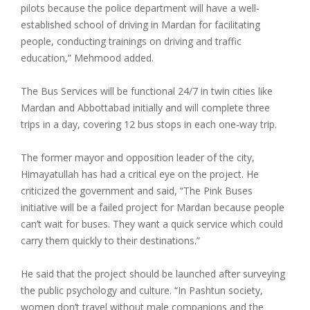
pilots because the police department will have a well-
established school of driving in Mardan for facilitating
people, conducting trainings on driving and traffic
education,” Mehmood added.
The Bus Services will be functional 24/7 in twin cities like
Mardan and Abbottabad initially and will complete three
trips in a day, covering 12 bus stops in each one-way trip.
The former mayor and opposition leader of the city,
Himayatullah has had a critical eye on the project. He
criticized the government and said, “The Pink Buses
initiative will be a failed project for Mardan because people
can’t wait for buses. They want a quick service which could
carry them quickly to their destinations.”
He said that the project should be launched after surveying
the public psychology and culture. “In Pashtun society,
women don’t travel without male companions and the