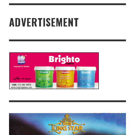
ADVERTISEMENT