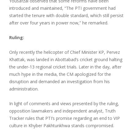
Yousafzai observed that some reforms have been
introduced and maintained, “The PTI government had
started the tenure with double standard, which still persist
after over four years in power now,” he remarked.
Ruling:
Only recently the helicopter of Chief Minister KP, Pervez
Khattak, was landed in Abottabad’s cricket ground halting
the under-13 regional cricket trials. Later in the day, after
much hype in the media, the CM apologized for the
disruption and demanded an investigation from his
administration.
In light of comments and views presented by the ruling,
opposition lawmakers and independent analyst, Truth
Tracker rules that PTI’s promise regarding an end to VIP
culture in Khyber Pakhtunkhwa stands compromised.