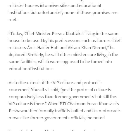
minister houses into universities and educational
institutions but unfortunately none of those promises are
met.
“Today, Chief Minister Pervez Khattak is living in the same
house to be used by his predecessors such as former chief
ministers Amir Haider Hoti and Akram Khan Durrani,” he
deplored. Similarly, he said other ministers are living in the
same facilities, which were supposed to be turned into
educational institutions.
As to the extent of the VIP culture and protocol is
concerned, Yousafzai said, “yes the protocol culture is
comparatively less than former governments but still the
VIP culture is there.” When PTI Chairman Imran Khan visits
Peshawar then formally traffic is halted and his motorcade
moves like former governments officials, he noted.