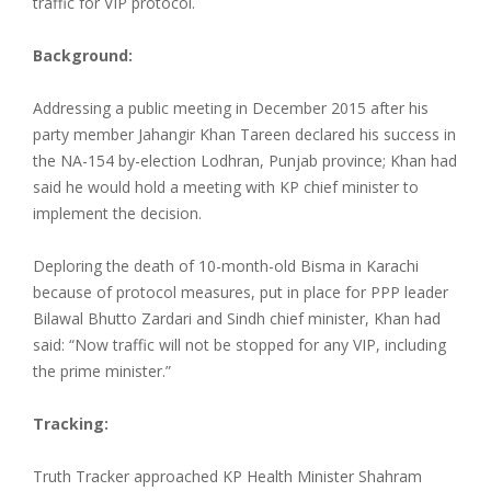
traffic for VIP protocol.
Background:
Addressing a public meeting in December 2015 after his
party member Jahangir Khan Tareen declared his success in
the NA-154 by-election Lodhran, Punjab province; Khan had
said he would hold a meeting with KP chief minister to
implement the decision.
Deploring the death of 10-month-old Bisma in Karachi
because of protocol measures, put in place for PPP leader
Bilawal Bhutto Zardari and Sindh chief minister, Khan had
said: “Now traffic will not be stopped for any VIP, including
the prime minister.”
Tracking:
Truth Tracker approached KP Health Minister Shahram