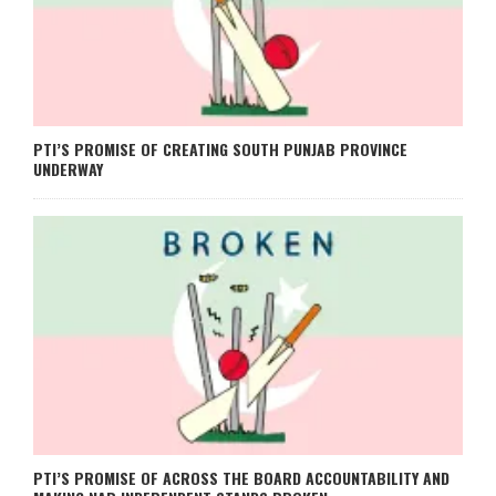
PTI’S PROMISE OF CREATING SOUTH PUNJAB PROVINCE
UNDERWAY
PTI’S PROMISE OF ACROSS THE BOARD ACCOUNTABILITY AND