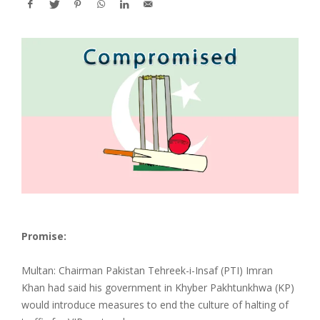
Promise:
Multan: Chairman Pakistan Tehreek-i-Insaf (PTI) Imran
Khan had said his government in Khyber Pakhtunkhwa (KP)
would introduce measures to end the culture of halting of