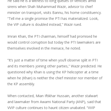
He said he is a witness to long queues of vehicles amid
sirens when Shah Muhammad Wazir, advisor to chief
minister on transport, visits Bannu, his home constituency.
“Tell me a single promise the PTI has materialized. Look,
the VIP culture is doubled instead,” Wazir rued.
Imran Khan, the PTI chairman, himself had promised he
would control corruption but today the PTI lawmakers are
themselves involved in the menace, he noted.
“It’s just a matter of time when you’ll observe split in PTI
and its members joining other parties,” Wazir predicted. He
questioned why Khan is using the KP helicopter at a time
when he (Khan) is neither the chief minister nor member of
the KP assembly.
When contacted, Mian Iftikhar Hussain, another stalwart
and lawmaker from Awami National Party (ANP), said that
VVIP culture continues to haunt citizen unabated. “VVIP