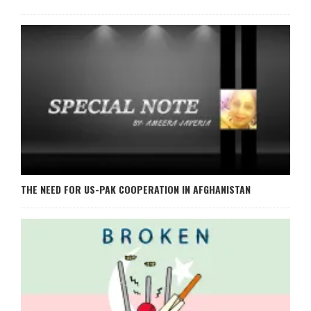
THE NEED FOR US-PAK COOPERATION IN AFGHANISTAN