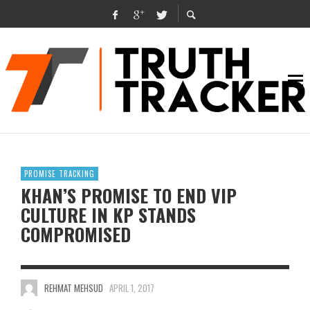
PROMISE TRACKING
KHAN’S PROMISE TO END VIP
CULTURE IN KP STANDS
COMPROMISED
REHMAT MEHSUD
APRIL 1, 2017