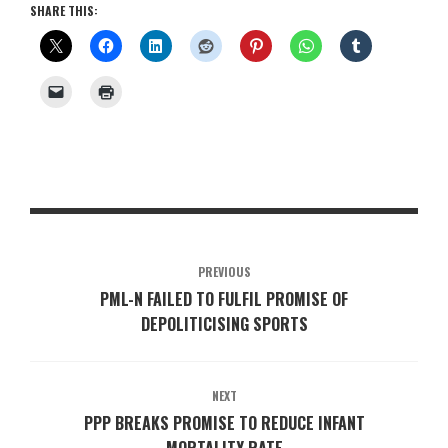
SHARE THIS:
PREVIOUS
PML-N FAILED TO FULFIL PROMISE OF
DEPOLITICISING SPORTS
NEXT
PPP BREAKS PROMISE TO REDUCE INFANT