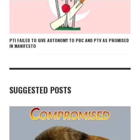
PTI FAILED TO GIVE AUTONOMY TO PBC AND PTV AS PROMISED
IN MANIFESTO
SUGGESTED POSTS