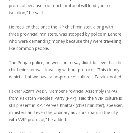
protocol because too much protocol will lead you to
isolation,” he said.
He recalled that once the KP chief minister, along with
three provincial ministers, was stopped by police in Lahore
who were demanding money because they were travelling
like common people.
The Punjab police, he went on to say didn’t believe that the
chief minister was traveling without protocol. “This clearly
depicts that we have a no-protocol culture,” Tarakai noted.
Fakhar Azam Wazir, Member Provincial Assembly (MPA)
from Pakistan Peoples’ Party (PPP), said the VVIP culture is
still present in KP. “Pervez Khattak (chief minister), speaker,
ministers and even the ordinary advisors roam in the city
with VVIP protocol,” he added.