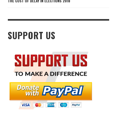
THE COST OF DELAY IN ELECTIONS 2018
SUPPORT US