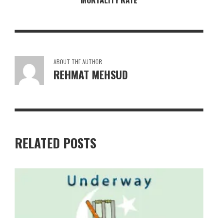
MORTALITY RATE
ABOUT THE AUTHOR
REHMAT MEHSUD
RELATED POSTS