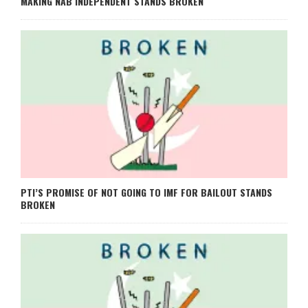
MAKING NAB INDEPENDENT STANDS BROKEN
PTI’S PROMISE OF NOT GOING TO IMF FOR BAILOUT STANDS
BROKEN