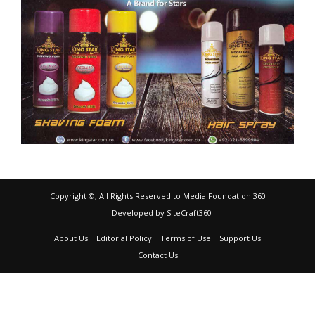
Copyright ©, All Rights Reserved to Media Foundation 360
-- Developed by SiteCraft360
About Us
Editorial Policy
Terms of Use
Support Us
Contact Us