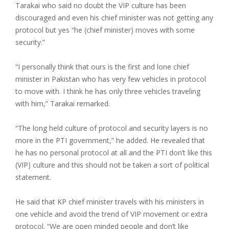
Tarakai who said no doubt the VIP culture has been
discouraged and even his chief minister was not getting any
protocol but yes “he (chief minister) moves with some
security.”
“I personally think that ours is the first and lone chief
minister in Pakistan who has very few vehicles in protocol
to move with. I think he has only three vehicles traveling
with him,” Tarakai remarked.
“The long held culture of protocol and security layers is no
more in the PTI government,” he added. He revealed that
he has no personal protocol at all and the PTI don’t like this
(VIP) culture and this should not be taken a sort of political
statement.
He said that KP chief minister travels with his ministers in
one vehicle and avoid the trend of VIP movement or extra
protocol. “We are open minded people and don’t like