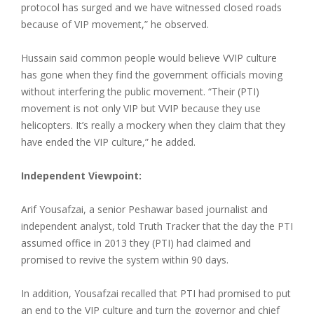
protocol has surged and we have witnessed closed roads
because of VIP movement,” he observed.
Hussain said common people would believe VVIP culture
has gone when they find the government officials moving
without interfering the public movement. “Their (PTI)
movement is not only VIP but VVIP because they use
helicopters. It’s really a mockery when they claim that they
have ended the VIP culture,” he added.
Independent Viewpoint:
Arif Yousafzai, a senior Peshawar based journalist and
independent analyst, told Truth Tracker that the day the PTI
assumed office in 2013 they (PTI) had claimed and
promised to revive the system within 90 days.
In addition, Yousafzai recalled that PTI had promised to put
an end to the VIP culture and turn the governor and chief