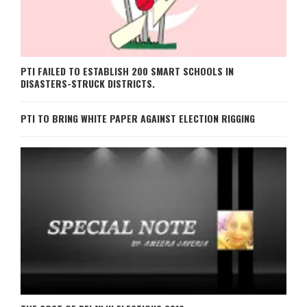
PTI FAILED TO ESTABLISH 200 SMART SCHOOLS IN
DISASTERS-STRUCK DISTRICTS.
PTI TO BRING WHITE PAPER AGAINST ELECTION RIGGING