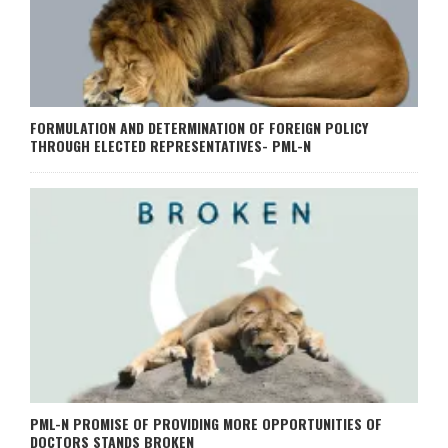
FORMULATION AND DETERMINATION OF FOREIGN POLICY
THROUGH ELECTED REPRESENTATIVES- PML-N
PML-N PROMISE OF PROVIDING MORE OPPORTUNITIES OF
DOCTORS STANDS BROKEN