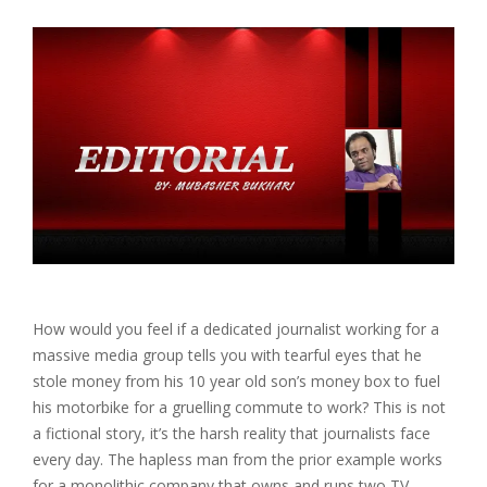
How would you feel if a dedicated journalist working for a
massive media group tells you with tearful eyes that he
stole money from his 10 year old son’s money box to fuel
his motorbike for a gruelling commute to work? This is not
a fictional story, it’s the harsh reality that journalists face
every day. The hapless man from the prior example works
for a monolithic company that owns and runs two TV