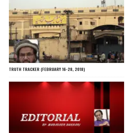
TRUTH TRACKER (FEBRUARY 16-28, 2018)