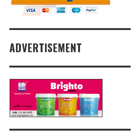
ADVERTISEMENT