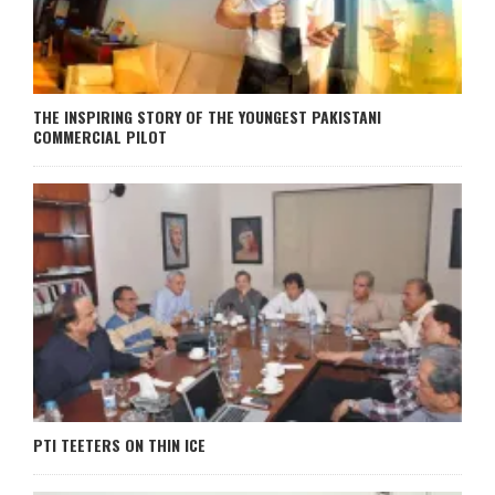
THE INSPIRING STORY OF THE YOUNGEST PAKISTANI
COMMERCIAL PILOT
PTI TEETERS ON THIN ICE