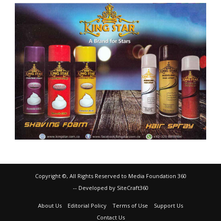
Copyright ©, All Rights Reserved to Media Foundation 360
-- Developed by SiteCraft360
About Us
Editorial Policy
Terms of Use
Support Us
Contact Us