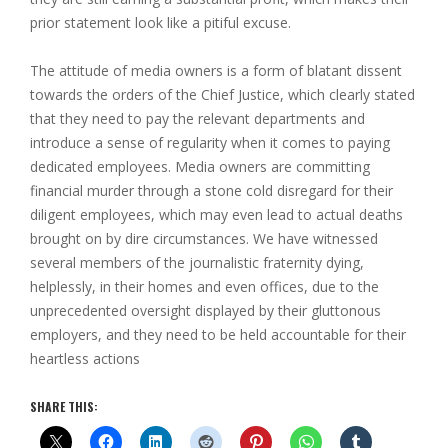
prior statement look like a pitiful excuse.
The attitude of media owners is a form of blatant dissent
towards the orders of the Chief Justice, which clearly stated
that they need to pay the relevant departments and
introduce a sense of regularity when it comes to paying
dedicated employees. Media owners are committing
financial murder through a stone cold disregard for their
diligent employees, which may even lead to actual deaths
brought on by dire circumstances. We have witnessed
several members of the journalistic fraternity dying,
helplessly, in their homes and even offices, due to the
unprecedented oversight displayed by their gluttonous
employers, and they need to be held accountable for their
heartless actions
SHARE THIS: