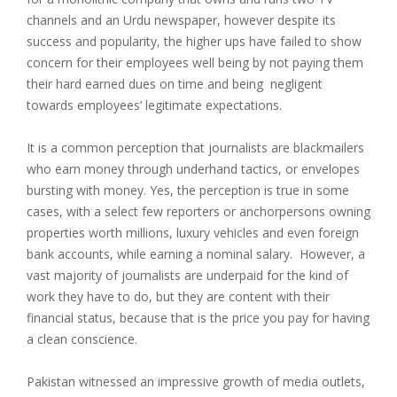
channels and an Urdu newspaper, however despite its
success and popularity, the higher ups have failed to show
concern for their employees well being by not paying them
their hard earned dues on time and being negligent
towards employees’ legitimate expectations.
It is a common perception that journalists are blackmailers
who earn money through underhand tactics, or envelopes
bursting with money. Yes, the perception is true in some
cases, with a select few reporters or anchorpersons owning
properties worth millions, luxury vehicles and even foreign
bank accounts, while earning a nominal salary. However, a
vast majority of journalists are underpaid for the kind of
work they have to do, but they are content with their
financial status, because that is the price you pay for having
a clean conscience.
Pakistan witnessed an impressive growth of media outlets,