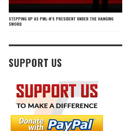
STEPPING UP AS PML-N’S PRESIDENT UNDER THE HANGING
SWORD
SUPPORT US