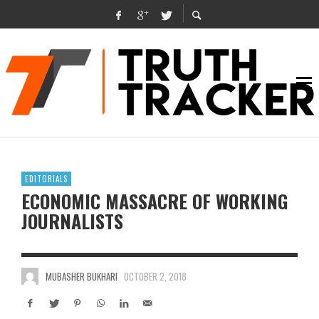
EDITORIALS
ECONOMIC MASSACRE OF WORKING
JOURNALISTS
MUBASHER BUKHARI
OCTOBER 2, 2018