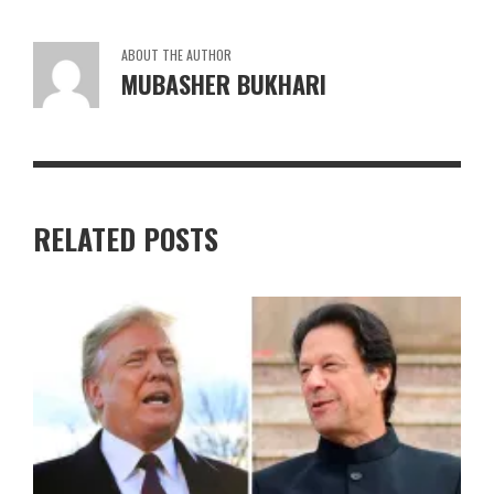
ABOUT THE AUTHOR
MUBASHER BUKHARI
RELATED POSTS