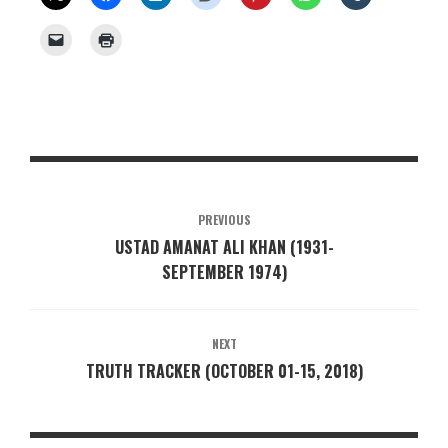
PREVIOUS
USTAD AMANAT ALI KHAN (1931-
SEPTEMBER 1974)
NEXT
TRUTH TRACKER (OCTOBER 01-15, 2018)