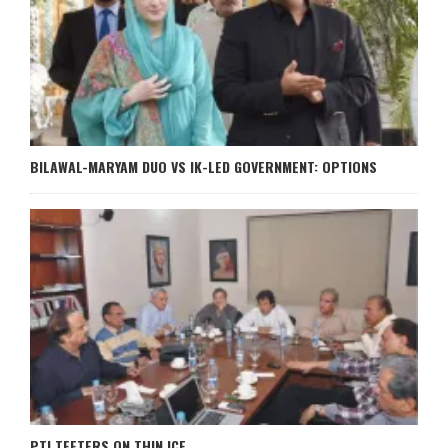
BILAWAL-MARYAM DUO VS IK-LED GOVERNMENT: OPTIONS
PTI TEETERS ON THIN ICE