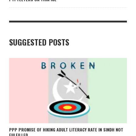
SUGGESTED POSTS
PPP PROMISE OF HIKING ADULT LITERACY RATE IN SINDH NOT
FULFILLED