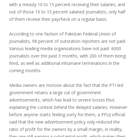
with a measly 10 to 15 percent receiving their salaries, and
out of those 10 to 15 percent salaried journalists, only half
of them receive their paycheck on a regular basis.
According to one faction of Pakistan Federal Union of
Journalists, 98 percent of outstation reporters are not paid.
Various leading media organisations have not paid 6000
journalists over the past 3 months, with 200 of them being
fired, as well as additional inhumane terminations in the
coming months.
Media owners are morose about the fact that the PTI-led
government retains a large cut of government
advertisements, which has lead to severe losses thus
explaining the context behind the delayed salaries. However
before anyone starts feeling sorry for them, a PFUJ official
said that the new advertisement policy only reduced the
ratio of profit for the owners by a small margin, in reality,
they are still earning a substantial profit, which makes their