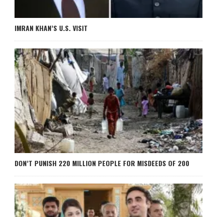
IMRAN KHAN’S U.S. VISIT
DON’T PUNISH 220 MILLION PEOPLE FOR MISDEEDS OF 200