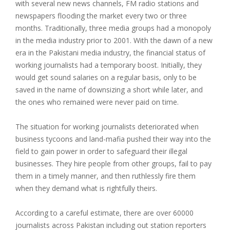
with several new news channels, FM radio stations and
newspapers flooding the market every two or three
months. Traditionally, three media groups had a monopoly
in the media industry prior to 2001. With the dawn of a new
era in the Pakistani media industry, the financial status of
working journalists had a temporary boost. Initially, they
would get sound salaries on a regular basis, only to be
saved in the name of downsizing a short while later, and
the ones who remained were never paid on time.
The situation for working journalists deteriorated when
business tycoons and land-mafia pushed their way into the
field to gain power in order to safeguard their illegal
businesses. They hire people from other groups, fail to pay
them in a timely manner, and then ruthlessly fire them
when they demand what is rightfully theirs.
According to a careful estimate, there are over 60000
journalists across Pakistan including out station reporters