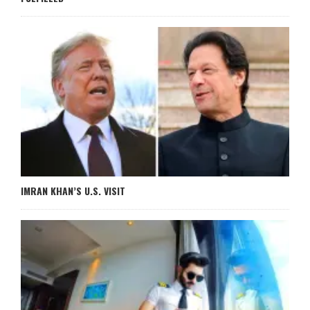
IMRAN KHAN’S U.S. VISIT