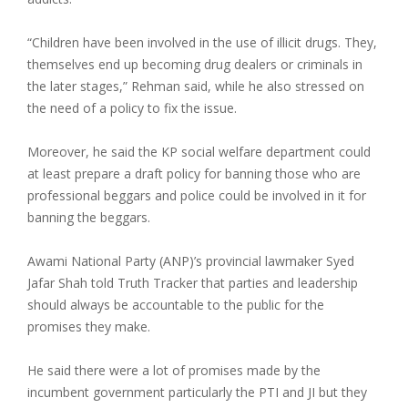
“Children have been involved in the use of illicit drugs. They,
themselves end up becoming drug dealers or criminals in
the later stages,” Rehman said, while he also stressed on
the need of a policy to fix the issue.
Moreover, he said the KP social welfare department could
at least prepare a draft policy for banning those who are
professional beggars and police could be involved in it for
banning the beggars.
Awami National Party (ANP)’s provincial lawmaker Syed
Jafar Shah told Truth Tracker that parties and leadership
should always be accountable to the public for the
promises they make.
He said there were a lot of promises made by the
incumbent government particularly the PTI and JI but they