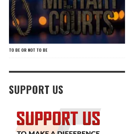
TO BE OR NOT TO BE
SUPPORT US