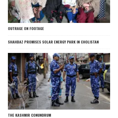
OUTRAGE ON FOOTAGE
SHAHBAZ PROMISES SOLAR ENERGY PARK IN CHOLISTAN
THE KASHMIR CONUNDRUM