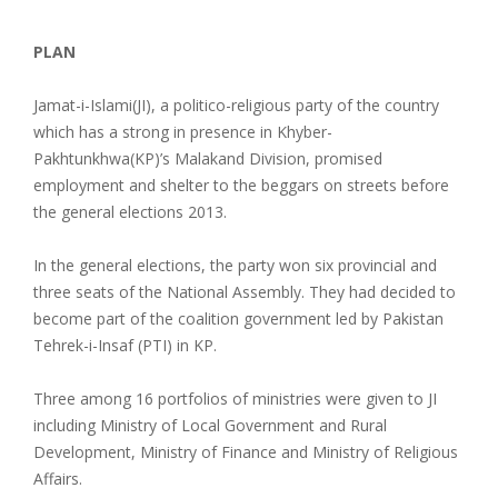
PLAN
Jamat-i-Islami(JI), a politico-religious party of the country
which has a strong in presence in Khyber-
Pakhtunkhwa(KP)’s Malakand Division, promised
employment and shelter to the beggars on streets before
the general elections 2013.
In the general elections, the party won six provincial and
three seats of the National Assembly. They had decided to
become part of the coalition government led by Pakistan
Tehrek-i-Insaf (PTI) in KP.
Three among 16 portfolios of ministries were given to JI
including Ministry of Local Government and Rural
Development, Ministry of Finance and Ministry of Religious
Affairs.