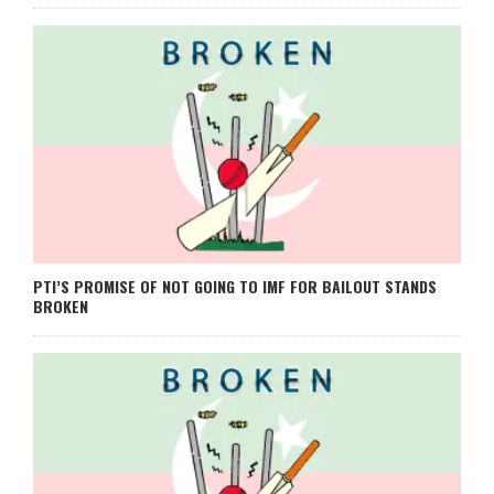
PTI’S PROMISE OF NOT GOING TO IMF FOR BAILOUT STANDS
BROKEN