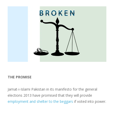
THE PROMISE
Jamat-i-Islami Pakistan in its manifesto for the general
elections 2013 have promised that they will provide
employment and shelter to the beggars
if voted into power.