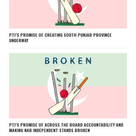
PTI’S PROMISE OF CREATING SOUTH PUNJAB PROVINCE
UNDERWAY
PTI’S PROMISE OF ACROSS THE BOARD ACCOUNTABILITY AND
MAKING NAB INDEPENDENT STANDS BROKEN