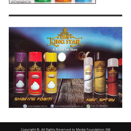
Copyright ©, All Rights Reserved to Media Foundation 360