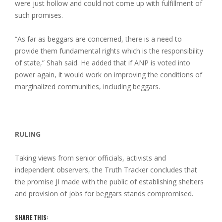
were just hollow and could not come up with fulfillment of
such promises.
“As far as beggars are concerned, there is a need to
provide them fundamental rights which is the responsibility
of state,” Shah said. He added that if ANP is voted into
power again, it would work on improving the conditions of
marginalized communities, including beggars.
RULING
Taking views from senior officials, activists and
independent observers, the Truth Tracker concludes that
the promise JI made with the public of establishing shelters
and provision of jobs for beggars stands compromised.
SHARE THIS: