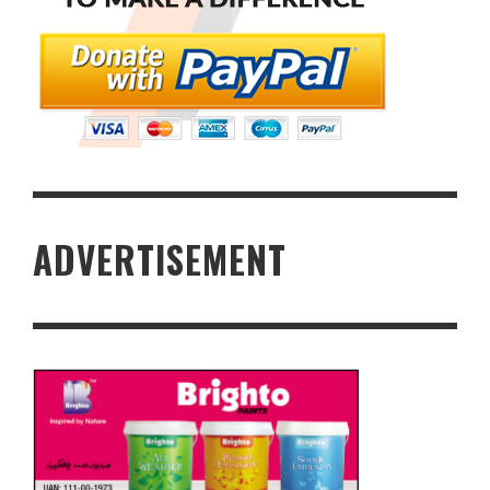
ADVERTISEMENT