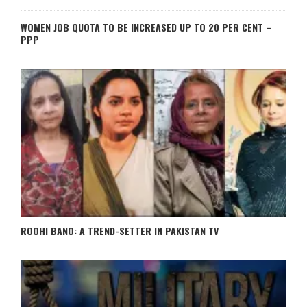
WOMEN JOB QUOTA TO BE INCREASED UP TO 20 PER CENT –
PPP
ROOHI BANO: A TREND-SETTER IN PAKISTAN TV