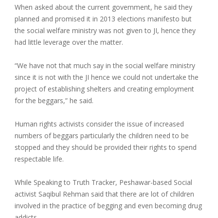
When asked about the current government, he said they
planned and promised it in 2013 elections manifesto but
the social welfare ministry was not given to JI, hence they
had little leverage over the matter.
“We have not that much say in the social welfare ministry
since it is not with the JI hence we could not undertake the
project of establishing shelters and creating employment
for the beggars,” he said.
Human rights activists consider the issue of increased
numbers of beggars particularly the children need to be
stopped and they should be provided their rights to spend
respectable life.
While Speaking to Truth Tracker, Peshawar-based Social
activist Saqibul Rehman said that there are lot of children
involved in the practice of begging and even becoming drug
addicts.