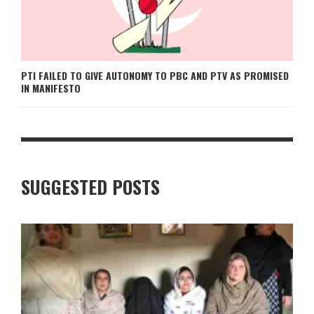
PTI FAILED TO GIVE AUTONOMY TO PBC AND PTV AS PROMISED
IN MANIFESTO
SUGGESTED POSTS