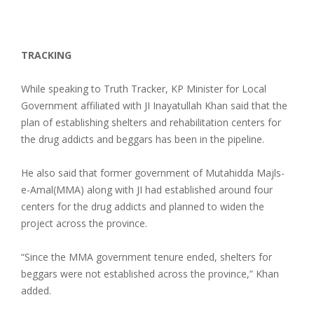
TRACKING
While speaking to Truth Tracker, KP Minister for Local
Government affiliated with JI Inayatullah Khan said that the
plan of establishing shelters and rehabilitation centers for
the drug addicts and beggars has been in the pipeline.
He also said that former government of Mutahidda Majls-
e-Amal(MMA) along with JI had established around four
centers for the drug addicts and planned to widen the
project across the province.
“Since the MMA government tenure ended, shelters for
beggars were not established across the province,” Khan
added.