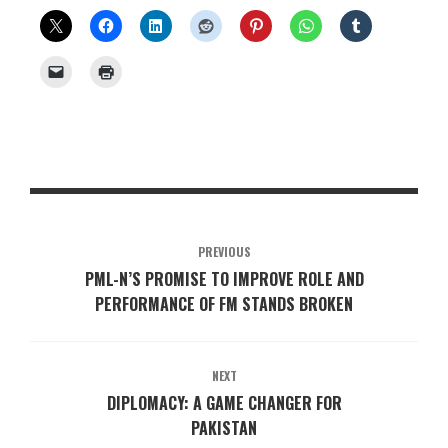
PREVIOUS
PML-N’S PROMISE TO IMPROVE ROLE AND
PERFORMANCE OF FM STANDS BROKEN
NEXT
DIPLOMACY: A GAME CHANGER FOR
PAKISTAN