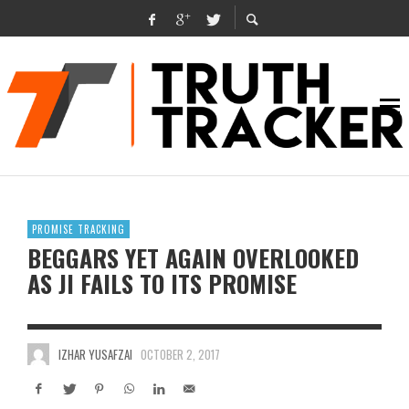
PROMISE TRACKING
BEGGARS YET AGAIN OVERLOOKED
AS JI FAILS TO ITS PROMISE
IZHAR YUSAFZAI
OCTOBER 2, 2017