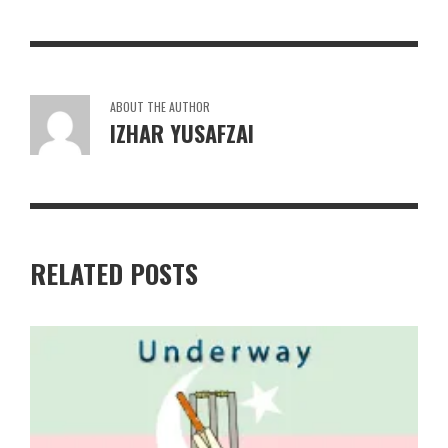
ABOUT THE AUTHOR
IZHAR YUSAFZAI
RELATED POSTS