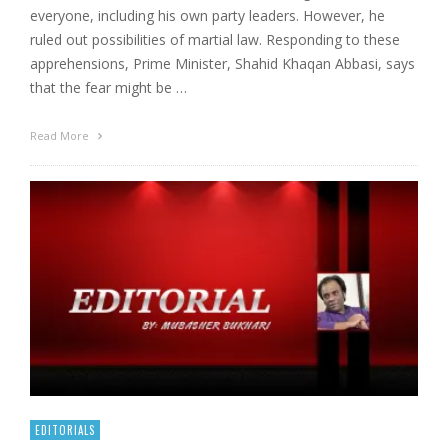
everyone, including his own party leaders. However, he
ruled out possibilities of martial law. Responding to these
apprehensions, Prime Minister, Shahid Khaqan Abbasi, says
that the fear might be …
Read More
EDITORIALS