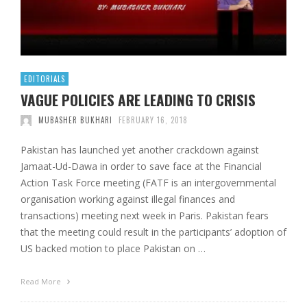
EDITORIALS
VAGUE POLICIES ARE LEADING TO CRISIS
MUBASHER BUKHARI
FEBRUARY 16, 2018
Pakistan has launched yet another crackdown against
Jamaat-Ud-Dawa in order to save face at the Financial
Action Task Force meeting (FATF is an intergovernmental
organisation working against illegal finances and
transactions) meeting next week in Paris. Pakistan fears
that the meeting could result in the participants’ adoption of
US backed motion to place Pakistan on …
Read More