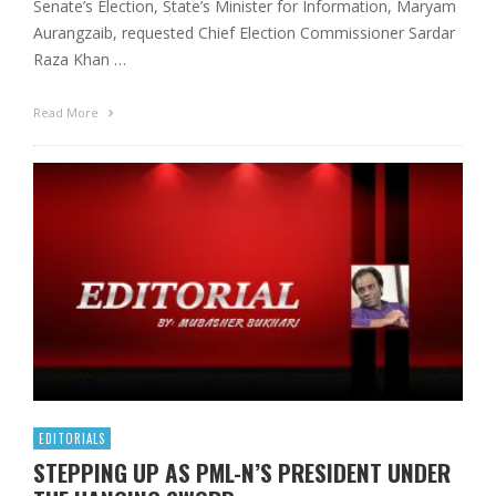
Senate’s Election, State’s Minister for Information, Maryam
Aurangzaib, requested Chief Election Commissioner Sardar
Raza Khan …
Read More
EDITORIALS
STEPPING UP AS PML-N’S PRESIDENT UNDER