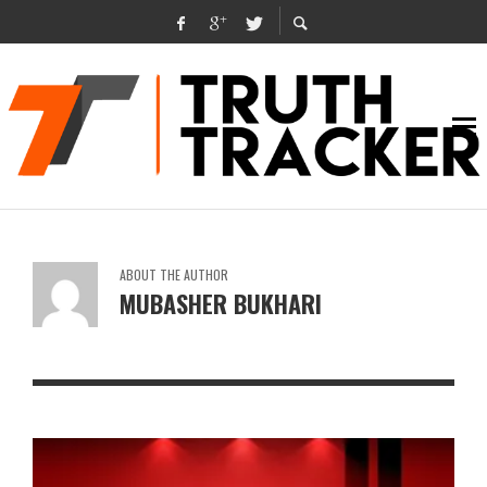
ABOUT THE AUTHOR
MUBASHER BUKHARI