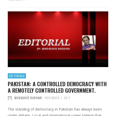
EDITORIALS
PAKISTAN: A CONTROLLED DEMOCRACY WITH
A REMOTELY CONTROLLED GOVERNMENT.
MUBASHER BUKHARI
NOVEMBER 1, 2017
The standing of democracy in Pakistan has always been
under debate. Local and international sages believe that