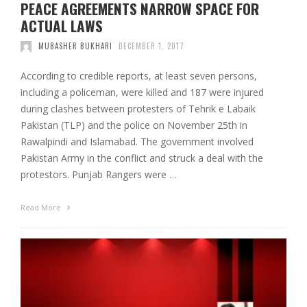
PEACE AGREEMENTS NARROW SPACE FOR
ACTUAL LAWS
MUBASHER BUKHARI
DECEMBER 1, 2017
According to credible reports, at least seven persons,
including a policeman, were killed and 187 were injured
during clashes between protesters of Tehrik e Labaik
Pakistan (TLP) and the police on November 25th in
Rawalpindi and Islamabad. The government involved
Pakistan Army in the conflict and struck a deal with the
protestors. Punjab Rangers were …
Read More