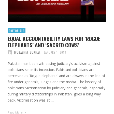
EDITORIALS
EQUAL ACCOUNTABILITY LAWS FOR ‘ROGUE
ELEPHANTS’ AND ‘SACRED COWS’
MUBASHER BUKHARI
JANUARY 1, 2018
Pakistan has been witnessing judiciary’s activism against
politicians since its inception. Pakistani politicians are
perceived as ‘Rogue elephants’ and are always in the line of
fire under generals, judges and the media. The history of
politicians’ victimisation by judiciary and generals, especially
during military dictatorships in Pakistan, goes a long way
back. Victimisation was at …
Read More