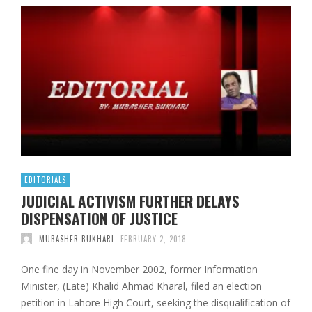
EDITORIALS
JUDICIAL ACTIVISM FURTHER DELAYS
DISPENSATION OF JUSTICE
MUBASHER BUKHARI
FEBRUARY 2, 2018
One fine day in November 2002, former Information
Minister, (Late) Khalid Ahmad Kharal, filed an election
petition in Lahore High Court, seeking the disqualification of