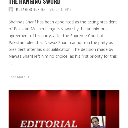
THE HANGING SWORD
MUBASHER BUKHARI
MARCH 1, 2018
Shahbaz Sharif has been appointed as the acting president
of Pakistan Muslim League-Nawaz by the unanimous
agreement of his party, after the Supreme Court of
Pakistan ruled that Nawaz Sharif cannot run the party as
president after his disqualification. The decision made by
Nawaz Sharif left him no choice, as his first priority for this
…
Read More