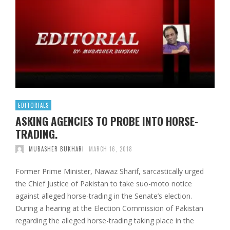
EDITORIALS
ASKING AGENCIES TO PROBE INTO HORSE-
TRADING.
MUBASHER BUKHARI
MARCH 16, 2018
Former Prime Minister, Nawaz Sharif, sarcastically urged
the Chief Justice of Pakistan to take suo-moto notice
against alleged horse-trading in the Senate’s election.
During a hearing at the Election Commission of Pakistan
regarding the alleged horse-trading taking place in the