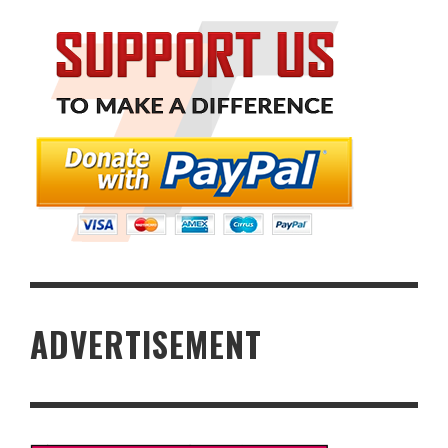
ADVERTISEMENT