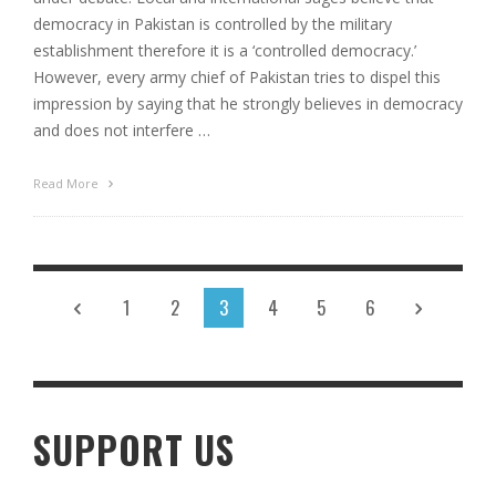
democracy in Pakistan is controlled by the military
establishment therefore it is a ‘controlled democracy.’
However, every army chief of Pakistan tries to dispel this
impression by saying that he strongly believes in democracy
and does not interfere …
Read More
1
2
3
4
5
6
SUPPORT US