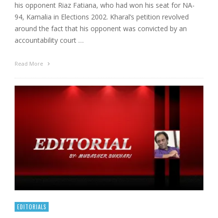
his opponent Riaz Fatiana, who had won his seat for NA-
94, Kamalia in Elections 2002. Kharal’s petition revolved
around the fact that his opponent was convicted by an
accountability court …
Read More
EDITORIALS