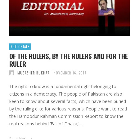
EDITORIALS
OF THE RULERS, BY THE RULERS AND FOR THE
RULER
MUBASHER BUKHARI
NOVEMBER 16, 2017
The right to know is a fundamental right belonging to
citizens in a democracy. The people of Pakistan are also
keen to know about several facts, which have been buried
by the ruling elite for various reasons. People want to read
the Hamoodur Rahman Commission Report to know the
real reasons behind ‘Fall of Dhaka,’ …
Read More