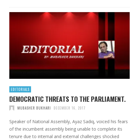
EDITORIALS
DEMOCRATIC THREATS TO THE PARLIAMENT.
MUBASHER BUKHARI
DECEMBER 16, 2017
Speaker of National Assembly, Ayaz Sadiq, voiced his fears
of the incumbent assembly being unable to complete its
tenure due to internal and external challenges shocked