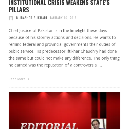
INSTITUTIONAL CRISIS WEAKENS STATE’S
PILLARS
MUBASHER BUKHARI
JANUARY 16, 2018
Chief Justice of Pakistan is in the limelight these days
because of his stormy actions and decisions. He wants to
remind federal and provincial governments their duties of
public service. His predecessor Iftikhar Chaudhry had done
the same but could not make any difference. The only thing
he earned was the reputation of a controversial …
Read More