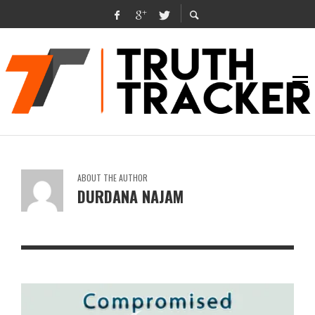
ABOUT THE AUTHOR
DURDANA NAJAM