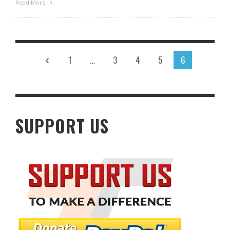
Read More
1
…
3
4
5
6
SUPPORT US