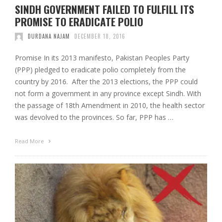
SINDH GOVERNMENT FAILED TO FULFILL ITS
PROMISE TO ERADICATE POLIO
DURDANA NAJAM
DECEMBER 18, 2016
Promise In its 2013 manifesto, Pakistan Peoples Party
(PPP) pledged to eradicate polio completely from the
country by 2016. After the 2013 elections, the PPP could
not form a government in any province except Sindh. With
the passage of 18th Amendment in 2010, the health sector
was devolved to the provinces. So far, PPP has …
Read More