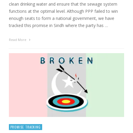
clean drinking water and ensure that the sewage system
functions at the optimal level. Although PPP failed to win
enough seats to form a national government, we have
tracked this promise in Sindh where the party has …
Read More
PROMISE TRACKING