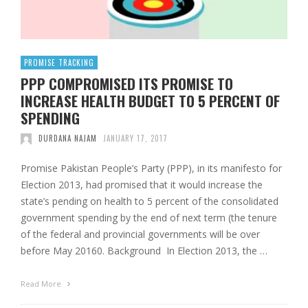
PROMISE TRACKING
PPP COMPROMISED ITS PROMISE TO
INCREASE HEALTH BUDGET TO 5 PERCENT OF
SPENDING
DURDANA NAJAM
JANUARY 17, 2017
Promise Pakistan People’s Party (PPP), in its manifesto for
Election 2013, had promised that it would increase the
state’s pending on health to 5 percent of the consolidated
government spending by the end of next term (the tenure
of the federal and provincial governments will be over
before May 20160. Background In Election 2013, the …
Read More