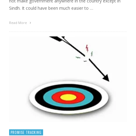
not make government anywhere in the country except in
Sindh. It could have been much easier to …
Read More
PROMISE TRACKING