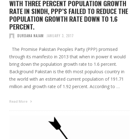
WITH THREE PERCENT POPULATION GROWTH
RATE IN SINDH, PPP’S FAILED TO REDUCE THE
POPULATION GROWTH RATE DOWN TO 1.6
PERCENT.
DURDANA NAJAM
JANUARY 3, 2017
The Promise Pakistan Peoples Party (PPP) promised
through its manifesto in 2013 that when in power it would
bring down the population growth rate to 1.6 percent.
Background Pakistan is the 6th most populous country in
the world with an estimated current population of 191.71
million and growth rate of 1.92 percent. According to …
Read More