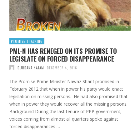
PROMISE TRACKING
PML-N HAS RENEGED ON ITS PROMISE TO
LEGISLATE ON FORCED DISAPPEARANCE
DURDANA NAJAM
DECEMBER 4, 2016
The Promise Prime Minister Nawaz Sharif promised in
February 2012 that when in power his party would enact
legislation on missing persons. He had also promised that
when in power they would recover all the missing persons.
Background During the last tenure of PPP government,
voices coming from almost all quarters spoke against
forced disappearances …