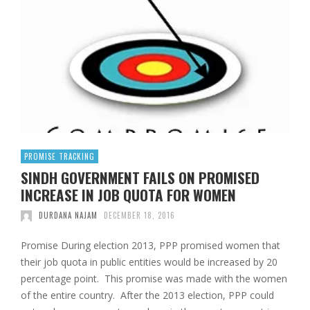
PROMISE TRACKING
SINDH GOVERNMENT FAILS ON PROMISED
INCREASE IN JOB QUOTA FOR WOMEN
DURDANA NAJAM
DECEMBER 18, 2016
Promise During election 2013, PPP promised women that
their job quota in public entities would be increased by 20
percentage point. This promise was made with the women
of the entire country. After the 2013 election, PPP could