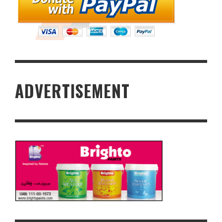
ADVERTISEMENT