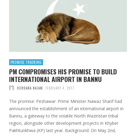
PROMISE TRACKING
PM COMPROMISES HIS PROMISE TO BUILD
INTERNATIONAL AIRPORT IN BANNU
DURDANA NAJAM
FEBRUARY 4, 2017
The promise: Peshawar: Prime Minister Nawaz Sharif had
announced the establishment of an international airport in
Bannu, a gateway to the volatile North Waziristan tribal
region, alongside other development projects in Khyber
Pakhtunkhwa (KP) last year. Background: On May 2nd,