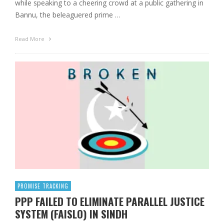
while speaking to a cheering crowd at a public gathering in
Bannu, the beleaguered prime …
Read More
PROMISE TRACKING
PPP FAILED TO ELIMINATE PARALLEL JUSTICE
SYSTEM (FAISLO) IN SINDH