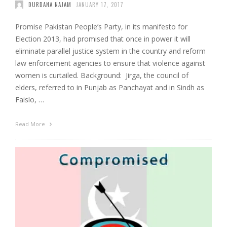
DURDANA NAJAM
JANUARY 17, 2017
Promise Pakistan People’s Party, in its manifesto for
Election 2013, had promised that once in power it will
eliminate parallel justice system in the country and reform
law enforcement agencies to ensure that violence against
women is curtailed. Background: Jirga, the council of
elders, referred to in Punjab as Panchayat and in Sindh as
Faislo, …
Read More