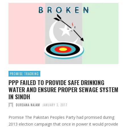
PROMISE TRACKING
PPP FAILED TO PROVIDE SAFE DRINKING
WATER AND ENSURE PROPER SEWAGE SYSTEM
IN SINDH
DURDANA NAJAM
JANUARY 3, 2017
Promise The Pakistan Peoples Party had promised during
2013 election campaign that once in power it would provide