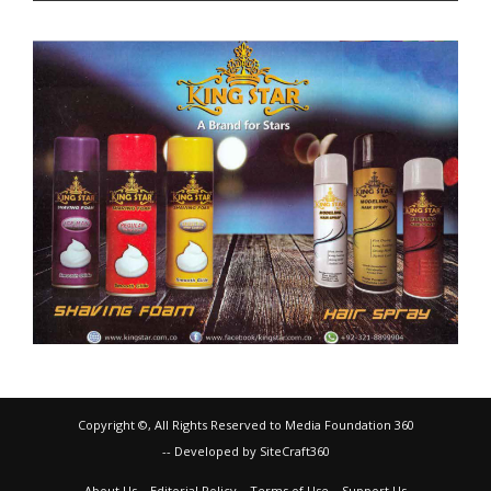
Copyright ©, All Rights Reserved to Media Foundation 360
-- Developed by SiteCraft360
About Us
Editorial Policy
Terms of Use
Support Us