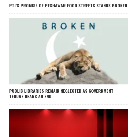
PTI’S PROMISE OF PESHAWAR FOOD STREETS STANDS BROKEN
PUBLIC LIBRARIES REMAIN NEGLECTED AS GOVERNMENT
TENURE NEARS AN END