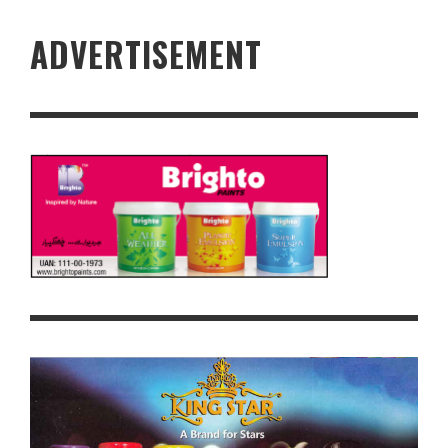
ADVERTISEMENT