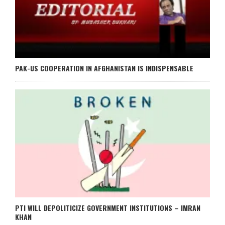
PAK-US COOPERATION IN AFGHANISTAN IS INDISPENSABLE
PTI WILL DEPOLITICIZE GOVERNMENT INSTITUTIONS – IMRAN
KHAN