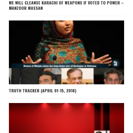
WE WILL CLEANSE KARACHI OF WEAPONS IF VOTED TO POWER –
MANZOOR WASSAN
TRUTH TRACKER (APRIL 01-15, 2018)