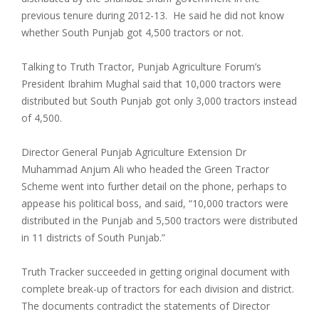
previous tenure during 2012-13. He said he did not know
whether South Punjab got 4,500 tractors or not.
Talking to Truth Tractor, Punjab Agriculture Forum’s
President Ibrahim Mughal said that 10,000 tractors were
distributed but South Punjab got only 3,000 tractors instead
of 4,500.
Director General Punjab Agriculture Extension Dr
Muhammad Anjum Ali who headed the Green Tractor
Scheme went into further detail on the phone, perhaps to
appease his political boss, and said, “10,000 tractors were
distributed in the Punjab and 5,500 tractors were distributed
in 11 districts of South Punjab.”
Truth Tracker succeeded in getting original document with
complete break-up of tractors for each division and district.
The documents contradict the statements of Director