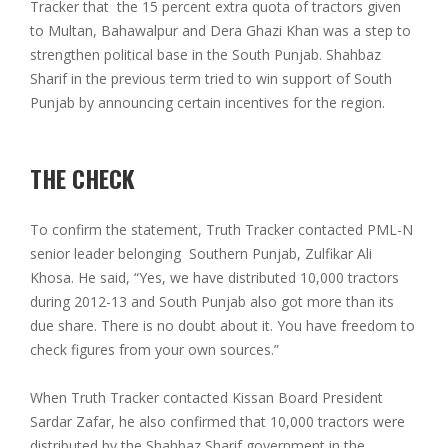
Tracker that the 15 percent extra quota of tractors given
to Multan, Bahawalpur and Dera Ghazi Khan was a step to
strengthen political base in the South Punjab. Shahbaz
Sharif in the previous term tried to win support of South
Punjab by announcing certain incentives for the region.
THE CHECK
To confirm the statement, Truth Tracker contacted PML-N
senior leader belonging Southern Punjab, Zulfikar Ali
Khosa. He said, “Yes, we have distributed 10,000 tractors
during 2012-13 and South Punjab also got more than its
due share. There is no doubt about it. You have freedom to
check figures from your own sources.”
When Truth Tracker contacted Kissan Board President
Sardar Zafar, he also confirmed that 10,000 tractors were
distributed by the Shahbaz Sharif government in the