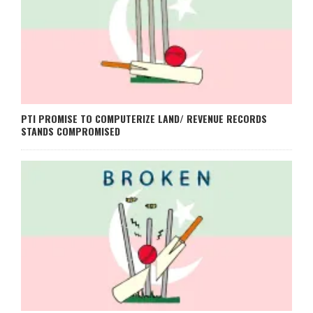
PTI PROMISE TO COMPUTERIZE LAND/ REVENUE RECORDS
STANDS COMPROMISED