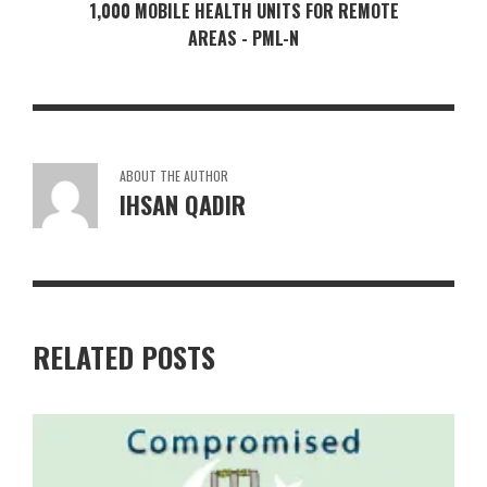
1,000 MOBILE HEALTH UNITS FOR REMOTE
AREAS - PML-N
ABOUT THE AUTHOR
IHSAN QADIR
RELATED POSTS