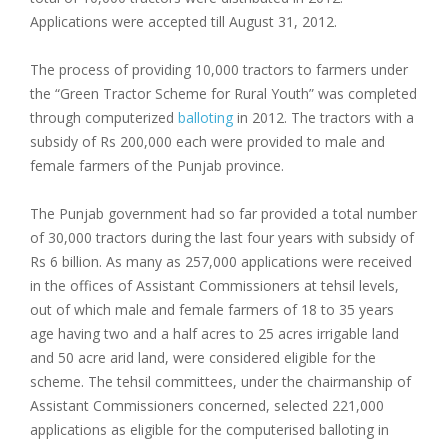
Applications were accepted till August 31, 2012.
The process of providing 10,000 tractors to farmers under
the “Green Tractor Scheme for Rural Youth” was completed
through computerized
balloting
in 2012. The tractors with a
subsidy of Rs 200,000 each were provided to male and
female farmers of the Punjab province.
The Punjab government had so far provided a total number
of 30,000 tractors during the last four years with subsidy of
Rs 6 billion. As many as 257,000 applications were received
in the offices of Assistant Commissioners at tehsil levels,
out of which male and female farmers of 18 to 35 years
age having two and a half acres to 25 acres irrigable land
and 50 acre arid land, were considered eligible for the
scheme. The tehsil committees, under the chairmanship of
Assistant Commissioners concerned, selected 221,000
applications as eligible for the computerised balloting in