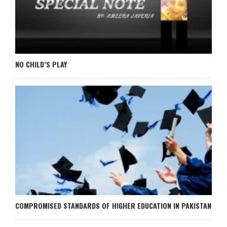
NO CHILD’S PLAY
COMPROMISED STANDARDS OF HIGHER EDUCATION IN PAKISTAN