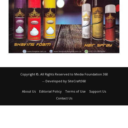
Copyright ©, All Rights Reserved to Media Foundation 360
-- Developed by SiteCraft360
About Us
Editorial Policy
Terms of Use
Support Us
Contact Us