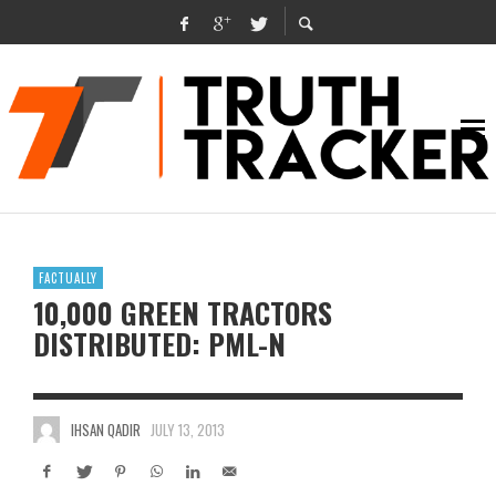
FACTUALLY
10,000 GREEN TRACTORS
DISTRIBUTED: PML-N
IHSAN QADIR
JULY 13, 2013