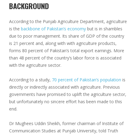
BACKGROUND
According to the Punjab Agriculture Department, agriculture
is the
backbone of Pakistan’s economy
but is in shambles
due to poor management. Its share of GDP of the country
is 21 percent and, along with with agriculture products,
forms 80 percent of Pakistan’s total export earnings. More
than 48 percent of the country’s labor force is associated
with the agriculture sector.
According to a study,
70 percent of Pakistan’s population
is
directly or indirectly associated with agriculture. Previous
governments have promised to uplift the agriculture sector,
but unfortunately no sincere effort has been made to this
end.
Dr Mughees Uddin Sheikh, former chairman of Institute of
Communication Studies at Punjab University, told Truth