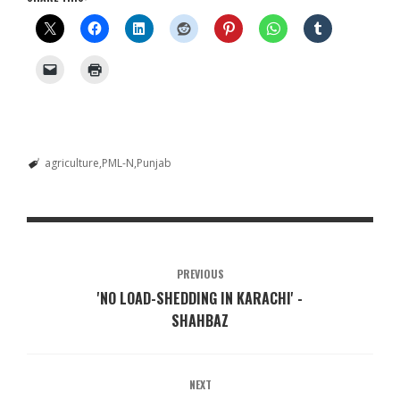
agriculture
PML-N
Punjab
PREVIOUS
'NO LOAD-SHEDDING IN KARACHI' -
SHAHBAZ
NEXT