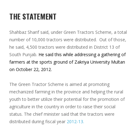
THE STATEMENT
Shahbaz Sharif said, under Green Tractors Scheme, a total
number of 10,000 tractors were distributed. Out of those,
he said, 4,500 tractors were distributed in District 13 of
South Punjab.
He said this while addressing a gathering of
farmers at the sports ground of Zakriya University Multan
on October 22, 2012.
The Green Tractor Scheme is aimed at promoting
mechanized farming in the province and helping the rural
youth to better utilize their potential for the promotion of
agriculture in the country in order to raise their social
status. The chief minister said that the tractors were
distributed during fiscal year
2012-13.