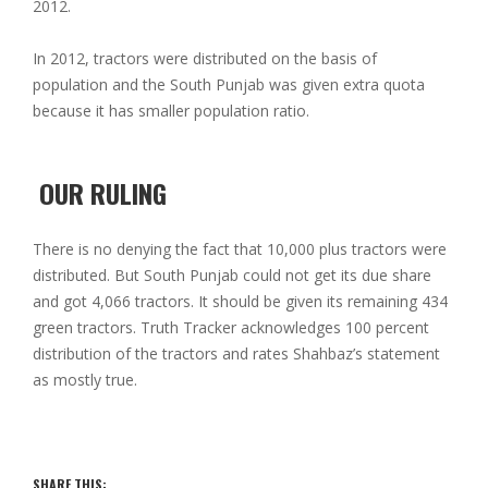
2012.
In 2012, tractors were distributed on the basis of
population and the South Punjab was given extra quota
because it has smaller population ratio.
OUR RULING
There is no denying the fact that 10,000 plus tractors were
distributed. But South Punjab could not get its due share
and got 4,066 tractors. It should be given its remaining 434
green tractors. Truth Tracker acknowledges 100 percent
distribution of the tractors and rates Shahbaz’s statement
as mostly true.
SHARE THIS: