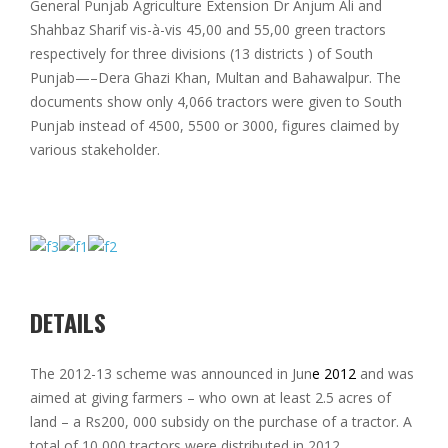
General Punjab Agriculture Extension Dr Anjum Ali and
Shahbaz Sharif vis-à-vis 45,00 and 55,00 green tractors
respectively for three divisions (13 districts ) of South
Punjab—–Dera Ghazi Khan, Multan and Bahawalpur. The
documents show only 4,066 tractors were given to South
Punjab instead of 4500, 5500 or 3000, figures claimed by
various stakeholder.
DETAILS
The 2012-13 scheme was announced in Jun
e 2012
and was
aimed at giving farmers – who own at least 2.5 acres of
land – a Rs200, 000 subsidy on the purchase of a tractor. A
total of 10,000 tractors were distributed in 2012.