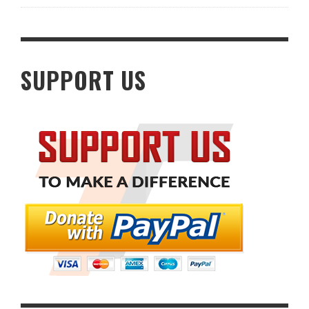
SUPPORT US