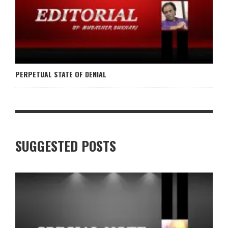
PERPETUAL STATE OF DENIAL
SUGGESTED POSTS