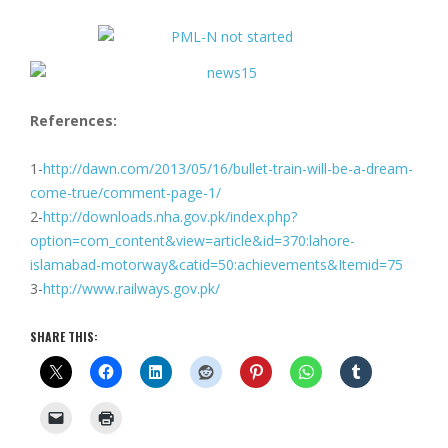
References:
1-
http://dawn.com/2013/05/16/bullet-train-will-be-a-dream-
come-true/comment-page-1/
2-
http://downloads.nha.gov.pk/index.php?
option=com_content&view=article&id=370:lahore-
islamabad-motorway&catid=50:achievements&Itemid=75
3-
http://www.railways.gov.pk/
SHARE THIS: