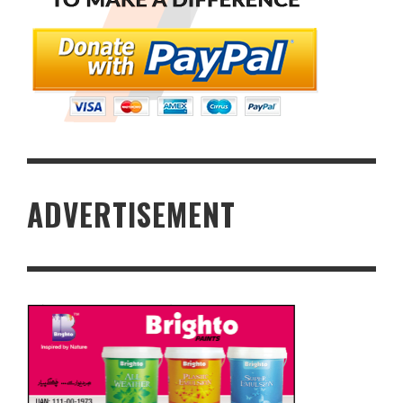
ADVERTISEMENT