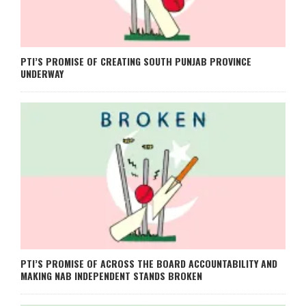
PTI’S PROMISE OF CREATING SOUTH PUNJAB PROVINCE
UNDERWAY
PTI’S PROMISE OF ACROSS THE BOARD ACCOUNTABILITY AND
MAKING NAB INDEPENDENT STANDS BROKEN