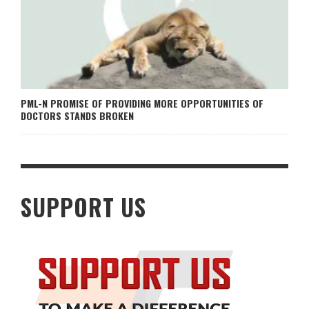
PML-N PROMISE OF PROVIDING MORE OPPORTUNITIES OF
DOCTORS STANDS BROKEN
SUPPORT US