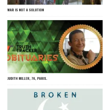
WAR IS NOT A SOLUTION
JUDITH MILLER, 76, PARIS.