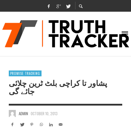
PROMISE TRACKING
پشاور تا کراچی بلٹ ٹرین چلائی
جائے گی
ADMIN
OCTOBER 10, 2013