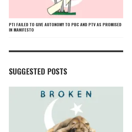
PTI FAILED TO GIVE AUTONOMY TO PBC AND PTV AS PROMISED
IN MANIFESTO
SUGGESTED POSTS