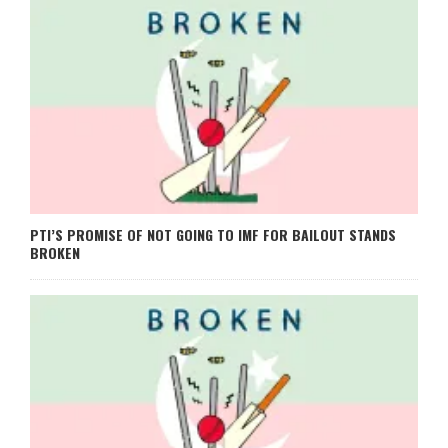
PTI’S PROMISE OF NOT GOING TO IMF FOR BAILOUT STANDS
BROKEN