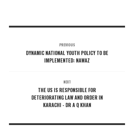
PREVIOUS
DYNAMIC NATIONAL YOUTH POLICY TO BE
IMPLEMENTED: NAWAZ
NEXT
THE US IS RESPONSIBLE FOR
DETERIORATING LAW AND ORDER IN
KARACHI - DR A Q KHAN