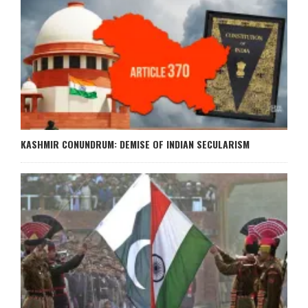
KASHMIR CONUNDRUM: DEMISE OF INDIAN SECULARISM