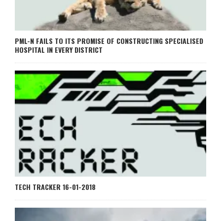
PML-N FAILS TO ITS PROMISE OF CONSTRUCTING SPECIALISED
HOSPITAL IN EVERY DISTRICT
TECH TRACKER 16-01-2018