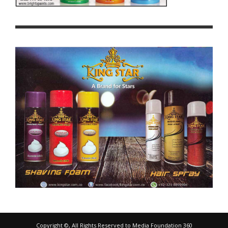
Copyright ©, All Rights Reserved to Media Foundation 360