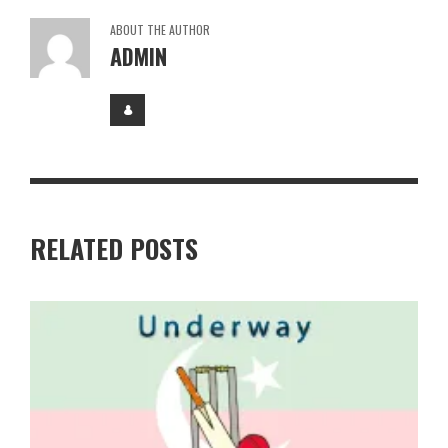
ABOUT THE AUTHOR
ADMIN
RELATED POSTS