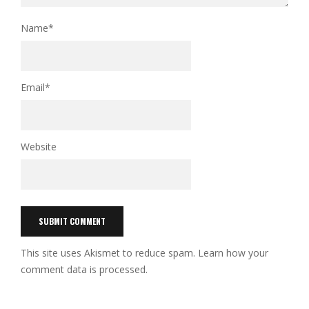
Name
*
Email
*
Website
This site uses Akismet to reduce spam.
Learn how your
comment data is processed.