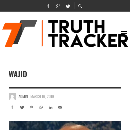
WAJID
ADMIN
MARCH 16, 2019