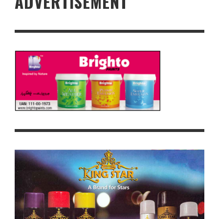
ADVERTISEMENT