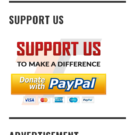
SUPPORT US