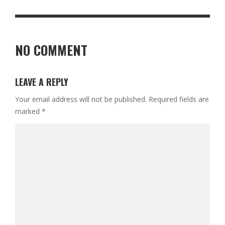
NO COMMENT
LEAVE A REPLY
Your email address will not be published.
Required fields are
marked
*