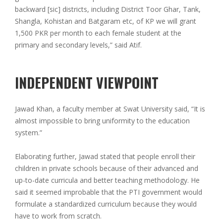
backward [sic] districts, including District Toor Ghar, Tank,
Shangla, Kohistan and Batgaram etc, of KP we will grant
1,500 PKR per month to each female student at the
primary and secondary levels,” said Atif.
INDEPENDENT VIEWPOINT
Jawad Khan, a faculty member at Swat University said, “It is
almost impossible to bring uniformity to the education
system.”
Elaborating further, Jawad stated that people enroll their
children in private schools because of their advanced and
up-to-date curricula and better teaching methodology. He
said it seemed improbable that the PTI government would
formulate a standardized curriculum because they would
have to work from scratch.