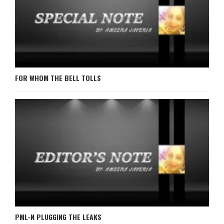
FOR WHOM THE BELL TOLLS
PML-N PLUGGING THE LEAKS