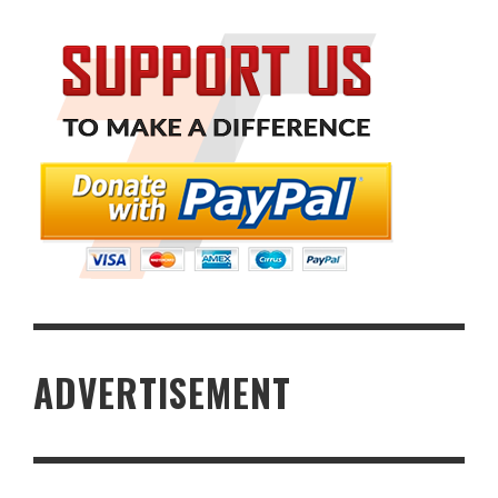
ADVERTISEMENT