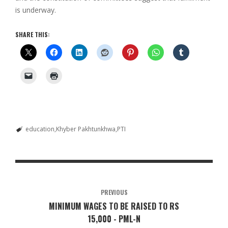
is underway.
SHARE THIS:
education
Khyber Pakhtunkhwa
PTI
PREVIOUS
MINIMUM WAGES TO BE RAISED TO RS
15,000 - PML-N