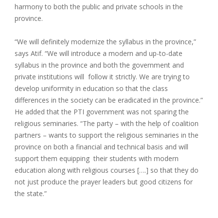
harmony to both the public and private schools in the
province.
“We will definitely modernize the syllabus in the province,”
says Atif. “We will introduce a modern and up-to-date
syllabus in the province and both the government and
private institutions will follow it strictly. We are trying to
develop uniformity in education so that the class
differences in the society can be eradicated in the province.”
He added that the PTI government was not sparing the
religious seminaries. “The party – with the help of coalition
partners – wants to support the religious seminaries in the
province on both a financial and technical basis and will
support them equipping their students with modern
education along with religious courses [….] so that they do
not just produce the prayer leaders but good citizens for
the state.”