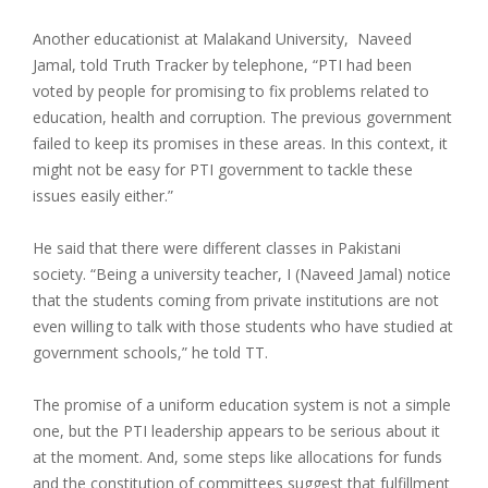
Another educationist at Malakand University, Naveed
Jamal, told Truth Tracker by telephone, “PTI had been
voted by people for promising to fix problems related to
education, health and corruption. The previous government
failed to keep its promises in these areas. In this context, it
might not be easy for PTI government to tackle these
issues easily either.”
He said that there were different classes in Pakistani
society. “Being a university teacher, I (Naveed Jamal) notice
that the students coming from private institutions are not
even willing to talk with those students who have studied at
government schools,” he told TT.
The promise of a uniform education system is not a simple
one, but the PTI leadership appears to be serious about it
at the moment. And, some steps like allocations for funds
and the constitution of committees suggest that fulfillment