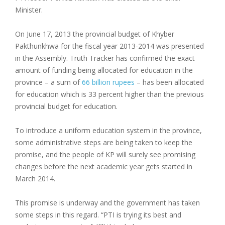
Minister.
On June 17, 2013 the provincial budget of Khyber
Pakthunkhwa for the fiscal year 2013-2014 was presented
in the Assembly. Truth Tracker has confirmed the exact
amount of funding being allocated for education in the
province – a sum of
66 billion rupees
– has been allocated
for education which is 33 percent higher than the previous
provincial budget for education.
To introduce a uniform education system in the province,
some administrative steps are being taken to keep the
promise, and the people of KP will surely see promising
changes before the next academic year gets started in
March 2014.
This promise is underway and the government has taken
some steps in this regard. “PTI is trying its best and