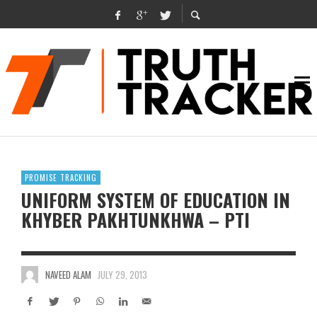
PROMISE TRACKING
UNIFORM SYSTEM OF EDUCATION IN
KHYBER PAKHTUNKHWA – PTI
NAVEED ALAM
JULY 29, 2013