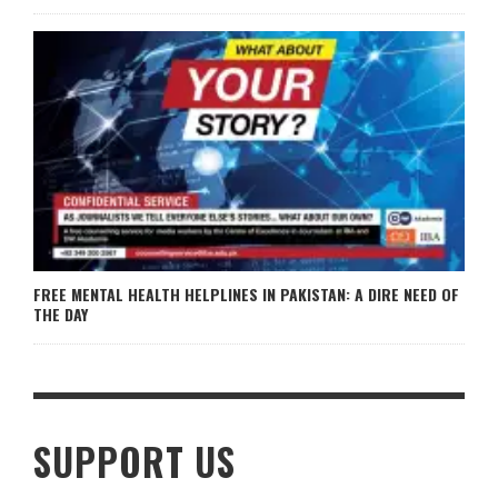
FREE MENTAL HEALTH HELPLINES IN PAKISTAN: A DIRE NEED OF
THE DAY
SUPPORT US