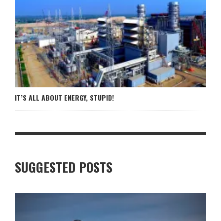
IT’S ALL ABOUT ENERGY, STUPID!
SUGGESTED POSTS