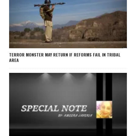
TERROR MONSTER MAY RETURN IF REFORMS FAIL IN TRIBAL
AREA