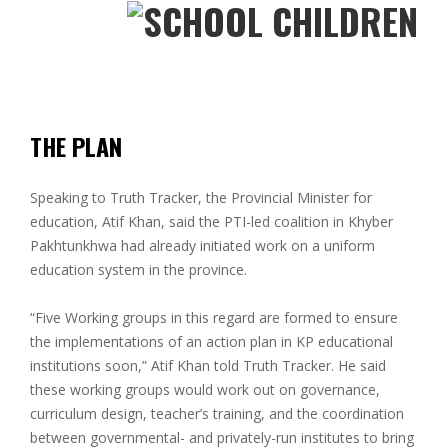
THE PLAN
Speaking to Truth Tracker, the Provincial Minister for
education, Atif Khan, said the PTI-led coalition in Khyber
Pakhtunkhwa had already initiated work on a uniform
education system in the province.
“Five Working groups in this regard are formed to ensure
the implementations of an action plan in KP educational
institutions soon,” Atif Khan told Truth Tracker. He said
these working groups would work out on governance,
curriculum design, teacher’s training, and the coordination
between governmental- and privately-run institutes to bring