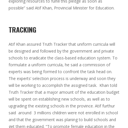
exploring resources to fulfill this pledge as soon as
possible” said Atif Khan, Provincial Minister for Education.
TRACKING
Atif Khan assured Truth Tracker that uniform curricula will
be designed and followed by the government and private
schools to eradicate the class-based education system. To
formulate a uniform curricula, he said a commission of
experts was being formed to confront the task head on.
The experts’ selection process is underway and soon they
will be working to accomplish the assigned task. Khan told
Truth Tracker that a major amount of the education budget
will be spent on establishing new schools, as well as to
upgrading the existing schools in the province. Atif furthur
said around 3 millions children were not enrolled in school
and that the government was planing to build schools and
get them educated. “To promote female education in the