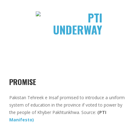
PROMISE
Pakistan Tehreek e Insaf promised to introduce a uniform
system of education in the province if voted to power by
the people of Khyber Pakhtunkhwa. Source:
(PTI
Manifesto)