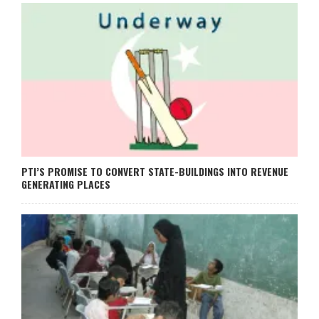
PTI’S PROMISE TO CONVERT STATE-BUILDINGS INTO REVENUE
GENERATING PLACES