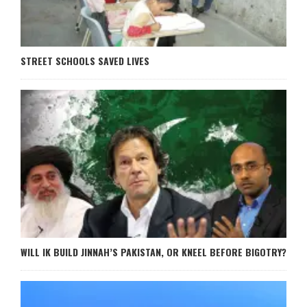
STREET SCHOOLS SAVED LIVES
WILL IK BUILD JINNAH’S PAKISTAN, OR KNEEL BEFORE BIGOTRY?