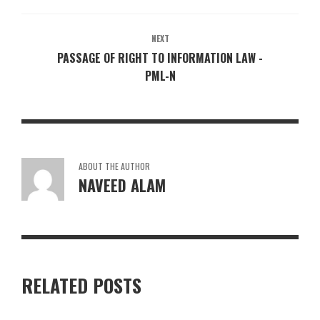
NEXT
PASSAGE OF RIGHT TO INFORMATION LAW -
PML-N
ABOUT THE AUTHOR
NAVEED ALAM
RELATED POSTS