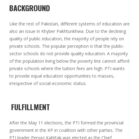
BACKGROUND
Like the rest of Pakistan, different systems of education are
also an issue in Khyber Pakhtunkhwa. Due to the declining
quality of public education, the majority of people rely on
private schools. The popular perception is that the public-
sector schools do not provide quality education. A majority
of the population living below the poverty line cannot afford
private schools where the tuition fees are high. PTI wants
to provide equal education opportunities to masses,
irrespective of social-economic status.
FULFILLMENT
After the May 11 elections, the PTI formed the provincial
government in the KP in coalition with other parties. The
PTI leader Pervaz Kahttak was elected as the Chief