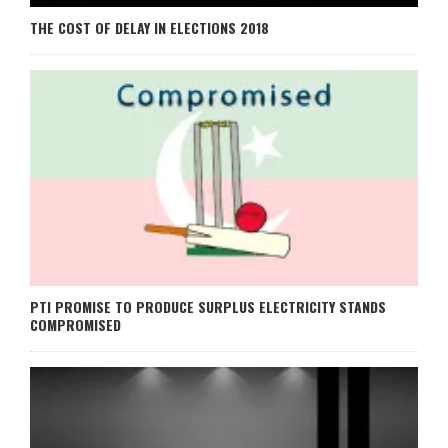
THE COST OF DELAY IN ELECTIONS 2018
PTI PROMISE TO PRODUCE SURPLUS ELECTRICITY STANDS
COMPROMISED