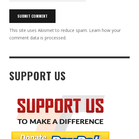
This site uses Akismet to reduce spam.
Learn how your
comment data is processed.
SUPPORT US