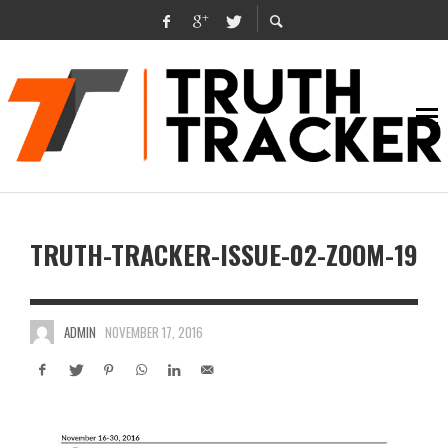
TRUTH-TRACKER-ISSUE-02-ZOOM-19
ADMIN
NOVEMBER 17, 2016