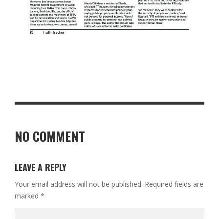
NO COMMENT
LEAVE A REPLY
Your email address will not be published.
Required fields are
marked
*