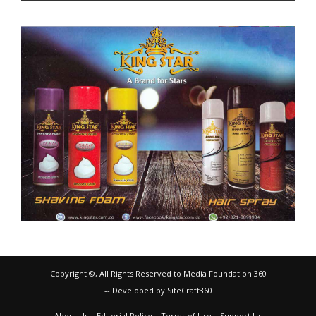
Copyright ©, All Rights Reserved to Media Foundation 360
-- Developed by SiteCraft360
About Us
Editorial Policy
Terms of Use
Support Us