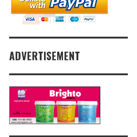
ADVERTISEMENT