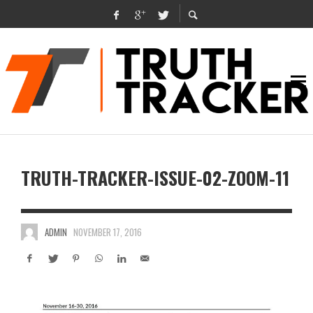
TRUTH-TRACKER-ISSUE-02-ZOOM-11
ADMIN
NOVEMBER 17, 2016