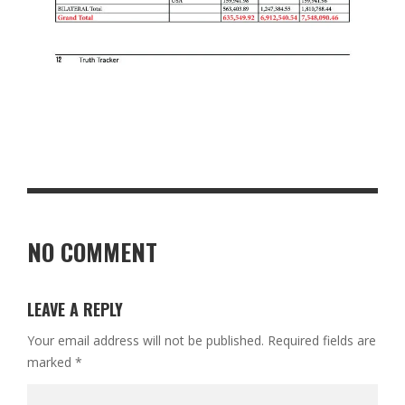
NO COMMENT
LEAVE A REPLY
Your email address will not be published.
Required fields are
marked
*