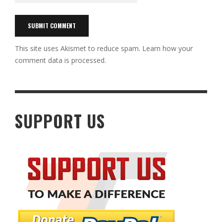
This site uses Akismet to reduce spam.
Learn how your
comment data is processed.
SUPPORT US