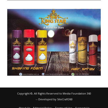
Copyright ©, All Rights Reserved to Media Foundation 360
-- Developed by SiteCraft360
About Us
Editorial Policy
Terms of Use
Support Us