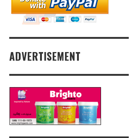
ADVERTISEMENT