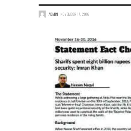
ADMIN
NOVEMBER 17, 2016