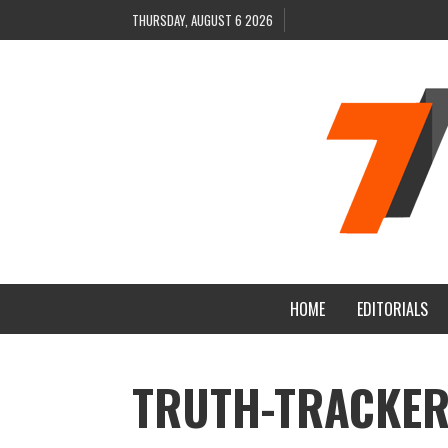
THURSDAY, AUGUST 6 2026
HOME
EDITORIALS
TRUTH-TRACKER