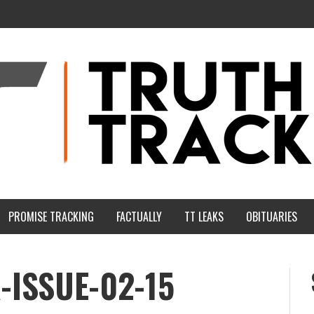
PROMISE TRACKING
FACTUALLY
TT LEAKS
OBITUARIES
-ISSUE-02-15