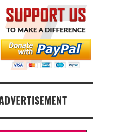
ADVERTISEMENT