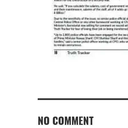
NO COMMENT