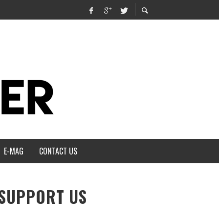
E-MAG
CONTACT US
SUPPORT US