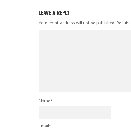
LEAVE A REPLY
Your email address will not be published.
Require
Name
*
Email
*