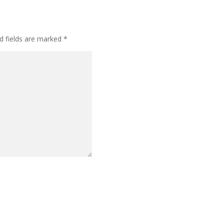
d fields are marked
*