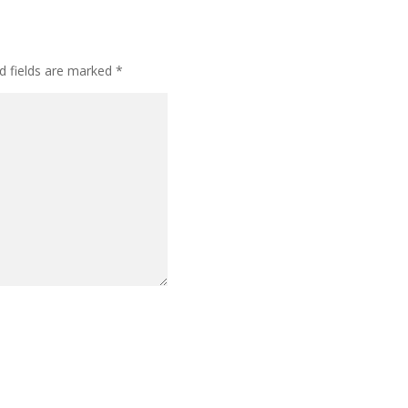
d fields are marked
*