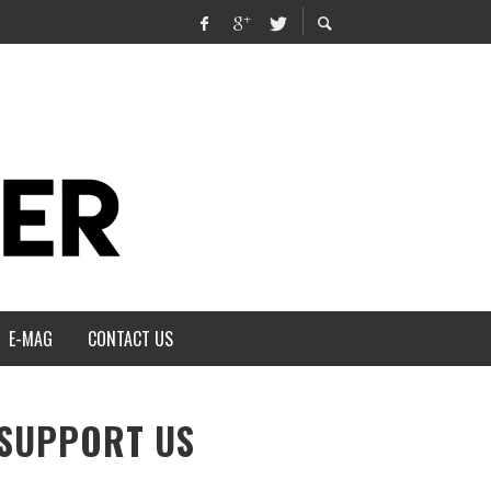
E-MAG
CONTACT US
SUPPORT US