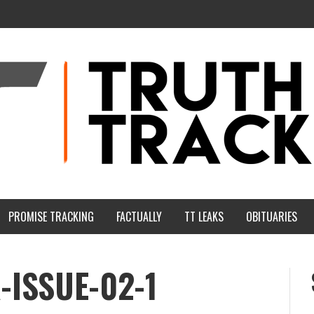
PROMISE TRACKING
FACTUALLY
TT LEAKS
OBITUARIES
ISSUE-02-1