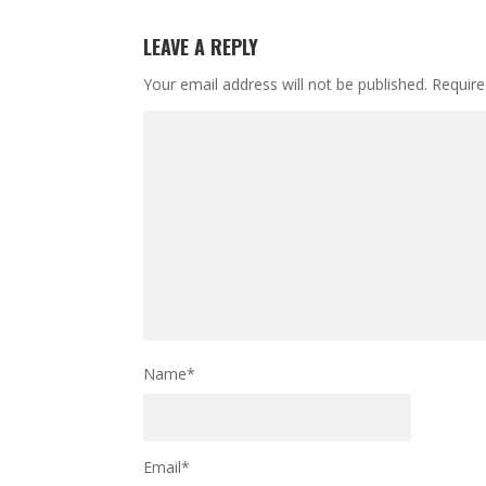
LEAVE A REPLY
Your email address will not be published.
Require
Name
*
Email
*