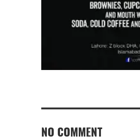
NO COMMENT