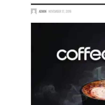
ADMIN
NOVEMBER 17, 2016