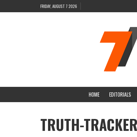
FRIDAY, AUGUST 7 2026
HOME
EDITORIALS
TRUTH-TRACKER-