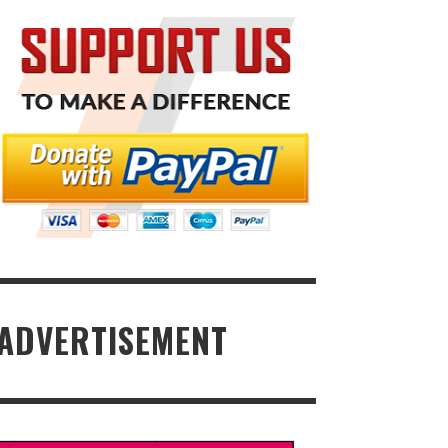
ADVERTISEMENT