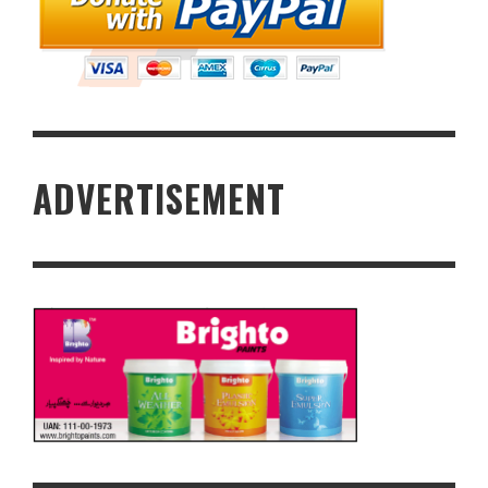
ADVERTISEMENT