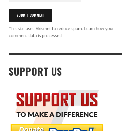
This site uses Akismet to reduce spam.
Learn how your
comment data is processed.
SUPPORT US