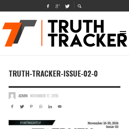
TRUTH-TRACKER-ISSUE-02-0
ADMIN
NOVEMBER 17, 2016