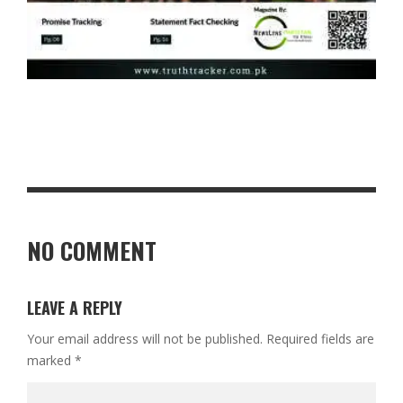
NO COMMENT
LEAVE A REPLY
Your email address will not be published.
Required fields are
marked
*