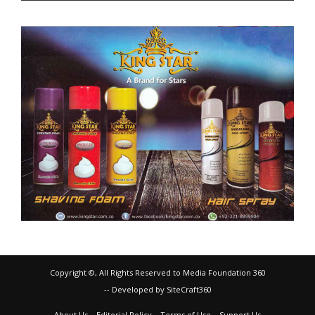
Copyright ©, All Rights Reserved to Media Foundation 360
-- Developed by SiteCraft360
About Us
Editorial Policy
Terms of Use
Support Us