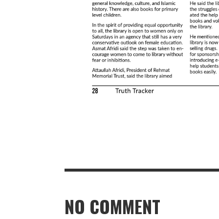
NO COMMENT