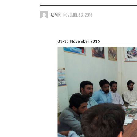
ADMIN
NOVEMBER 3, 2016