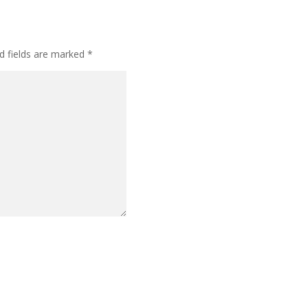
d fields are marked
*