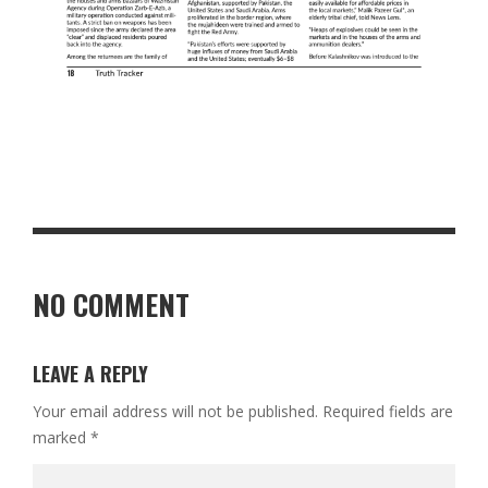
NO COMMENT
LEAVE A REPLY
Your email address will not be published.
Required fields are
marked
*