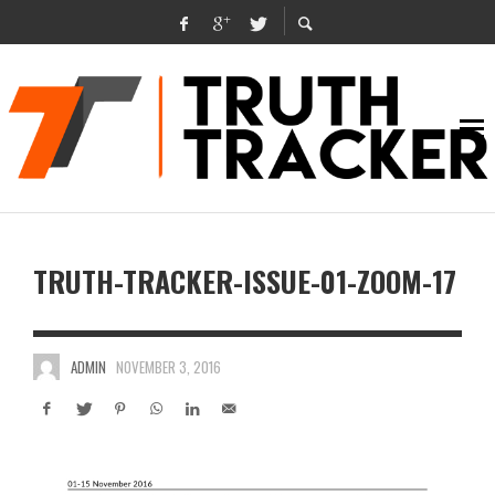
TRUTH-TRACKER-ISSUE-01-ZOOM-17
ADMIN
NOVEMBER 3, 2016