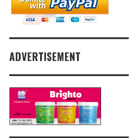
ADVERTISEMENT