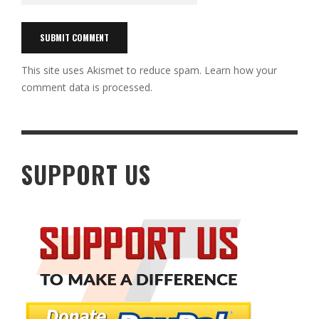
This site uses Akismet to reduce spam.
Learn how your
comment data is processed.
SUPPORT US