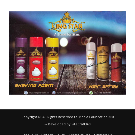
Copyright ©, All Rights Reserved to Media Foundation 360
-- Developed by SiteCraft360
About Us
Editorial Policy
Terms of Use
Support Us