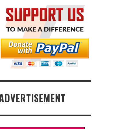
ADVERTISEMENT