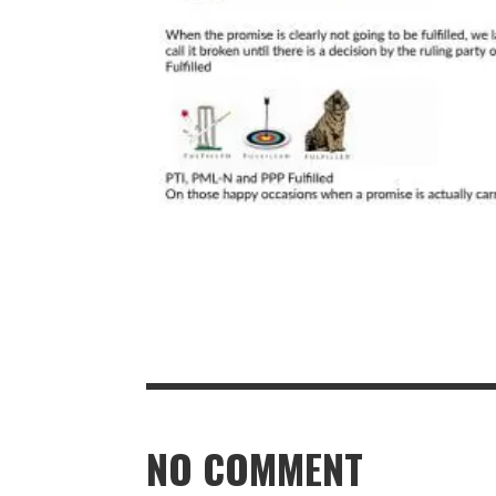
NO COMMENT