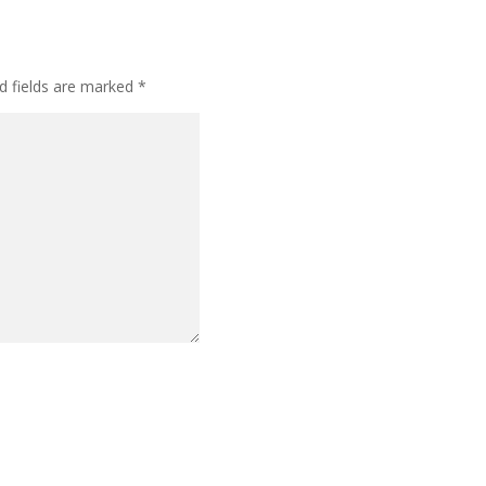
d fields are marked
*