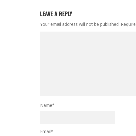
LEAVE A REPLY
Your email address will not be published.
Require
Name
*
Email
*