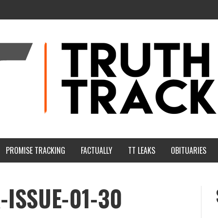
PROMISE TRACKING
FACTUALLY
TT LEAKS
OBITUARIES
-ISSUE-01-30