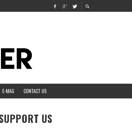
E-MAG
CONTACT US
SUPPORT US