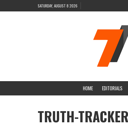
SATURDAY, AUGUST 8 2026
HOME
EDITORIALS
TRUTH-TRACKER