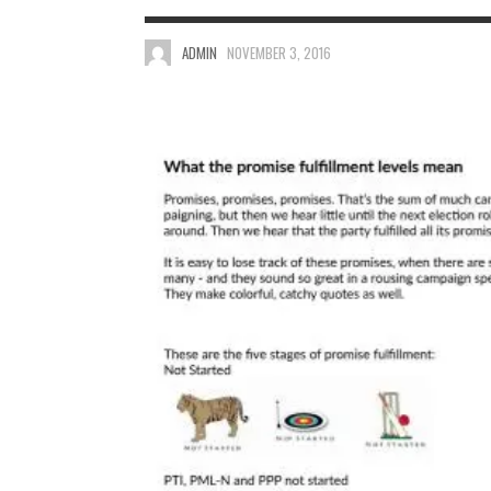
ADMIN
NOVEMBER 3, 2016