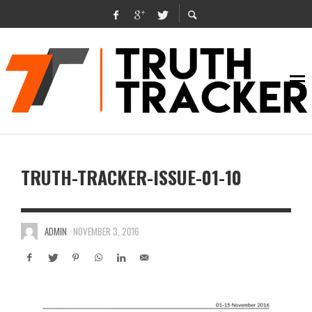
TRUTH-TRACKER-ISSUE-01-10
ADMIN
NOVEMBER 3, 2016