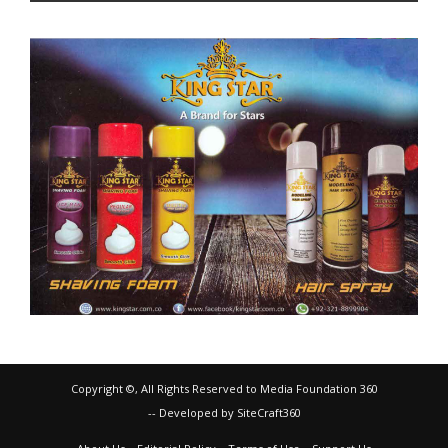
Copyright ©, All Rights Reserved to Media Foundation 360
-- Developed by SiteCraft360