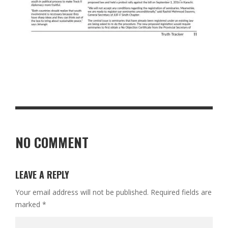
NO COMMENT
LEAVE A REPLY
Your email address will not be published.
Required fields are
marked
*