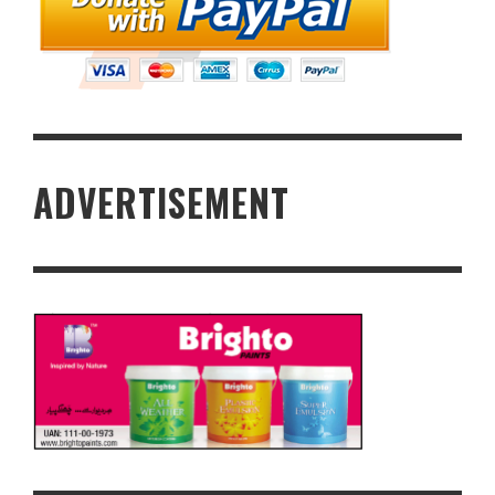
ADVERTISEMENT