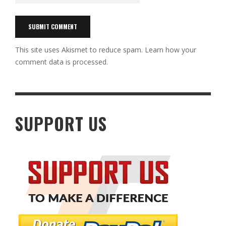
This site uses Akismet to reduce spam.
Learn how your
comment data is processed.
SUPPORT US