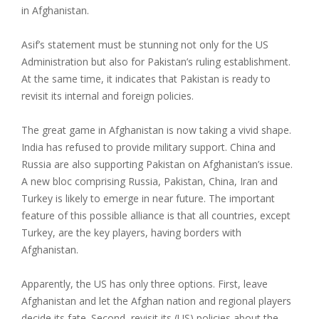
in Afghanistan.
Asif’s statement must be stunning not only for the US
Administration but also for Pakistan’s ruling establishment.
At the same time, it indicates that Pakistan is ready to
revisit its internal and foreign policies.
The great game in Afghanistan is now taking a vivid shape.
India has refused to provide military support. China and
Russia are also supporting Pakistan on Afghanistan’s issue.
A new bloc comprising Russia, Pakistan, China, Iran and
Turkey is likely to emerge in near future. The important
feature of this possible alliance is that all countries, except
Turkey, are the key players, having borders with
Afghanistan.
Apparently, the US has only three options. First, leave
Afghanistan and let the Afghan nation and regional players
decide its fate. Second, revisit its (US) policies about the