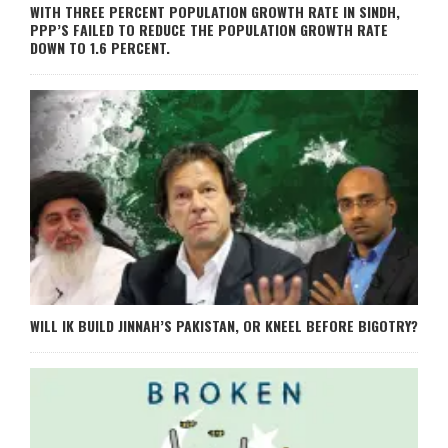
WITH THREE PERCENT POPULATION GROWTH RATE IN SINDH,
PPP’S FAILED TO REDUCE THE POPULATION GROWTH RATE
DOWN TO 1.6 PERCENT.
WILL IK BUILD JINNAH’S PAKISTAN, OR KNEEL BEFORE BIGOTRY?