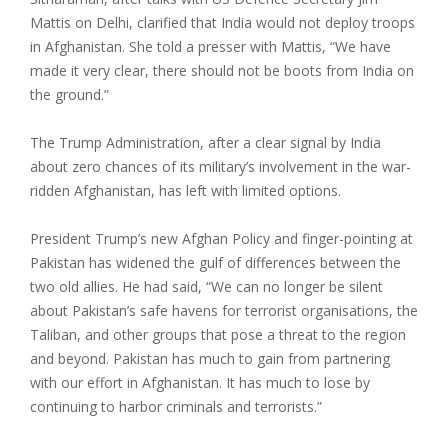
Mattis on Delhi, clarified that India would not deploy troops
in Afghanistan. She told a presser with Mattis, “We have
made it very clear, there should not be boots from India on
the ground.”
The Trump Administration, after a clear signal by India
about zero chances of its military’s involvement in the war-
ridden Afghanistan, has left with limited options.
President Trump’s new Afghan Policy and finger-pointing at
Pakistan has widened the gulf of differences between the
two old allies. He had said, “We can no longer be silent
about Pakistan’s safe havens for terrorist organisations, the
Taliban, and other groups that pose a threat to the region
and beyond. Pakistan has much to gain from partnering
with our effort in Afghanistan. It has much to lose by
continuing to harbor criminals and terrorists.”