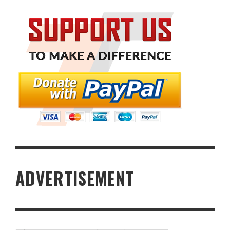
ADVERTISEMENT