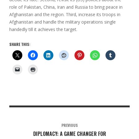
role of Pakistan, China, Iran and Russia to bring peace in
Afghanistan and the region. Third, increase its troops in
Afghanistan and handle the military operations single
handedly till it achieves the target.
SHARE THIS:
PREVIOUS
DIPLOMACY: A GAME CHANGER FOR