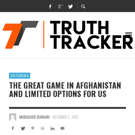
EDITORIALS
THE GREAT GAME IN AFGHANISTAN
AND LIMITED OPTIONS FOR US
MUBASHER BUKHARI
OCTOBER 2, 2017