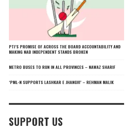
PTI’S PROMISE OF ACROSS THE BOARD ACCOUNTABILITY AND
MAKING NAB INDEPENDENT STANDS BROKEN
METRO BUSES TO RUN IN ALL PROVINCES – NAWAZ SHARIF
‘PML-N SUPPORTS LASHKAR E JHANGVI’ – REHMAN MALIK
SUPPORT US