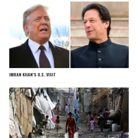
IMRAN KHAN’S U.S. VISIT