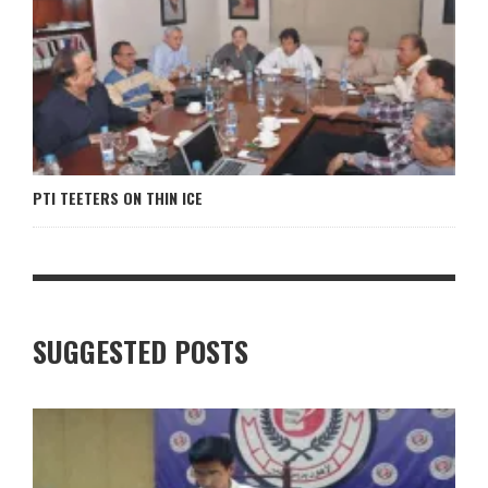
PTI TEETERS ON THIN ICE
SUGGESTED POSTS