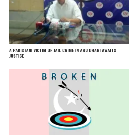
A PAKISTANI VICTIM OF JAIL CRIME IN ABU DHABI AWAITS
JUSTICE