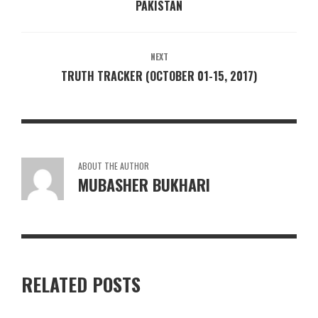
PAKISTAN
NEXT
TRUTH TRACKER (OCTOBER 01-15, 2017)
ABOUT THE AUTHOR
MUBASHER BUKHARI
RELATED POSTS