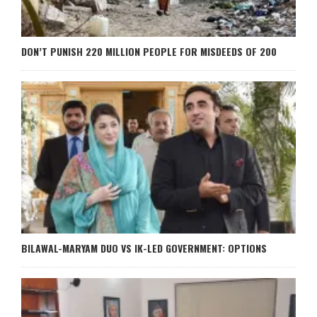
DON’T PUNISH 220 MILLION PEOPLE FOR MISDEEDS OF 200
BILAWAL-MARYAM DUO VS IK-LED GOVERNMENT: OPTIONS