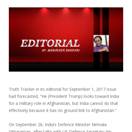
Truth Tracker in its editorial for September 1, 2017 issue
had forecasted, “He (President Trump) looks toward India
for a military role in Afghanistan, but India cannot do that
effectively because it has no ground link to Afghanistan.”
On September 26, India’s Defence Minister Nirmala
Sitharaman, after talks with US Defence Secretary Jim