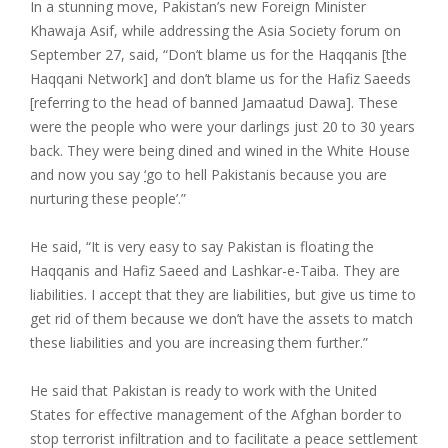
In a stunning move, Pakistan’s new Foreign Minister
Khawaja Asif, while addressing the Asia Society forum on
September 27, said, “Don’t blame us for the Haqqanis [the
Haqqani Network] and don’t blame us for the Hafiz Saeeds
[referring to the head of banned Jamaatud Dawa]. These
were the people who were your darlings just 20 to 30 years
back. They were being dined and wined in the White House
and now you say
‘
go to hell Pakistanis because you are
nurturing these people’.”
He said, “It is very easy to say Pakistan is floating the
Haqqanis and Hafiz Saeed and Lashkar-e-Taiba. They are
liabilities. I accept that they are liabilities, but give us time to
get rid of them because we don’t have the assets to match
these liabilities and you are increasing them further.”
He said that Pakistan is ready to work with the United
States for effective management of the Afghan border to
stop terrorist infiltration and to facilitate a peace settlement