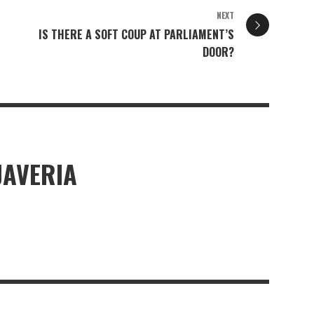
NEXT
IS THERE A SOFT COUP AT PARLIAMENT’S
DOOR?
JAVERIA