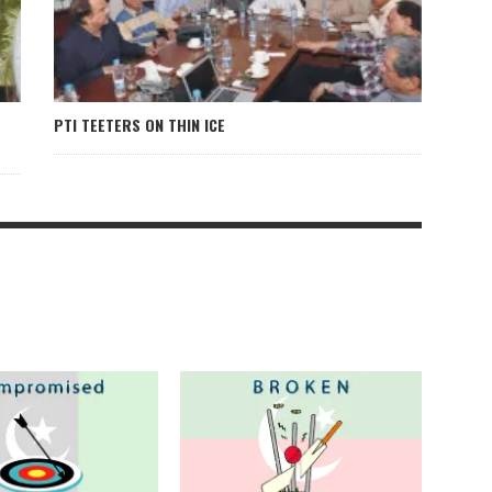
PTI TEETERS ON THIN ICE