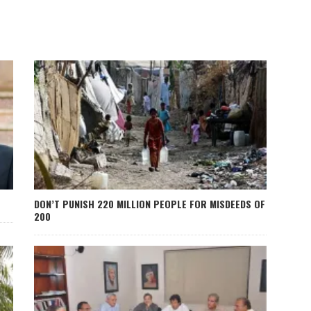
DON’T PUNISH 220 MILLION PEOPLE FOR MISDEEDS OF
200