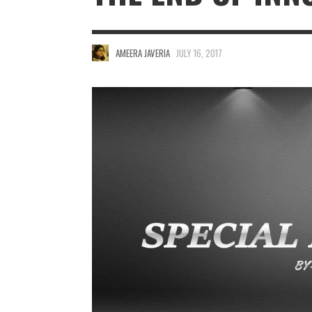
AMEERA JAVERIA
JULY 16, 2017