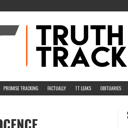
PROMISE TRACKING
FACTUALLY
TT LEAKS
OBITUARIES
OCENCE