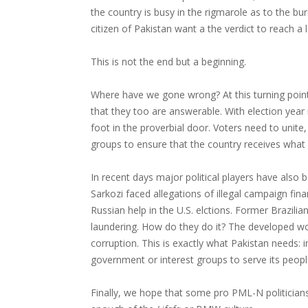
the country is busy in the rigmarole as to the b
citizen of Pakistan want a the verdict to reach a l
This is not the end but a beginning.
Where have we gone wrong? At this turning point i
that they too are answerable. With election year 
foot in the proverbial door. Voters need to unite,
groups to ensure that the country receives what 
In recent days major political players have also
Sarkozi faced allegations of illegal campaign fi
Russian help in the U.S. elctions. Former Brazili
laundering. How do they do it? The developed w
corruption. This is exactly what Pakistan needs: 
government or interest groups to serve its peopl
Finally, we hope that some pro PML-N politician