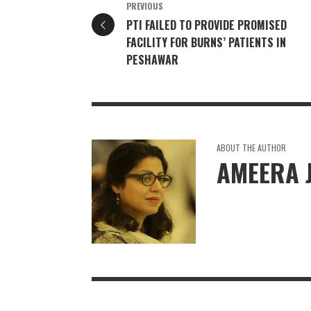
PREVIOUS
PTI FAILED TO PROVIDE PROMISED
FACILITY FOR BURNS’ PATIENTS IN
PESHAWAR
ABOUT THE AUTHOR
AMEERA 