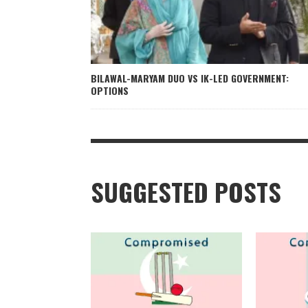
BILAWAL-MARYAM DUO VS IK-LED GOVERNMENT:
OPTIONS
SUGGESTED POSTS