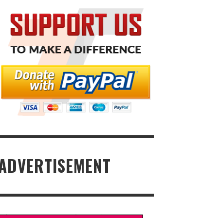
ADVERTISEMENT