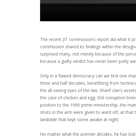
The recent JIT commission’s report did what it pr
commission shared its findings within the desig
surprised many, not merely because of the perc
because a guilty verdict has never been justly aw
Only in a flawed democracy can we find one-man-
three and half decades, benefitting from technic
the all-seeing eyes of the law. Sharif clan’s asset
the case of chicken and egg. Did corruption breed
position to the 1990 prime-ministership, the man 
shots in the arm were given to ward off, at tha
landslide that kept some awake at night.
No matter what the premier decides, he has lost 