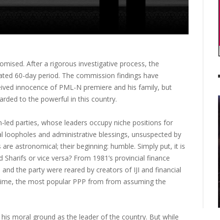
omised. After a rigorous investigative process, the
nated 60-day period. The commission findings have
eived innocence of PML-N premiere and his family, but
arded to the powerful in this country.
led parties, whose leaders occupy niche positions for
al loopholes and administrative blessings, unsuspected by
s are astronomical; their beginning: humble. Simply put, it is
 Sharifs or vice versa? From 1981’s provincial finance
and the party were reared by creators of IJI and financial
t time, the most popular PPP from from assuming the
his moral ground as the leader of the country. But while