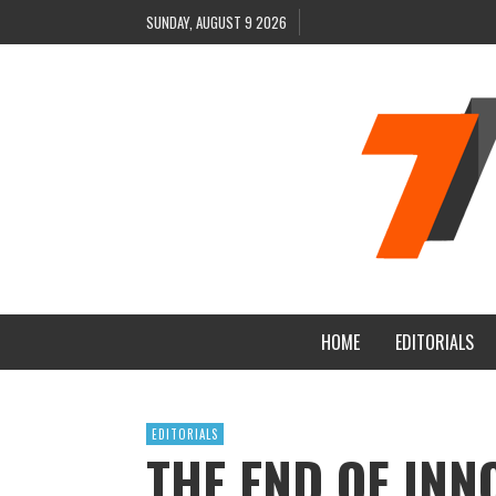
SUNDAY, AUGUST 9 2026
HOME
EDITORIALS
EDITORIALS
THE END OF INN