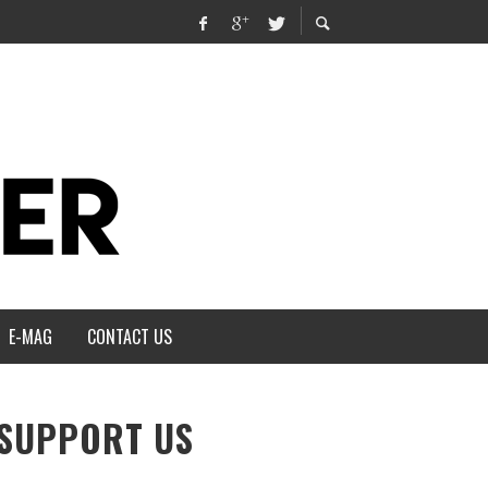
E-MAG
CONTACT US
SUPPORT US