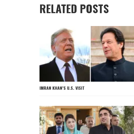
RELATED POSTS
IMRAN KHAN’S U.S. VISIT