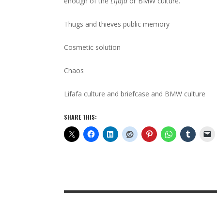
enough of the
Lifafa
or BMW culture.
Thugs and thieves public memory
Cosmetic solution
Chaos
Lifafa culture and briefcase and BMW culture
SHARE THIS: