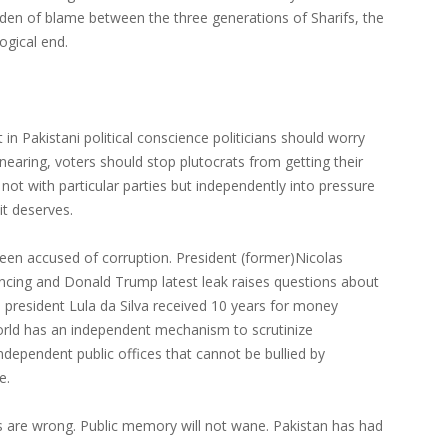
urden of blame between the three generations of Sharifs, the
ogical end.
n Pakistani political conscience politicians should worry
nearing, voters should stop plutocrats from getting their
 not with particular parties but independently into pressure
it deserves.
 been accused of corruption. President (former)Nicolas
nancing and Donald Trump latest leak raises questions about
an president Lula da Silva received 10 years for money
orld has an independent mechanism to scrutinize
independent public offices that cannot be bullied by
e.
s are wrong. Public memory will not wane. Pakistan has had