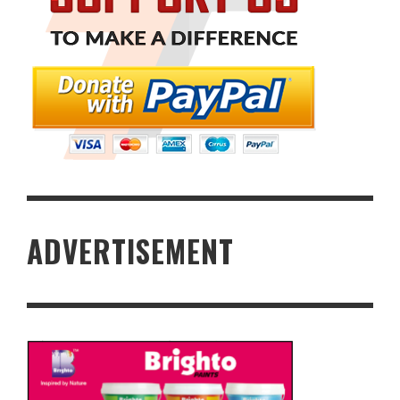
ADVERTISEMENT