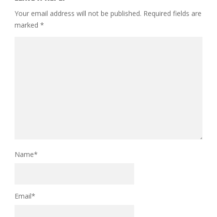
Your email address will not be published.
Required fields are
marked
*
Name
*
Email
*