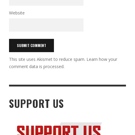
Website
This site uses Akismet to reduce spam.
Learn how your
comment data is processed.
SUPPORT US