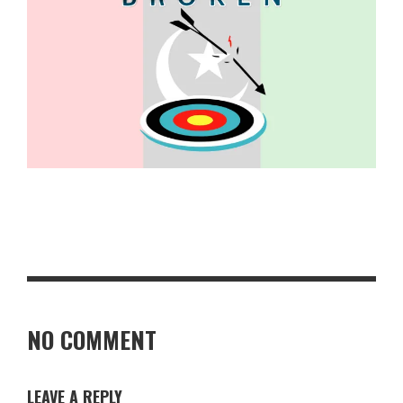
NO COMMENT
LEAVE A REPLY