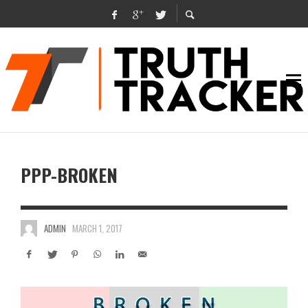
PPP-BROKEN
ADMIN
MARCH 1, 2017