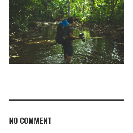
NO COMMENT