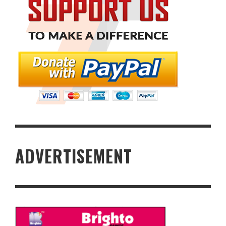
ADVERTISEMENT