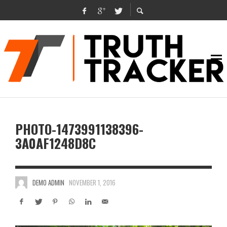
PHOTO-1473991138396-
3A0AF1248D8C
DEMO ADMIN
NOVEMBER 1, 2016