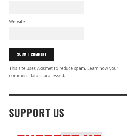
Website
This site uses Akismet to reduce spam.
Learn how your
comment data is processed.
SUPPORT US