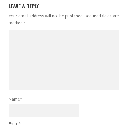
LEAVE A REPLY
Your email address will not be published.
Required fields are
marked
*
Name
*
Email
*