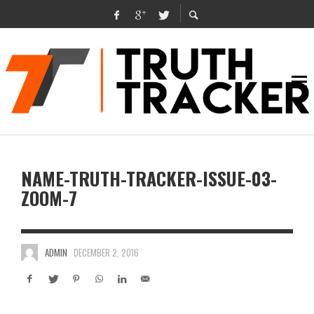
NAME-TRUTH-TRACKER-ISSUE-03-
ZOOM-7
ADMIN
DECEMBER 2, 2016