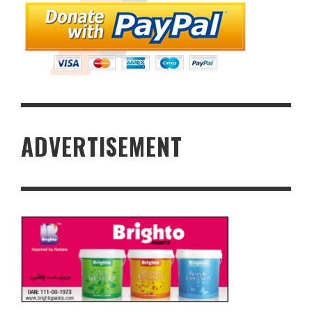
ADVERTISEMENT