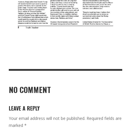
NO COMMENT
LEAVE A REPLY
Your email address will not be published.
Required fields are
marked
*