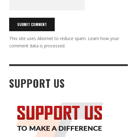
This site uses Akismet to reduce spam.
Learn how your
comment data is processed.
SUPPORT US