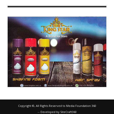
Copyright ©, All Rights Reserved to Media Foundation 360
-- Developed by SiteCraft360