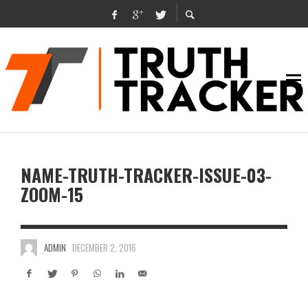
NAME-TRUTH-TRACKER-ISSUE-03-
ZOOM-15
ADMIN
DECEMBER 2, 2016