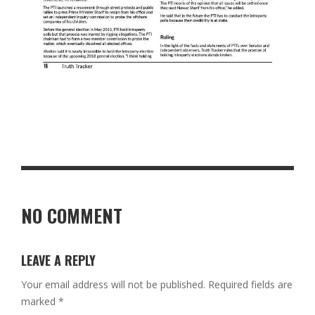
NO COMMENT
LEAVE A REPLY
Your email address will not be published.
Required fields are
marked
*