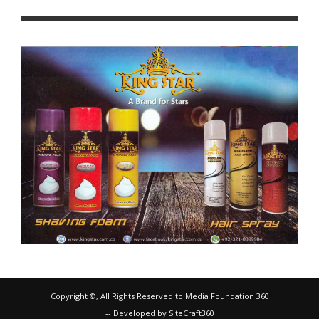
Copyright ©, All Rights Reserved to Media Foundation 360
-- Developed by SiteCraft360