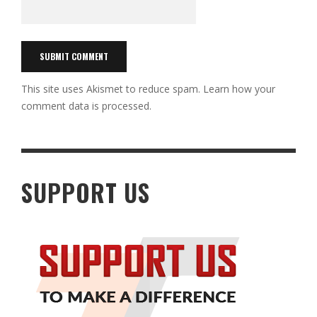
This site uses Akismet to reduce spam.
Learn how your
comment data is processed.
SUPPORT US