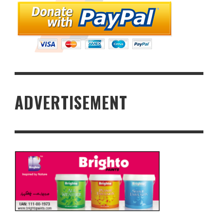
ADVERTISEMENT